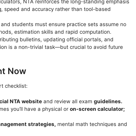
lculators, NTA reinforces the long-standing emphasis
g, speed and accuracy rather than tool-based
 and students must ensure practice sets assume no
ods, estimation skills and rapid computation.
ibuting bulletins, updating official portals, and
ion is a non-trivial task—but crucial to avoid future
ht Now
t checklist:
cial NTA website
and review all exam
guidelines.
es you’ll have a physical or
on-screen calculator;
nagement strategies,
mental math techniques and