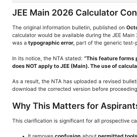
JEE Main 2026 Calculator Conf
The original information bulletin, published on
Oct
calculator would be available during the JEE Main
was a
typographic error,
part of the generic test-
In its notice, the NTA stated:
“This feature forms 
does NOT apply to JEE (Main). The use of calculat
As a result, the NTA has uploaded a revised bulleti
download the corrected version before proceeding
Why This Matters for Aspirant
This clarification is significant for all prospective
It removes
confusion
about
permitted tool