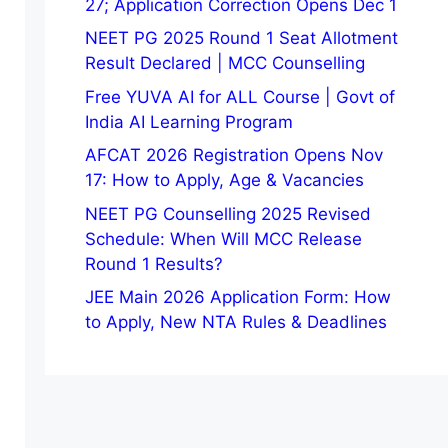
27; Application Correction Opens Dec 1
NEET PG 2025 Round 1 Seat Allotment
Result Declared | MCC Counselling
Free YUVA AI for ALL Course | Govt of
India AI Learning Program
AFCAT 2026 Registration Opens Nov
17: How to Apply, Age & Vacancies
NEET PG Counselling 2025 Revised
Schedule: When Will MCC Release
Round 1 Results?
JEE Main 2026 Application Form: How
to Apply, New NTA Rules & Deadlines