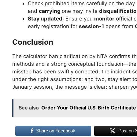
Check prohibited items carefully on the day
and
carrying
one may invite
disqualificatio
Stay updated
: Ensure you
monitor
official 
early registration for
session-1
opens from
Conclusion
The calculator ban clarification by NTA confirms t
methods and a strong conceptual foundation—the ex
misstep has been swiftly corrected, the incident se
under the right assumptions; and two, stay alert t
January session, the message is clear: sharpen your
See also
Order Your Official U.S. Birth Certifica
Share on Facebook
Post on 