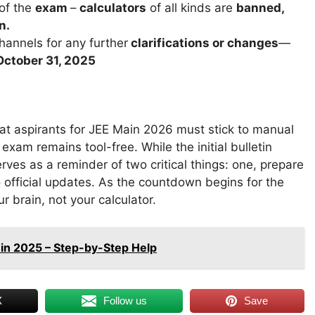
 of the
exam
–
calculators
of all kinds are
banned,
n.
channels for any further
clarifications or changes
—
October 31, 2025
hat aspirants for JEE Main 2026 must stick to manual
am remains tool-free. While the initial bulletin
rves as a reminder of two critical things: one, prepare
o official updates. As the countdown begins for the
 brain, not your calculator.
te in 2025 – Step-by-Step Help
X
Follow us
Save