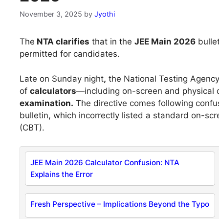
November 3, 2025
by
Jyothi
The
NTA clarifies
that in the
JEE Main 2026
bulle
permitted for candidates.
Late on Sunday night
,
the National Testing Agenc
of
calculators
—including on-screen and physical
examination.
The directive comes following confusi
bulletin, which incorrectly listed a standard on-s
(CBT).
JEE Main 2026 Calculator Confusion: NTA
Explains the Error
Fresh Perspective – Implications Beyond the Typo