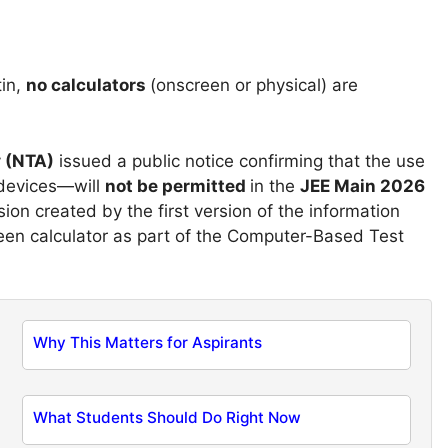
tin,
no calculators
(onscreen or physical) are
y
(NTA)
issued a public notice confirming that the use
 devices—will
not be permitted
in the
JEE Main 2026
on created by the first version of the information
creen calculator as part of the Computer-Based Test
Why This Matters for Aspirants
What Students Should Do Right Now