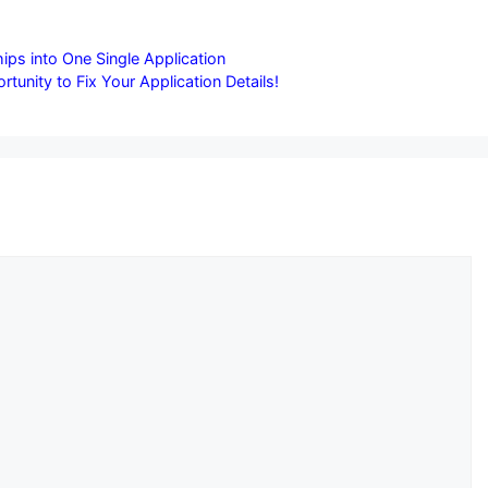
ips into One Single Application
nity to Fix Your Application Details!