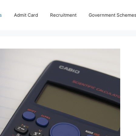
s
Admit Card
Recruitment
Government Scheme