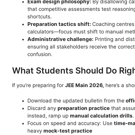
Exam design philosophy:
By disallowing ca
that competitive assessments test reasonin
shortcuts.
Preparation tactics shift:
Coaching centres
calculators—focus must shift to manual meth
Administrative challenge:
Printing and distr
ensuring all stakeholders receive the correct
confusion.
What Students Should Do Rig
If you’re preparing for
JEE Main 2026,
here’s a shor
Download the updated bulletin from the
offi
Discard any
preparation practice
that assum
instead, ramp up
manual calculation drills
.
Focus on speed and accuracy: Use
time-ma
heavy
mock-test practice