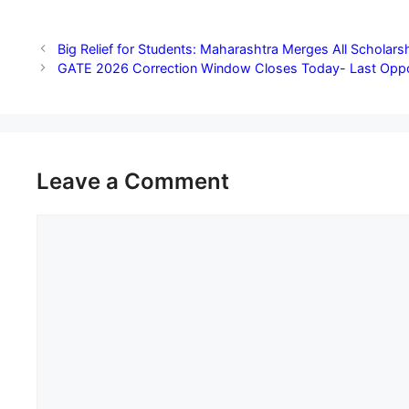
Big Relief for Students: Maharashtra Merges All Scholarsh
GATE 2026 Correction Window Closes Today- Last Opportu
Leave a Comment
Comment