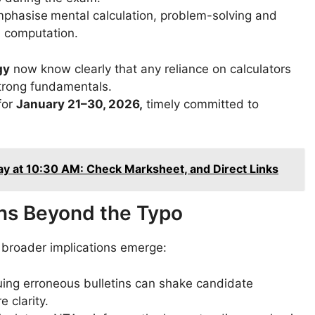
mphasise
mental calculation, problem-solving and
d computation.
gy
now know clearly that any reliance on calculators
trong fundamentals.
for
January 21–30, 2026,
timely committed to
 at 10:30 AM: Check Marksheet, and Direct Links
ons Beyond the Typo
l broader implications emerge:
ing erroneous bulletins can shake candidate
e clarity.