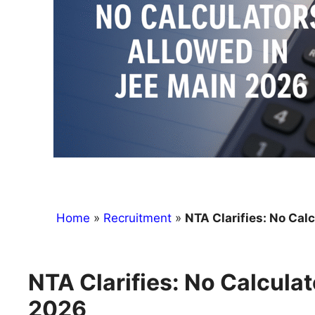
Home
»
Recruitment
»
NTA Clarifies: No Cal
NTA Clarifies: No Calcula
2026