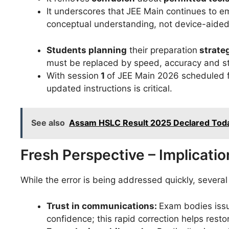
It underscores that
JEE Main continues to e
conceptual understanding, not device-aide
Students planning
their preparation
strate
must be replaced by speed, accuracy and s
With session
1
of JEE Main 2026 scheduled 
updated instructions is critical.
See also
Assam HSLC Result 2025 Declared Today
Fresh Perspective – Implicati
While the error is being addressed quickly, severa
Trust in communications:
Exam bodies issu
confidence; this rapid correction helps restor