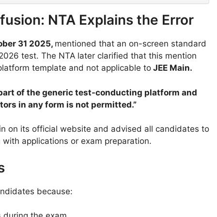
usion: NTA Explains the Error
ober 31 2025,
mentioned that an on-screen standard
 2026 test. The NTA
later clarified that this mention
platform template and not applicable to
JEE Main.
part of the generic test-conducting platform and
ors in any form is not permitted.”
n on its official website and advised all candidates to
 with applications or exam preparation.
s
 candidates because:
s
during the exam.