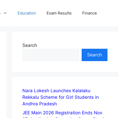
s
Education
Exam Results
Finance
Search
Search
Nara Lokesh Launches Kalalaku
Rekkalu Scheme for Girl Students in
Andhra Pradesh
JEE Main 2026 Registration Ends Nov