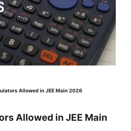
culators Allowed in JEE Main 2026
tors Allowed in JEE Main