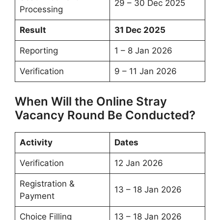
29 – 30 Dec 2025
Processing
Result
31 Dec 2025
Reporting
1 – 8 Jan 2026
Verification
9 – 11 Jan 2026
When Will the Online Stray
Vacancy Round Be Conducted?
Activity
Dates
Verification
12 Jan 2026
Registration &
13 – 18 Jan 2026
Payment
Choice Filling
13 – 18 Jan 2026