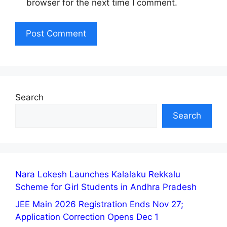
browser for the next time I comment.
Search
Search
Nara Lokesh Launches Kalalaku Rekkalu
Scheme for Girl Students in Andhra Pradesh
JEE Main 2026 Registration Ends Nov 27;
Application Correction Opens Dec 1