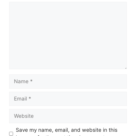
Comment
Name
Email
Website
Save my name, email, and website in this