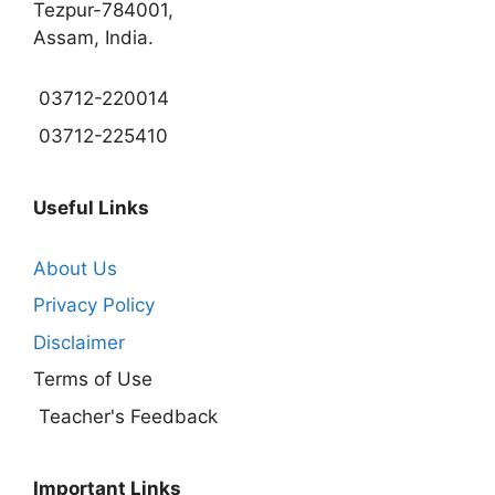
Tezpur-784001,
Assam, India.
03712-220014
03712-225410
Useful Links
About Us
Privacy Policy
Disclaimer
Terms of Use
Teacher's Feedback
Important Links