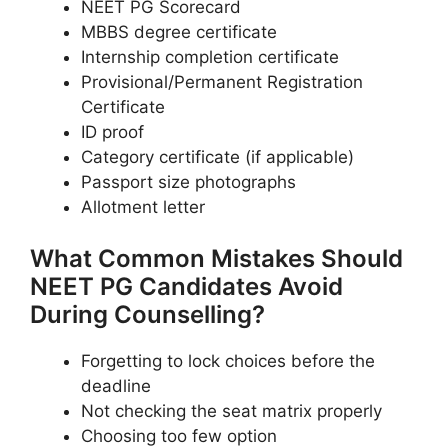
NEET PG Scorecard
MBBS degree certificate
Internship completion certificate
Provisional/Permanent Registration
Certificate
ID proof
Category certificate (if applicable)
Passport size photographs
Allotment letter
What Common Mistakes Should
NEET PG Candidates Avoid
During Counselling?
Forgetting to lock choices before the
deadline
Not checking the seat matrix properly
Choosing too few option