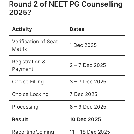
Round 2 of NEET PG Counselling
2025?
Activity
Dates
Verification of Seat
1 Dec 2025
Matrix
Registration &
2 – 7 Dec 2025
Payment
Choice Filling
3 – 7 Dec 2025
Choice Locking
7 Dec 2025
Processing
8 – 9 Dec 2025
Result
10 Dec 2025
Reporting/Joining
11 – 18 Dec 2025