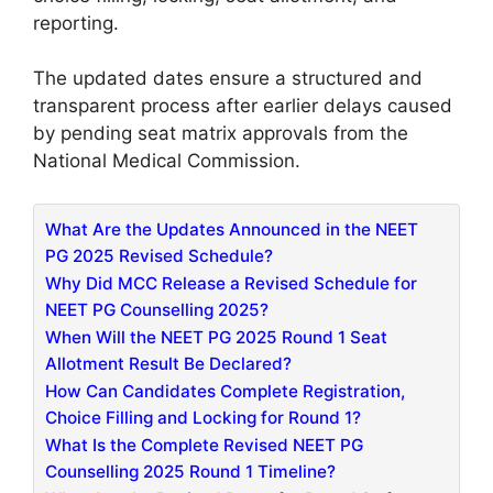
reporting.
The updated dates ensure a structured and
transparent process after earlier delays caused
by pending seat matrix approvals from the
National Medical Commission.
What Are the Updates Announced in the NEET
PG 2025 Revised Schedule?
Why Did MCC Release a Revised Schedule for
NEET PG Counselling 2025?
When Will the NEET PG 2025 Round 1 Seat
Allotment Result Be Declared?
How Can Candidates Complete Registration,
Choice Filling and Locking for Round 1?
What Is the Complete Revised NEET PG
Counselling 2025 Round 1 Timeline?