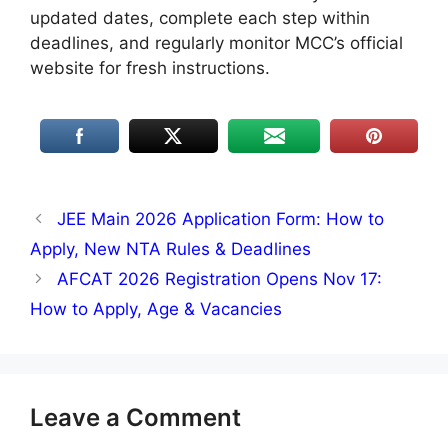
updated dates, complete each step within
deadlines, and regularly monitor MCC’s official
website for fresh instructions.
JEE Main 2026 Application Form: How to
Apply, New NTA Rules & Deadlines
AFCAT 2026 Registration Opens Nov 17:
How to Apply, Age & Vacancies
Leave a Comment