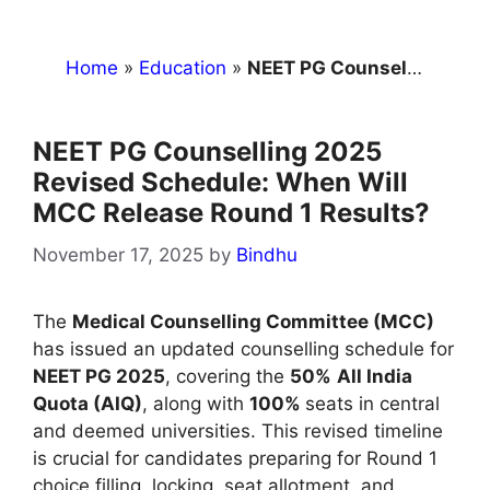
Home
»
Education
»
NEET PG Counselling 2025 Revised Schedule: When Will MCC Release Round 1 Results?
NEET PG Counselling 2025
Revised Schedule: When Will
MCC Release Round 1 Results?
November 17, 2025
by
Bindhu
The
Medical Counselling Committee (MCC)
has issued an updated counselling schedule for
NEET PG 2025
, covering the
50%
All India
Quota (AIQ)
, along with
100%
seats in central
and deemed universities. This revised timeline
is crucial for candidates preparing for Round 1
choice filling, locking, seat allotment, and