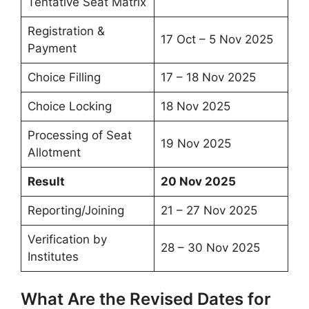
Tentative Seat Matrix
Registration &
17 Oct – 5 Nov 2025
Payment
Choice Filling
17 – 18 Nov 2025
Choice Locking
18 Nov 2025
Processing of Seat
19 Nov 2025
Allotment
Result
20 Nov 2025
Reporting/Joining
21 – 27 Nov 2025
Verification by
28 – 30 Nov 2025
Institutes
What Are the Revised Dates for