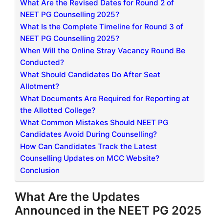
What Are the Revised Dates for Round 2 of
NEET PG Counselling 2025?
What Is the Complete Timeline for Round 3 of
NEET PG Counselling 2025?
When Will the Online Stray Vacancy Round Be
Conducted?
What Should Candidates Do After Seat
Allotment?
What Documents Are Required for Reporting at
the Allotted College?
What Common Mistakes Should NEET PG
Candidates Avoid During Counselling?
How Can Candidates Track the Latest
Counselling Updates on MCC Website?
Conclusion
What Are the Updates
Announced in the NEET PG 2025