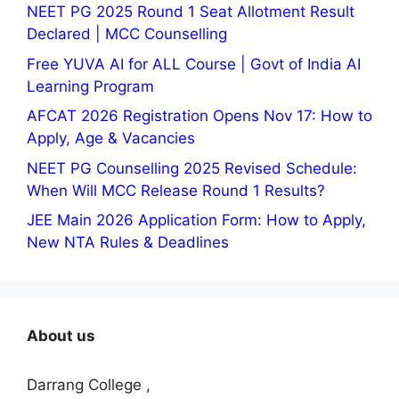
NEET PG 2025 Round 1 Seat Allotment Result
Declared | MCC Counselling
Free YUVA AI for ALL Course | Govt of India AI
Learning Program
AFCAT 2026 Registration Opens Nov 17: How to
Apply, Age & Vacancies
NEET PG Counselling 2025 Revised Schedule:
When Will MCC Release Round 1 Results?
JEE Main 2026 Application Form: How to Apply,
New NTA Rules & Deadlines
About us
Darrang College ,