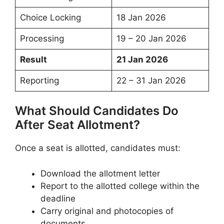
Choice Locking
18 Jan 2026
Processing
19 – 20 Jan 2026
Result
21 Jan 2026
Reporting
22 – 31 Jan 2026
What Should Candidates Do
After Seat Allotment?
Once a seat is allotted, candidates must:
Download the allotment letter
Report to the allotted college within the
deadline
Carry original and photocopies of
documents