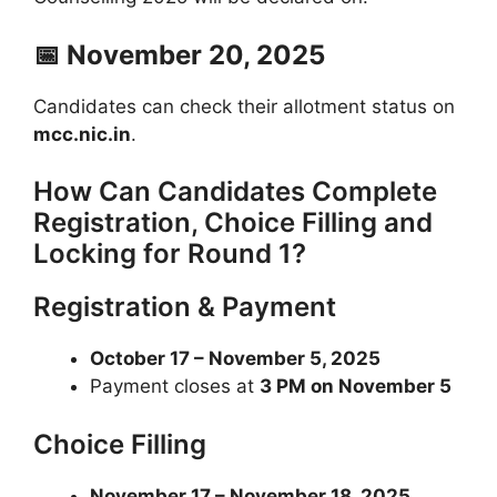
📅 November 20, 2025
Candidates can check their allotment status on
mcc.nic.in
.
How Can Candidates Complete
Registration, Choice Filling and
Locking for Round 1?
Registration & Payment
October 17 – November 5, 2025
Payment closes at
3 PM on November 5
Choice Filling
November 17 – November 18, 2025