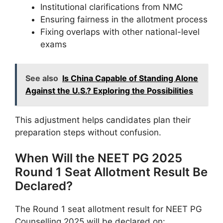
Institutional clarifications from NMC
Ensuring fairness in the allotment process
Fixing overlaps with other national-level
exams
See also
Is China Capable of Standing Alone
Against the U.S.? Exploring the Possibilities
This adjustment helps candidates plan their
preparation steps without confusion.
When Will the NEET PG 2025
Round 1 Seat Allotment Result Be
Declared?
The Round 1 seat allotment result for NEET PG
Counselling 2025 will be declared on: