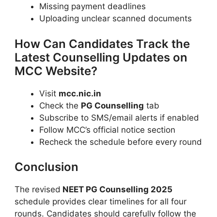
Missing payment deadlines
Uploading unclear scanned documents
How Can Candidates Track the
Latest Counselling Updates on
MCC Website?
Visit
mcc.nic.in
Check the
PG Counselling
tab
Subscribe to SMS/email alerts if enabled
Follow MCC’s official notice section
Recheck the schedule before every round
Conclusion
The revised
NEET PG Counselling 2025
schedule provides clear timelines for all four
rounds. Candidates should carefully follow the