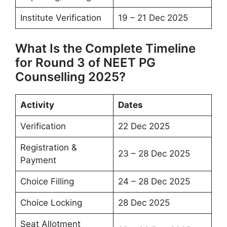
Institute Verification
19 – 21 Dec 2025
What Is the Complete Timeline
for Round 3 of NEET PG
Counselling 2025?
Activity
Dates
Verification
22 Dec 2025
Registration &
23 – 28 Dec 2025
Payment
Choice Filling
24 – 28 Dec 2025
Choice Locking
28 Dec 2025
Seat Allotment