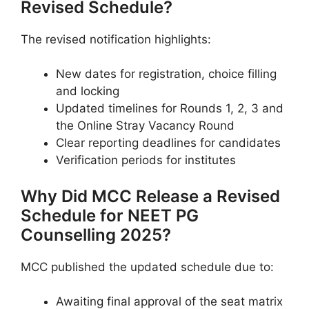
Revised Schedule?
The revised notification highlights:
New dates for registration, choice filling
and locking
Updated timelines for Rounds 1, 2, 3 and
the Online Stray Vacancy Round
Clear reporting deadlines for candidates
Verification periods for institutes
Why Did MCC Release a Revised
Schedule for NEET PG
Counselling 2025?
MCC published the updated schedule due to:
Awaiting final approval of the seat matrix