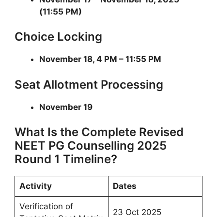
(11:55 PM)
Choice Locking
November 18, 4 PM – 11:55 PM
Seat Allotment Processing
November 19
What Is the Complete Revised
NEET PG Counselling 2025
Round 1 Timeline?
Activity
Dates
Verification of
23 Oct 2025