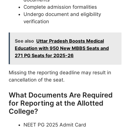
Complete admission formalities
Undergo document and eligibility
verification
See also
Uttar Pradesh Boosts Medical
Education with 950 New MBBS Seats and
271 PG Seats for 2025-26
Missing the reporting deadline may result in
cancellation of the seat.
What Documents Are Required
for Reporting at the Allotted
College?
NEET PG 2025 Admit Card