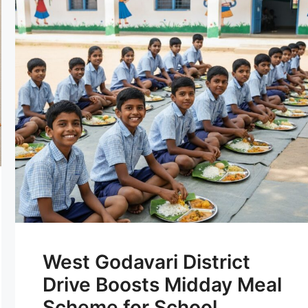
West Godavari District
Drive Boosts Midday Meal
Scheme for School