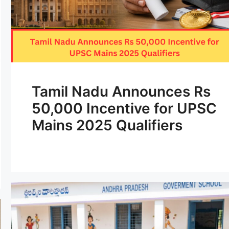
Tamil Nadu Announces Rs
50,000 Incentive for UPSC
Mains 2025 Qualifiers