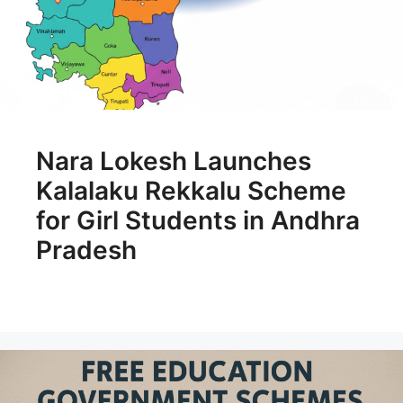
Nara Lokesh Launches
Kalalaku Rekkalu Scheme
for Girl Students in Andhra
Pradesh