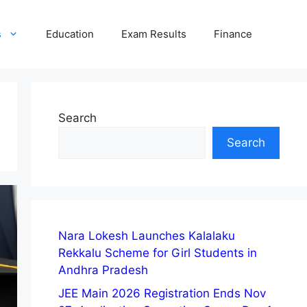
s
Education
Exam Results
Finance
Search
Search
Nara Lokesh Launches Kalalaku
Rekkalu Scheme for Girl Students in
Andhra Pradesh
JEE Main 2026 Registration Ends Nov