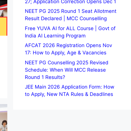
27; Application Correction Opens Dec 1
NEET PG 2025 Round 1 Seat Allotment
Result Declared | MCC Counselling
Free YUVA AI for ALL Course | Govt of
India AI Learning Program
AFCAT 2026 Registration Opens Nov
17: How to Apply, Age & Vacancies
NEET PG Counselling 2025 Revised
Schedule: When Will MCC Release
Round 1 Results?
JEE Main 2026 Application Form: How
to Apply, New NTA Rules & Deadlines