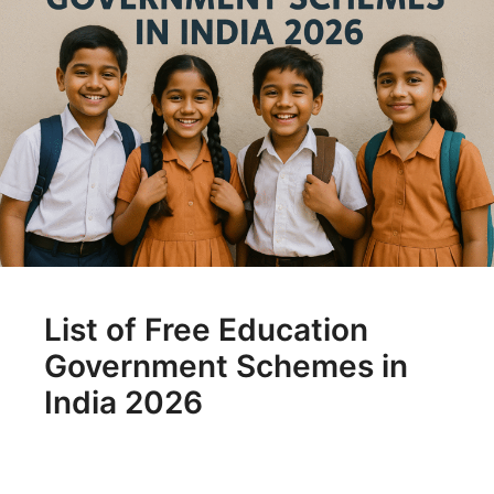
List of Free Education
Government Schemes in
India 2026