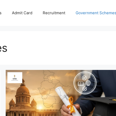
s
Admit Card
Recruitment
Government Scheme
es