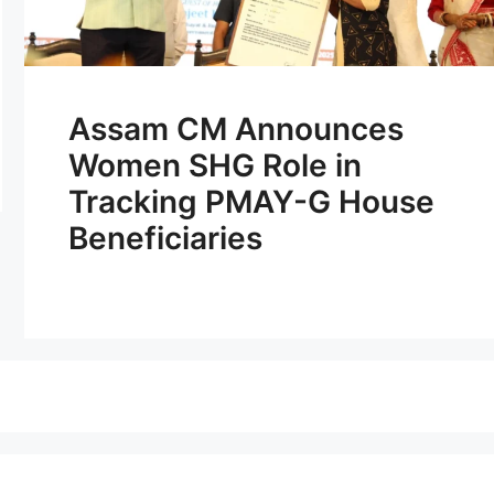
Assam CM Announces
Women SHG Role in
Tracking PMAY-G House
Beneficiaries