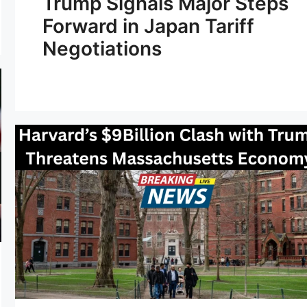
Trump Signals Major Steps
Forward in Japan Tariff
Negotiations