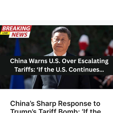
China’s Sharp Response to
Trump’s Tariff Bomb: ‘If the