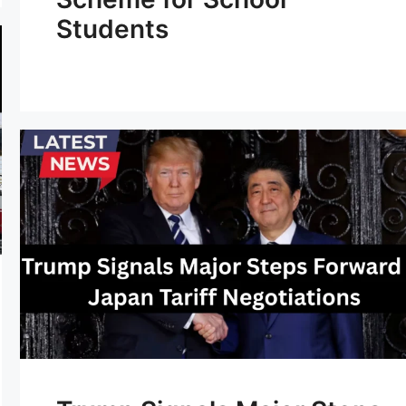
Students