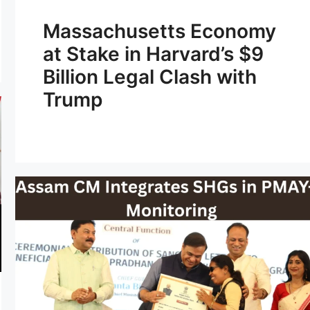
Massachusetts Economy
at Stake in Harvard’s $9
Billion Legal Clash with
Trump