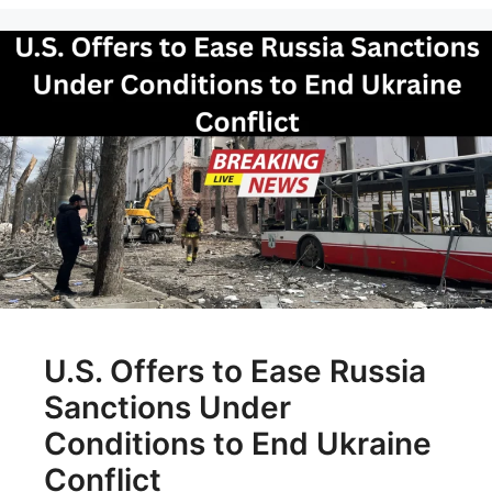
U.S. Offers to Ease Russia
Sanctions Under
Conditions to End Ukraine
Conflict