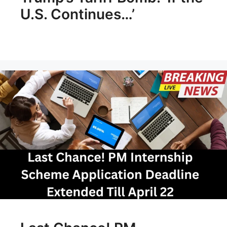
U.S. Continues…’