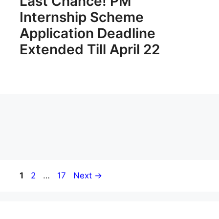
Last Chance! PM
Internship Scheme
Application Deadline
Extended Till April 22
Page
Page
Page
1
2
…
17
Next
→