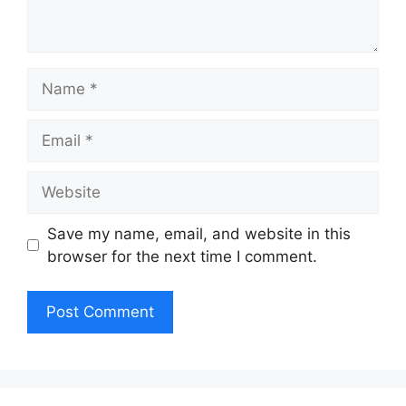
Name
Email
Website
Save my name, email, and website in this
browser for the next time I comment.