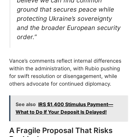
believe we can find common
ground that secures peace while
protecting Ukraine’s sovereignty
and the broader European security
order.”
Vance’s comments reflect internal differences
within the administration, with Rubio pushing
for swift resolution or disengagement, while
others advocate for continued diplomacy.
See also
IRS $1,400 Stimulus Payment—
What to Do If Your Deposit Is Delayed!
A Fragile Proposal That Risks