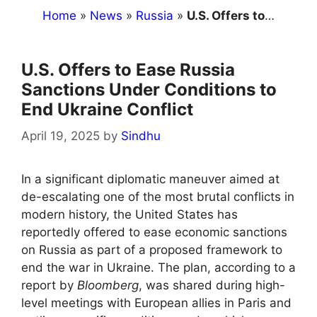
Home
»
News
»
Russia
»
U.S. Offers to Ease Russia Sanctions Under Conditions to End Ukraine Conflict
U.S. Offers to Ease Russia
Sanctions Under Conditions to
End Ukraine Conflict
April 19, 2025
by
Sindhu
In a significant diplomatic maneuver aimed at
de-escalating one of the most brutal conflicts in
modern history, the United States has
reportedly offered to ease economic sanctions
on Russia as part of a proposed framework to
end the war in Ukraine. The plan, according to a
report by
Bloomberg
, was shared during high-
level meetings with European allies in Paris and