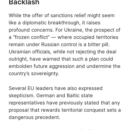
Backlash
While the offer of sanctions relief might seem
like a diplomatic breakthrough, it raises
profound concerns. For Ukraine, the prospect of
a “frozen conflict” — where occupied territories
remain under Russian control is a bitter pill.
Ukrainian officials, while not rejecting the deal
outright, have warned that such a plan could
embolden future aggression and undermine the
country’s sovereignty.
Several EU leaders have also expressed
skepticism. German and Baltic state
representatives have previously stated that any
proposal that rewards territorial conquest sets a
dangerous precedent.