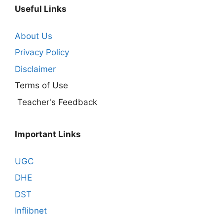
Useful Links
About Us
Privacy Policy
Disclaimer
Terms of Use
Teacher's Feedback
Important Links
UGC
DHE
DST
Inflibnet