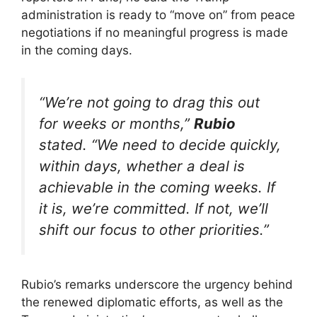
administration is ready to “move on” from peace
negotiations if no meaningful progress is made
in the coming days.
“We’re not going to drag this out
for weeks or months,”
Rubio
stated. “We need to decide quickly,
within days, whether a deal is
achievable in the coming weeks. If
it is, we’re committed. If not, we’ll
shift our focus to other priorities.”
Rubio’s remarks underscore the urgency behind
the renewed diplomatic efforts, as well as the