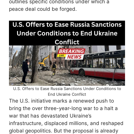
outlines specific conditions under which a
peace deal could be forged.
U.S. Offers to Ease Russia Sanctions Under Conditions to
End Ukraine Conflict
The U.S. initiative marks a renewed push to
bring the over three-year-long war to a halt a
war that has devastated Ukraine’s
infrastructure, displaced millions, and reshaped
global geopolitics. But the proposal is already