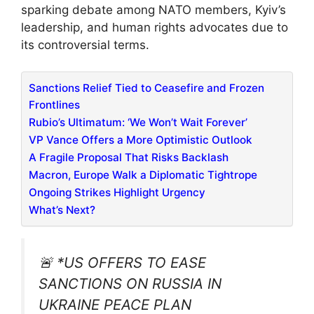
sparking debate among NATO members, Kyiv’s
leadership, and human rights advocates due to
its controversial terms.
Sanctions Relief Tied to Ceasefire and Frozen
Frontlines
Rubio’s Ultimatum: ‘We Won’t Wait Forever’
VP Vance Offers a More Optimistic Outlook
A Fragile Proposal That Risks Backlash
Macron, Europe Walk a Diplomatic Tightrope
Ongoing Strikes Highlight Urgency
What’s Next?
🚨 *US OFFERS TO EASE
SANCTIONS ON RUSSIA IN
UKRAINE PEACE PLAN