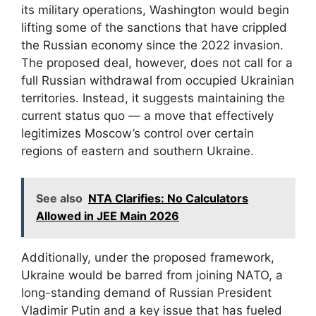
its military operations, Washington would begin
lifting some of the sanctions that have crippled
the Russian economy since the 2022 invasion.
The proposed deal, however, does not call for a
full Russian withdrawal from occupied Ukrainian
territories. Instead, it suggests maintaining the
current status quo — a move that effectively
legitimizes Moscow’s control over certain
regions of eastern and southern Ukraine.
See also
NTA Clarifies: No Calculators
Allowed in JEE Main 2026
Additionally, under the proposed framework,
Ukraine would be barred from joining NATO, a
long-standing demand of Russian President
Vladimir Putin and a key issue that has fueled