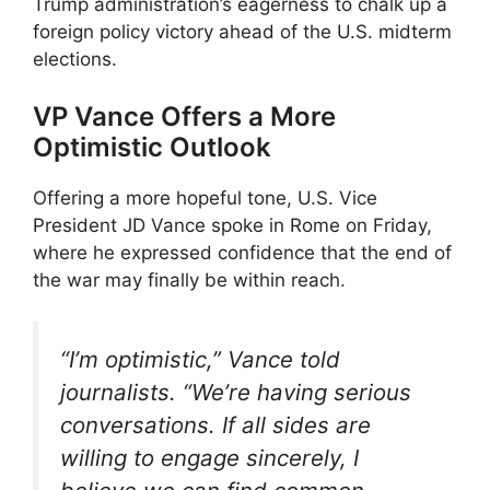
Trump administration’s eagerness to chalk up a
foreign policy victory ahead of the U.S. midterm
elections.
VP Vance Offers a More
Optimistic Outlook
Offering a more hopeful tone, U.S. Vice
President JD Vance spoke in Rome on Friday,
where he expressed confidence that the end of
the war may finally be within reach.
“I’m optimistic,” Vance told
journalists. “We’re having serious
conversations. If all sides are
willing to engage sincerely, I