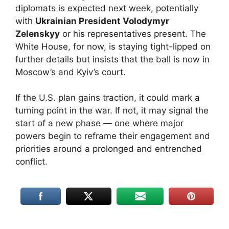
diplomats is expected next week, potentially
with
Ukrainian President Volodymyr
Zelenskyy
or his representatives present. The
White House, for now, is staying tight-lipped on
further details but insists that the ball is now in
Moscow’s and Kyiv’s court.
If the U.S. plan gains traction, it could mark a
turning point in the war. If not, it may signal the
start of a new phase — one where major
powers begin to reframe their engagement and
priorities around a prolonged and entrenched
conflict.