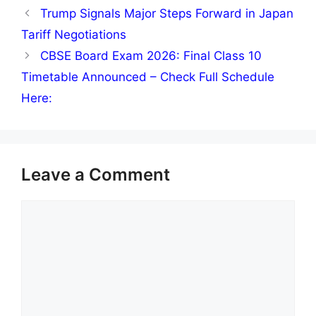
Trump Signals Major Steps Forward in Japan
Tariff Negotiations
CBSE Board Exam 2026: Final Class 10
Timetable Announced – Check Full Schedule
Here:
Leave a Comment
Comment