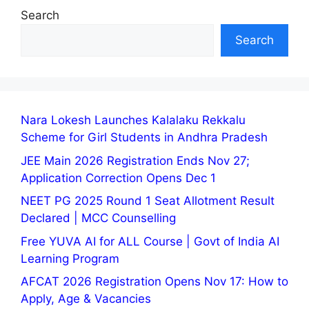
Search
Search
Nara Lokesh Launches Kalalaku Rekkalu
Scheme for Girl Students in Andhra Pradesh
JEE Main 2026 Registration Ends Nov 27;
Application Correction Opens Dec 1
NEET PG 2025 Round 1 Seat Allotment Result
Declared | MCC Counselling
Free YUVA AI for ALL Course | Govt of India AI
Learning Program
AFCAT 2026 Registration Opens Nov 17: How to
Apply, Age & Vacancies