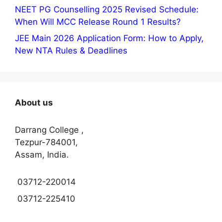
NEET PG Counselling 2025 Revised Schedule:
When Will MCC Release Round 1 Results?
JEE Main 2026 Application Form: How to Apply,
New NTA Rules & Deadlines
About us
Darrang College ,
Tezpur-784001,
Assam, India.
03712-220014
03712-225410