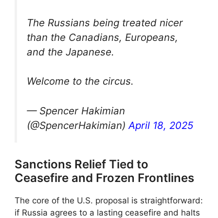
The Russians being treated nicer
than the Canadians, Europeans,
and the Japanese.
Welcome to the circus.
— Spencer Hakimian
(@SpencerHakimian)
April 18, 2025
Sanctions Relief Tied to
Ceasefire and Frozen Frontlines
The core of the U.S. proposal is straightforward:
if Russia agrees to a lasting ceasefire and halts