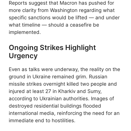
Reports suggest that Macron has pushed for
more clarity from Washington regarding what
specific sanctions would be lifted — and under
what timeline — should a ceasefire be
implemented.
Ongoing Strikes Highlight
Urgency
Even as talks were underway, the reality on the
ground in Ukraine remained grim. Russian
missile strikes overnight killed two people and
injured at least 27 in Kharkiv and Sumy,
according to Ukrainian authorities. Images of
destroyed residential buildings flooded
international media, reinforcing the need for an
immediate end to hostilities.