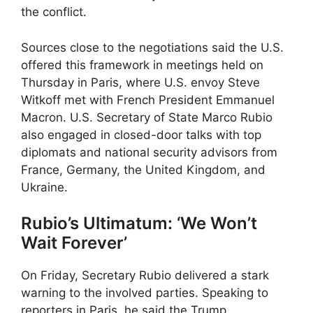
the conflict.
Sources close to the negotiations said the U.S.
offered this framework in meetings held on
Thursday in Paris, where U.S. envoy Steve
Witkoff met with French President Emmanuel
Macron. U.S. Secretary of State Marco Rubio
also engaged in closed-door talks with top
diplomats and national security advisors from
France, Germany, the United Kingdom, and
Ukraine.
Rubio’s Ultimatum: ‘We Won’t
Wait Forever’
On Friday, Secretary Rubio delivered a stark
warning to the involved parties. Speaking to
reporters in Paris, he said the Trump