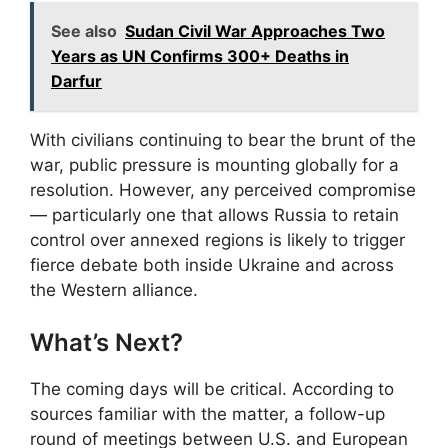
See also
Sudan Civil War Approaches Two
Years as UN Confirms 300+ Deaths in
Darfur
With civilians continuing to bear the brunt of the
war, public pressure is mounting globally for a
resolution. However, any perceived compromise
— particularly one that allows Russia to retain
control over annexed regions is likely to trigger
fierce debate both inside Ukraine and across
the Western alliance.
What’s Next?
The coming days will be critical. According to
sources familiar with the matter, a follow-up
round of meetings between U.S. and European