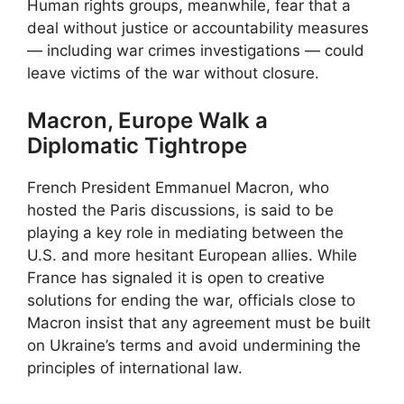
Human rights groups, meanwhile, fear that a
deal without justice or accountability measures
— including war crimes investigations — could
leave victims of the war without closure.
Macron, Europe Walk a
Diplomatic Tightrope
French President Emmanuel Macron, who
hosted the Paris discussions, is said to be
playing a key role in mediating between the
U.S. and more hesitant European allies. While
France has signaled it is open to creative
solutions for ending the war, officials close to
Macron insist that any agreement must be built
on Ukraine’s terms and avoid undermining the
principles of international law.