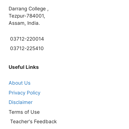
Darrang College ,
Tezpur-784001,
Assam, India.
03712-220014
03712-225410
Useful Links
About Us
Privacy Policy
Disclaimer
Terms of Use
Teacher's Feedback