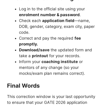
Log in to the official site using your
enrolment number & password
.
Check each
application field
—name,
DOB, gender, category, exam city, paper
code.
Correct and pay the required
fee
promptly.
Download/save
the updated form and
take a
printout
for your records.
Inform your
coaching institute
or
mentors of any change (so your
mocks/exam plan remains correct).
Final Words
This correction window is your last opportunity
to ensure that your GATE 2026 application