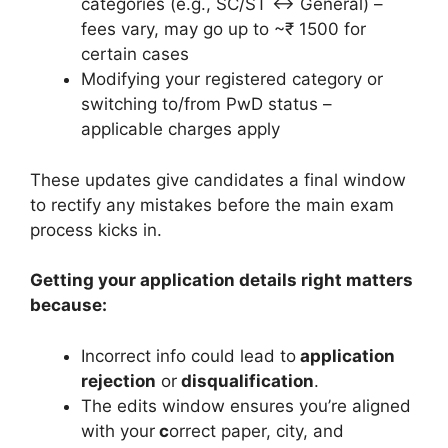
categories (e.g., SC/ST ↔ General) –
fees vary, may go up to ~₹ 1500 for
certain cases
Modifying your registered category or
switching to/from PwD status –
applicable charges apply
These updates give candidates a final window
to rectify any mistakes before the main exam
process kicks in.
Getting your application details right matters
because:
Incorrect info could lead to
application
rejection
or
disqualification
.
The edits window ensures you’re aligned
with your
c
orrect paper, city, and