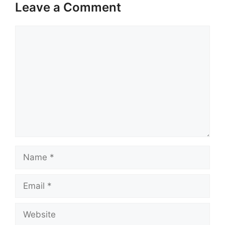
Leave a Comment
Comment
Name
Email
Website