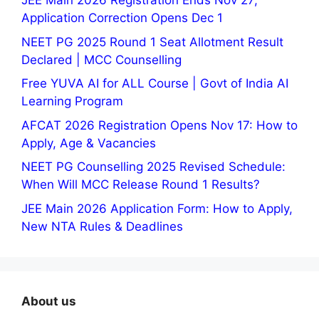
JEE Main 2026 Registration Ends Nov 27;
Application Correction Opens Dec 1
NEET PG 2025 Round 1 Seat Allotment Result
Declared | MCC Counselling
Free YUVA AI for ALL Course | Govt of India AI
Learning Program
AFCAT 2026 Registration Opens Nov 17: How to
Apply, Age & Vacancies
NEET PG Counselling 2025 Revised Schedule:
When Will MCC Release Round 1 Results?
JEE Main 2026 Application Form: How to Apply,
New NTA Rules & Deadlines
About us