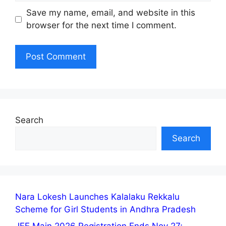
Save my name, email, and website in this
browser for the next time I comment.
Search
Search
Nara Lokesh Launches Kalalaku Rekkalu
Scheme for Girl Students in Andhra Pradesh