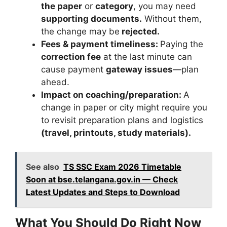
the paper
or
category
, you may need
supporting documents.
Without them,
the change may be
rejected.
Fees & payment timeliness:
Paying the
correction fee
at the last minute can
cause payment
gateway issues
—plan
ahead.
Impact on coaching/preparation:
A
change in paper or city might require you
to revisit preparation plans and logistics
(travel, printouts, study materials).
See also
TS SSC Exam 2026 Timetable
Soon at bse.telangana.gov.in — Check
Latest Updates and Steps to Download
What You Should Do Right Now