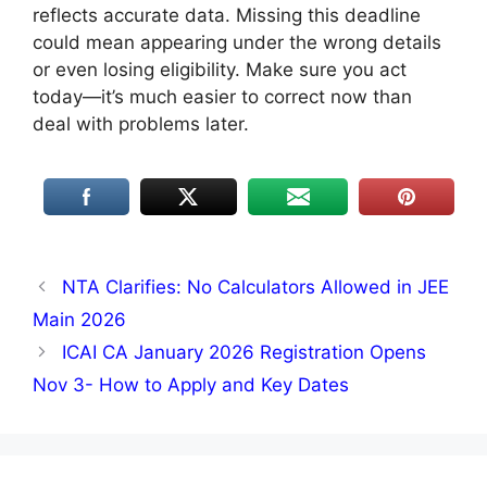
reflects accurate data. Missing this deadline
could mean appearing under the wrong details
or even losing eligibility. Make sure you act
today—it’s much easier to correct now than
deal with problems later.
NTA Clarifies: No Calculators Allowed in JEE
Main 2026
ICAI CA January 2026 Registration Opens
Nov 3- How to Apply and Key Dates