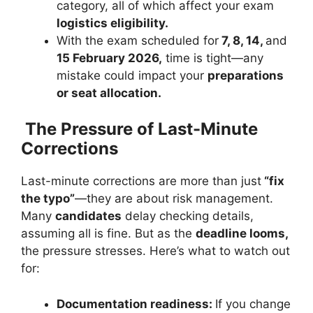
category, all of which affect your exam
logistics eligibility.
With the exam scheduled for
7, 8, 14,
and
15 February 2026,
time is tight—any
mistake could impact your
preparations
or seat allocation.
The Pressure of Last-Minute
Corrections
Last-minute corrections are more than just
“fix
the typo”
—they are about risk management.
Many
candidates
delay checking details,
assuming all is fine. But as the
deadline looms,
the pressure stresses. Here’s what to watch out
for:
Documentation readiness:
If you change