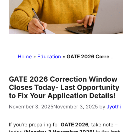
Home
»
Education
»
GATE 2026 Correction Window Closes Today- Last Opportunity to Fix Your Application Details!
GATE 2026 Correction Window
Closes Today- Last Opportunity
to Fix Your Application Details!
November 3, 2025
November 3, 2025
by
Jyothi
If you’re preparing for
GATE 2026,
take note –