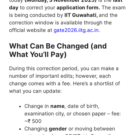
today
(Monday, 3 November 2025)
is the
last
day
to correct your
application form.
The exam
is being conducted by
IIT Guwahati,
and the
correction window is available through the
official website at
gate2026.iitg.ac.in
.
What Can Be Changed (and
What You’ll Pay)
During this correction period, you can make a
number of important edits; however, each
change comes with a fee. Here’s a shortlist of
what you can update:
Change in
name
, date of birth,
examination city, or chosen paper – fee:
~₹ 500
Changing
gender
or moving between