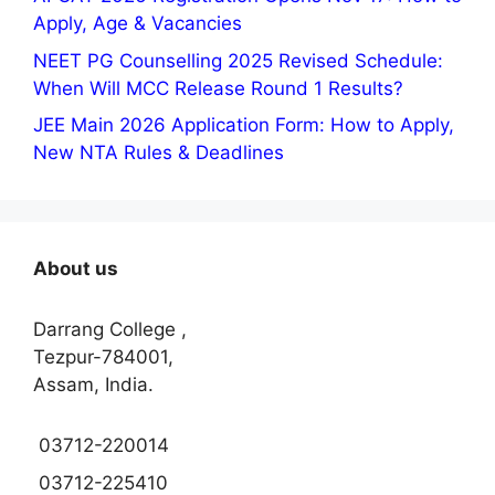
Apply, Age & Vacancies
NEET PG Counselling 2025 Revised Schedule:
When Will MCC Release Round 1 Results?
JEE Main 2026 Application Form: How to Apply,
New NTA Rules & Deadlines
About us
Darrang College ,
Tezpur-784001,
Assam, India.
03712-220014
03712-225410