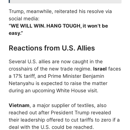
Trump, meanwhile, reiterated his resolve via
social media:
“WE WILL WIN. HANG TOUGH, it won’t be
easy.”
Reactions from U.S. Allies
Several U.S. allies are now caught in the
crosshairs of the new trade regime.
Israel
faces
a 17% tariff, and Prime Minister Benjamin
Netanyahu is expected to raise the matter
during an upcoming White House visit.
Vietnam
, a major supplier of textiles, also
reached out after President Trump revealed
their leadership offered to cut tariffs to zero if a
deal with the U.S. could be reached.