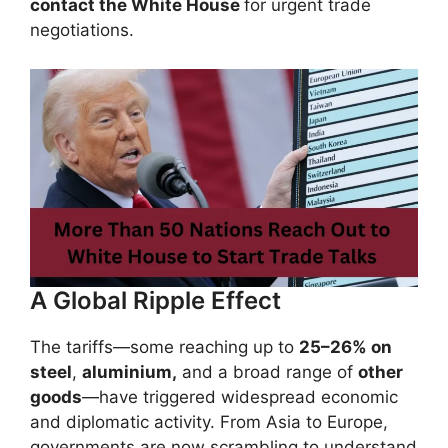
contact the White House
for urgent trade
negotiations.
A Global Ripple Effect
The tariffs—some reaching up to
25–26% on
steel
,
aluminium,
and a broad range of
other
goods
—have triggered widespread economic
and diplomatic activity. From Asia to Europe,
governments are now scrambling to understand