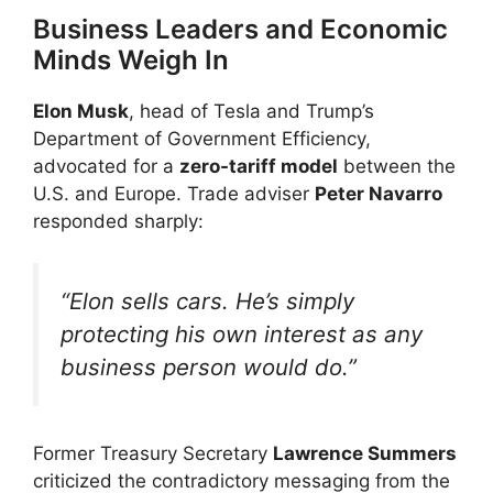
Business Leaders and Economic
Minds Weigh In
Elon Musk
, head of Tesla and Trump’s
Department of Government Efficiency,
advocated for a
zero-tariff model
between the
U.S. and Europe. Trade adviser
Peter Navarro
responded sharply:
“Elon sells cars. He’s simply
protecting his own interest as any
business person would do.”
Former Treasury Secretary
Lawrence Summers
criticized the contradictory messaging from the