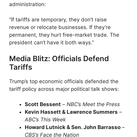
administration:
“If tariffs are temporary, they don’t raise
revenue or relocate businesses. If they’re
permanent, they hurt free-market trade. The
president can’t have it both ways.”
Media Blitz: Officials Defend
Tariffs
Trump’s top economic officials defended the
tariff policy across major political talk shows:
Scott Bessent
–
NBC’s Meet the Press
Kevin Hassett & Lawrence Summers
–
ABC’s This Week
Howard Lutnick & Sen. John Barrasso
–
CBS’s Face the Nation