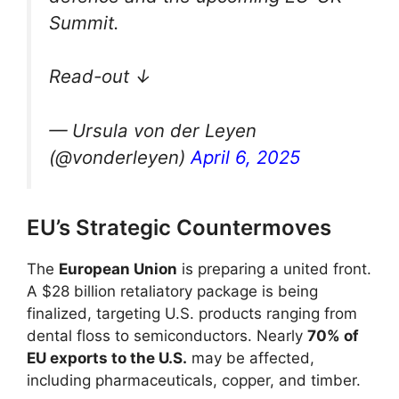
Summit.
Read-out ↓
— Ursula von der Leyen
(@vonderleyen)
April 6, 2025
EU’s Strategic Countermoves
The
European Union
is preparing a united front.
A $28 billion retaliatory package is being
finalized, targeting U.S. products ranging from
dental floss to semiconductors. Nearly
70% of
EU exports to the U.S.
may be affected,
including pharmaceuticals, copper, and timber.