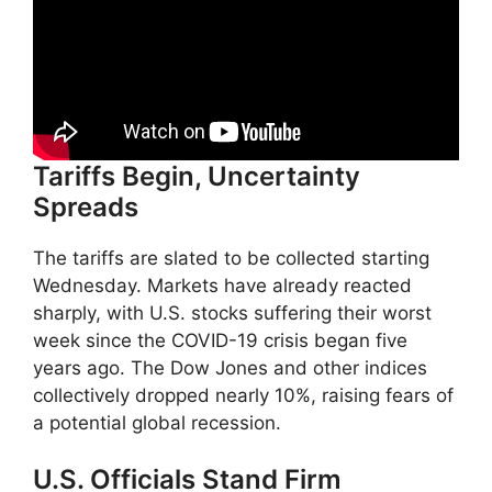
Tariffs Begin, Uncertainty
Spreads
The tariffs are slated to be collected starting
Wednesday. Markets have already reacted
sharply, with U.S. stocks suffering their worst
week since the COVID-19 crisis began five
years ago. The Dow Jones and other indices
collectively dropped nearly 10%, raising fears of
a potential global recession.
U.S. Officials Stand Firm