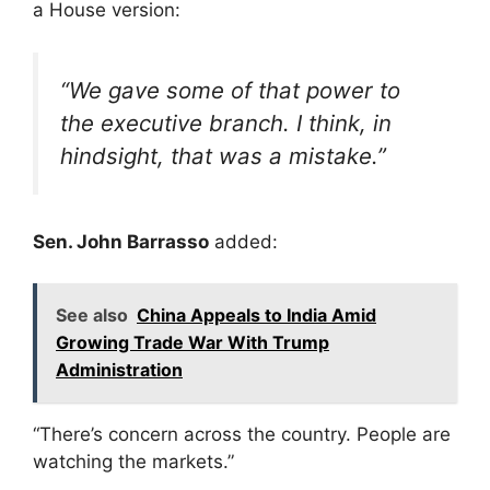
a House version:
“We gave some of that power to
the executive branch. I think, in
hindsight, that was a mistake.”
Sen. John Barrasso
added:
See also
China Appeals to India Amid
Growing Trade War With Trump
Administration
“There’s concern across the country. People are
watching the markets.”