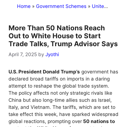
Home
»
Government Schemes
»
United States
More Than 50 Nations Reach
Out to White House to Start
Trade Talks, Trump Advisor Says
April 7, 2025
by
Jyothi
U.S. President Donald Trump’s
government has
declared broad tariffs on imports in a daring
attempt to reshape the global trade system.
The policy affects not only strategic rivals like
China but also long-time allies such as Israel,
Italy, and Vietnam. The tariffs, which are set to
take effect this week, have sparked widespread
global reactions, prompting over
50 nations to