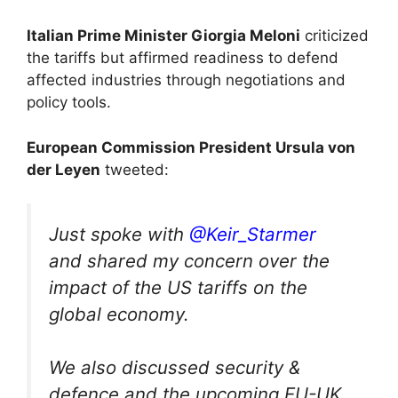
Italian Prime Minister Giorgia Meloni
criticized
the tariffs but affirmed readiness to defend
affected industries through negotiations and
policy tools.
European Commission President Ursula von
der Leyen
tweeted:
Just spoke with
@Keir_Starmer
and shared my concern over the
impact of the US tariffs on the
global economy.
We also discussed security &
defence and the upcoming EU-UK