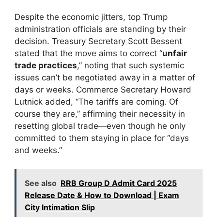
Despite the economic jitters, top Trump
administration officials are standing by their
decision. Treasury Secretary Scott Bessent
stated that the move aims to correct “
unfair
trade practices
,” noting that such systemic
issues can’t be negotiated away in a matter of
days or weeks. Commerce Secretary Howard
Lutnick added, “The tariffs are coming. Of
course they are,” affirming their necessity in
resetting global trade—even though he only
committed to them staying in place for “days
and weeks.”
See also
RRB Group D Admit Card 2025
Release Date & How to Download | Exam
City Intimation Slip