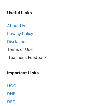
Useful Links
About Us
Privacy Policy
Disclaimer
Terms of Use
Teacher's Feedback
Important Links
UGC
DHE
DST