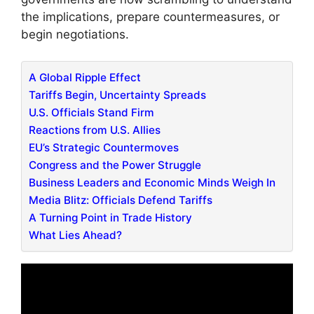
the implications, prepare countermeasures, or
begin negotiations.
A Global Ripple Effect
Tariffs Begin, Uncertainty Spreads
U.S. Officials Stand Firm
Reactions from U.S. Allies
EU’s Strategic Countermoves
Congress and the Power Struggle
Business Leaders and Economic Minds Weigh In
Media Blitz: Officials Defend Tariffs
A Turning Point in Trade History
What Lies Ahead?