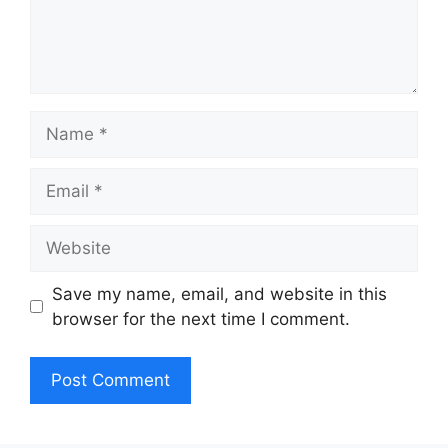
Name
Email
Website
Save my name, email, and website in this
browser for the next time I comment.