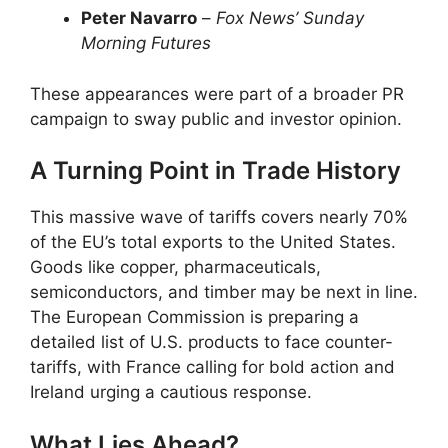
Peter Navarro
–
Fox News’ Sunday
Morning Futures
These appearances were part of a broader PR
campaign to sway public and investor opinion.
A Turning Point in Trade History
This massive wave of tariffs covers nearly 70%
of the EU’s total exports to the United States.
Goods like copper, pharmaceuticals,
semiconductors, and timber may be next in line.
The European Commission is preparing a
detailed list of U.S. products to face counter-
tariffs, with France calling for bold action and
Ireland urging a cautious response.
What Lies Ahead?