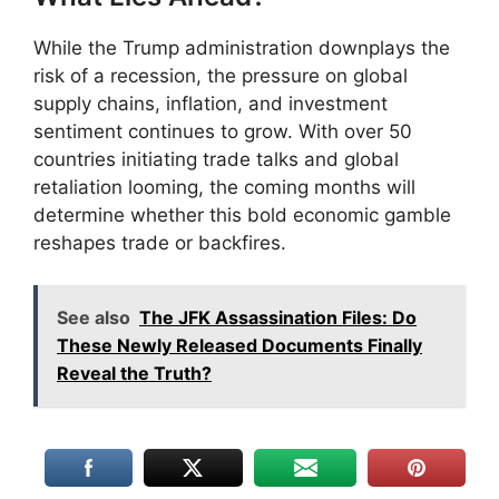
While the Trump administration downplays the
risk of a recession, the pressure on global
supply chains, inflation, and investment
sentiment continues to grow. With over 50
countries initiating trade talks and global
retaliation looming, the coming months will
determine whether this bold economic gamble
reshapes trade or backfires.
See also
The JFK Assassination Files: Do
These Newly Released Documents Finally
Reveal the Truth?