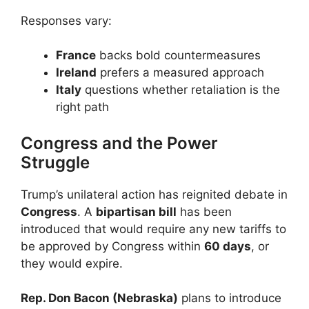
Responses vary:
France
backs bold countermeasures
Ireland
prefers a measured approach
Italy
questions whether retaliation is the
right path
Congress and the Power
Struggle
Trump’s unilateral action has reignited debate in
Congress
. A
bipartisan bill
has been
introduced that would require any new tariffs to
be approved by Congress within
60 days
, or
they would expire.
Rep. Don Bacon (Nebraska)
plans to introduce