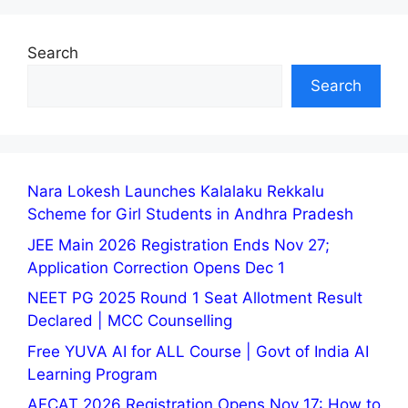
Search
Search
Nara Lokesh Launches Kalalaku Rekkalu
Scheme for Girl Students in Andhra Pradesh
JEE Main 2026 Registration Ends Nov 27;
Application Correction Opens Dec 1
NEET PG 2025 Round 1 Seat Allotment Result
Declared | MCC Counselling
Free YUVA AI for ALL Course | Govt of India AI
Learning Program
AFCAT 2026 Registration Opens Nov 17: How to