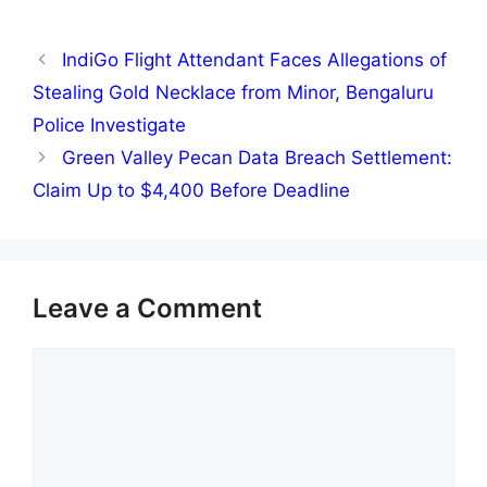
IndiGo Flight Attendant Faces Allegations of
Stealing Gold Necklace from Minor, Bengaluru
Police Investigate
Green Valley Pecan Data Breach Settlement:
Claim Up to $4,400 Before Deadline
Leave a Comment
Comment