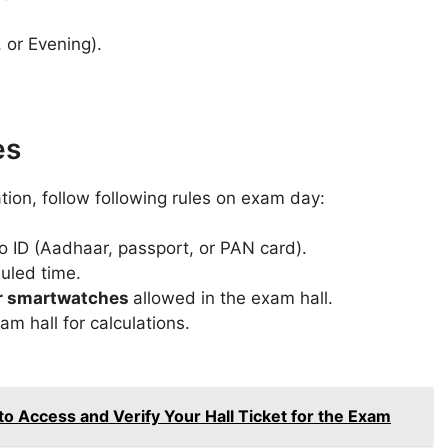
 or Evening).
es
ion, follow following rules on exam day:
o ID (Aadhaar, passport, or PAN card).
uled time.
 or smartwatches
allowed in the exam hall.
am hall for calculations.
Access and Verify Your Hall Ticket for the Exam