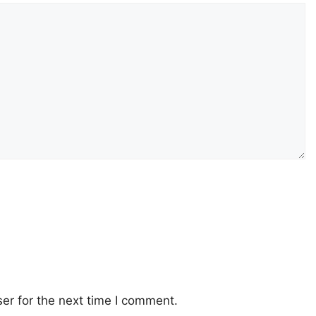
er for the next time I comment.