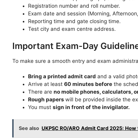
Registration number and roll number.
Exam date and session (Morning, Afternoon,
Reporting time and gate closing time.
Test city and exam centre address.
Important Exam-Day Guidelin
To make sure a smooth entry and exam administrat
Bring a printed admit card
and a valid phot
Arrive at least
60 minutes before
the sched
There are
no mobile phones, calculators,
Rough papers
will be provided inside the ex
You must
sign in front of the invigilator.
See also
UKPSC RO/ARO Admit Card 2025: How to 