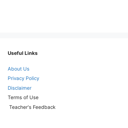
Useful Links
About Us
Privacy Policy
Disclaimer
Terms of Use
Teacher's Feedback