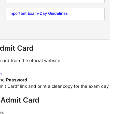
Important Exam-Day Guidelines
dmit Card
ard from the official website:
n
nd
Password
.
dmit Card” link and print a clear copy for the exam day.
 Admit Card
e.