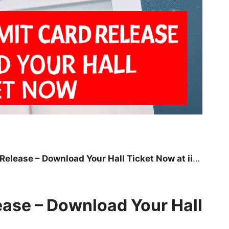
se – Download Your Hall Ticket Now at iimcat.ac.in
ase – Download Your Hall