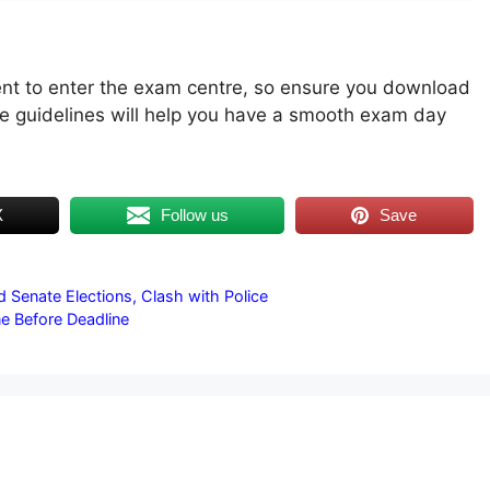
t to enter the exam centre, so ensure you download
he guidelines will help you have a smooth exam day
X
Follow us
Save
 Senate Elections, Clash with Police
ne Before Deadline