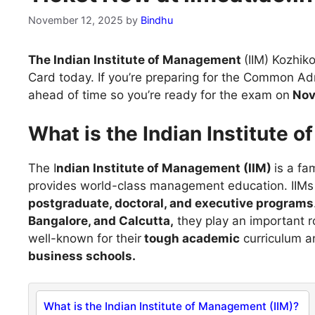
November 12, 2025
by
Bindhu
The Indian Institute of Management
(IIM) Kozhik
Card today. If you’re preparing for the Common Ad
ahead of time so you’re ready for the exam on
Nov
What is the Indian Institute 
The I
ndian Institute of Management (IIM)
is a fa
provides world-class management education. IIMs a
postgraduate, doctoral, and executive programs
Bangalore, and Calcutta,
they play an important r
well-known for their
tough academic
curriculum an
business schools.
What is the Indian Institute of Management (IIM)?