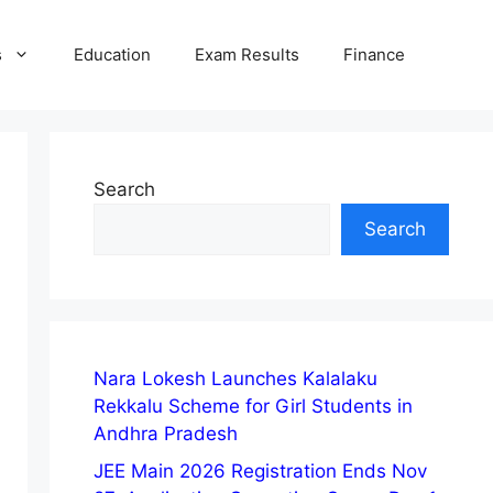
s
Education
Exam Results
Finance
Search
Search
Nara Lokesh Launches Kalalaku
Rekkalu Scheme for Girl Students in
Andhra Pradesh
JEE Main 2026 Registration Ends Nov