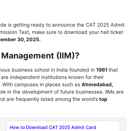
ode is getting ready to announce the CAT 2025 Admit
mission Test, make sure to download your hall ticket
ember 30, 2025.
of Management (IIM)?
mous business school in India founded in
1961
that
re independent institutions known for their
. With campuses in places such as
Ahmedabad,
ole in the development of future businesses. IIMs are
d are frequently listed among the world’s
top
How to Download CAT 2025 Admit Card