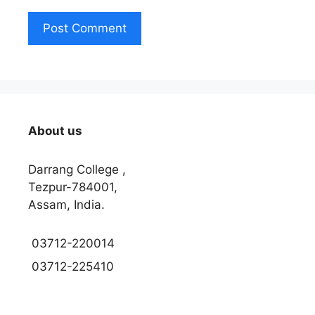
About us
Darrang College ,
Tezpur-784001,
Assam, India.
03712-220014
03712-225410