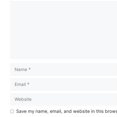
Comment
Name
Email
Website
Save my name, email, and website in this brows