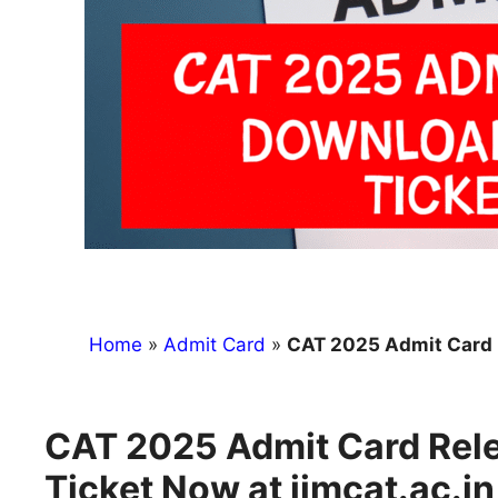
Home
»
Admit Card
»
CAT 2025 Admit Card Relea
CAT 2025 Admit Card Rele
Ticket Now at iimcat.ac.in