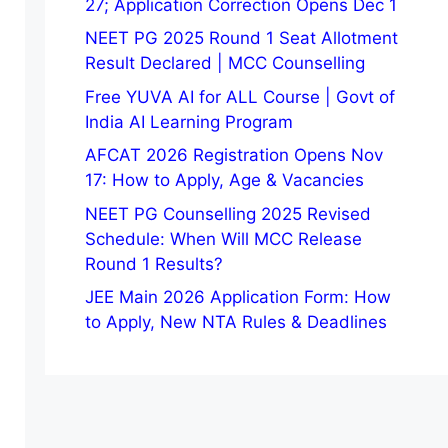
27; Application Correction Opens Dec 1
NEET PG 2025 Round 1 Seat Allotment
Result Declared | MCC Counselling
Free YUVA AI for ALL Course | Govt of
India AI Learning Program
AFCAT 2026 Registration Opens Nov
17: How to Apply, Age & Vacancies
NEET PG Counselling 2025 Revised
Schedule: When Will MCC Release
Round 1 Results?
JEE Main 2026 Application Form: How
to Apply, New NTA Rules & Deadlines