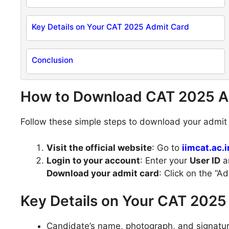
Key Details on Your CAT 2025 Admit Card
Conclusion
How to Download CAT 2025 A
Follow these simple steps to download your admit c
Visit the official website
: Go to
iimcat.ac.i
Login to your account
: Enter your
User ID
a
Download your admit card
: Click on the “A
Key Details on Your CAT 2025
Candidate’s name, photograph, and signatur