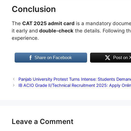
Conclusion
The
CAT 2025 admit card
is a mandatory documen
it early and
double-check
the details. Following t
experience.
Share on Facebook
Post on 
Panjab University Protest Turns Intense: Students Demand
IB ACIO Grade II/Technical Recruitment 2025: Apply Onli
Leave a Comment