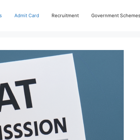
s
Admit Card
Recruitment
Government Scheme