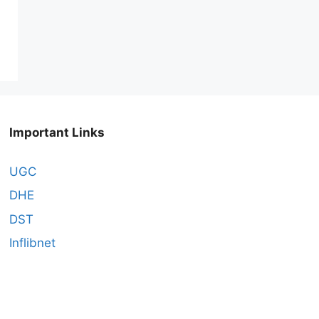
Important Links
UGC
DHE
DST
Inflibnet