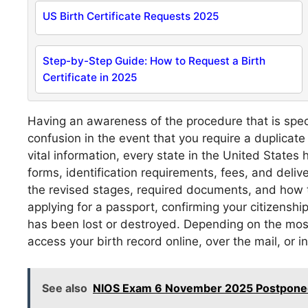
US Birth Certificate Requests 2025
Step-by-Step Guide: How to Request a Birth
Certificate in 2025
Having an awareness of the procedure that is speci
confusion in the event that you require a duplicate
vital information, every state in the United States
forms, identification requirements, fees, and deli
the revised stages, required documents, and how t
applying for a passport, confirming your citizenshi
has been lost or destroyed. Depending on the most 
access your birth record online, over the mail, or i
See also
NIOS Exam 6 November 2025 Postponed 