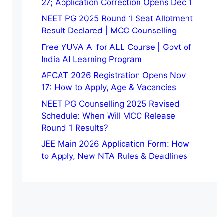
27; Application Correction Opens Dec 1
NEET PG 2025 Round 1 Seat Allotment
Result Declared | MCC Counselling
Free YUVA AI for ALL Course | Govt of
India AI Learning Program
AFCAT 2026 Registration Opens Nov
17: How to Apply, Age & Vacancies
NEET PG Counselling 2025 Revised
Schedule: When Will MCC Release
Round 1 Results?
JEE Main 2026 Application Form: How
to Apply, New NTA Rules & Deadlines