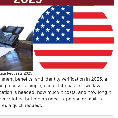
icate Requests 2025
nment benefits, and identity verification in 2025, a
the process is simple, each state has its own laws
ication is needed, how much it costs, and how long it
some states, but others need in-person or mail-in
res a quick request.