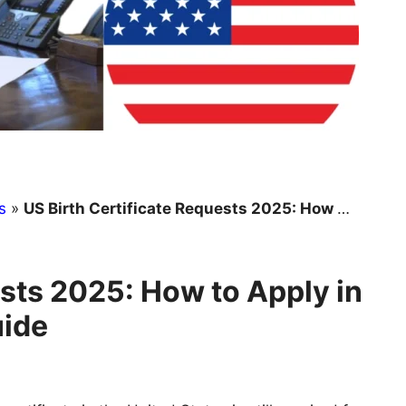
s
»
US Birth Certificate Requests 2025: How to Apply in Every State – Complete Guide
ests 2025: How to Apply in
uide