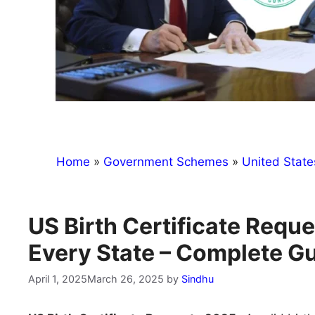
Home
»
Government Schemes
»
United State
US Birth Certificate Requ
Every State – Complete G
April 1, 2025
March 26, 2025
by
Sindhu