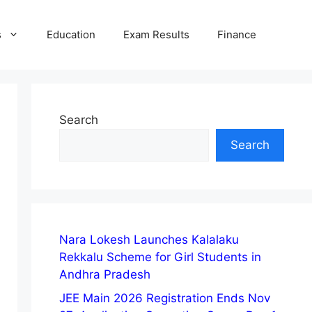
s
Education
Exam Results
Finance
Search
Search
Nara Lokesh Launches Kalalaku
Rekkalu Scheme for Girl Students in
Andhra Pradesh
JEE Main 2026 Registration Ends Nov