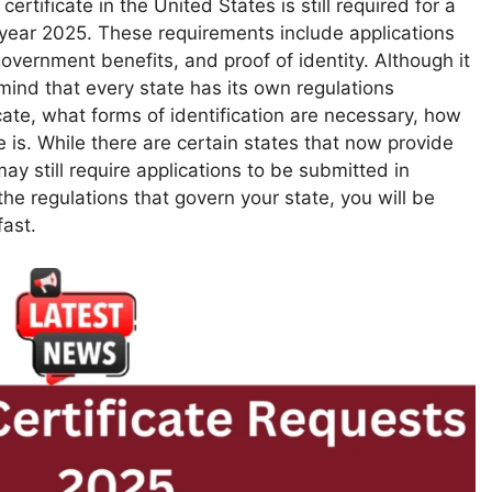
 certificate in the United States is still required for a
 year 2025. These requirements include applications
 government benefits, and proof of identity. Although it
n mind that every state has its own regulations
icate, what forms of identification are necessary, how
 is. While there are certain states that now provide
ay still require applications to be submitted in
 the regulations that govern your state, you will be
fast.