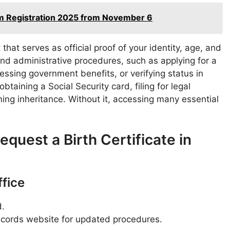
am Registration 2025 from November 6
that serves as official proof of your identity, age, and
 and administrative procedures, such as applying for a
ccessing government benefits, or verifying status in
btaining a Social Security card, filing for legal
ming inheritance. Without it, accessing many essential
quest a Birth Certificate in
ffice
d.
 records website for updated procedures.