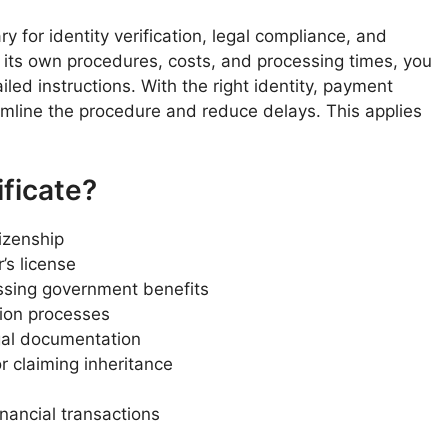
ary for identity verification, legal compliance, and
s its own procedures, costs, and processing times, you
ailed instructions. With the right identity, payment
line the procedure and reduce delays. This applies
ficate?
tizenship
’s license
ssing government benefits
ation processes
gal documentation
r claiming inheritance
nancial transactions