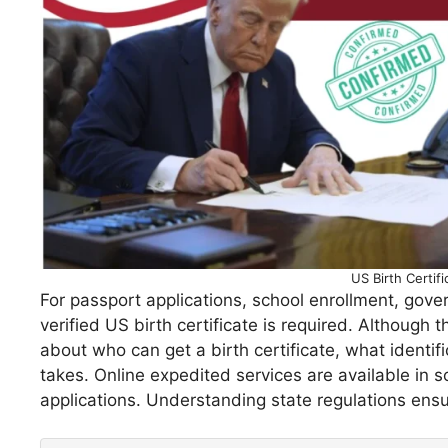
US Birth Certif
For passport applications, school enrollment, gover
verified US birth certificate is required. Although 
about who can get a birth certificate, what identif
takes. Online expedited services are available in 
applications. Understanding state regulations ensu