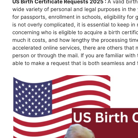
US Birth Certificate Requests 2025 :
A valid birth
wide variety of personal and legal purposes in the
for passports, enrollment in schools, eligibility for
is not overly complicated, it is essential to keep i
concerning who is eligible to acquire a birth certif
much it costs, and how lengthy the processing time
accelerated online services, there are others that m
person or through the mail. If you are familiar with
able to make a request that is both seamless and 