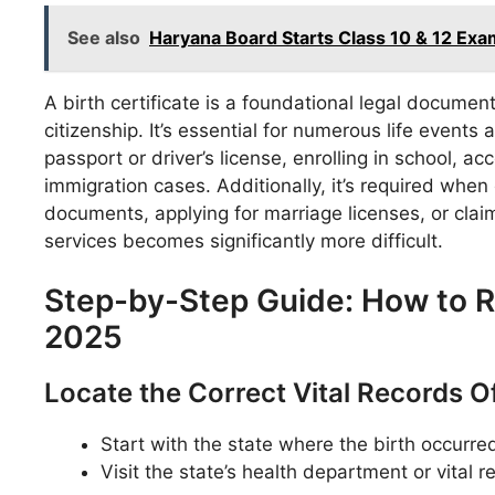
See also
Haryana Board Starts Class 10 & 12 Ex
A birth certificate is a foundational legal document 
citizenship. It’s essential for numerous life events
passport or driver’s license, enrolling in school, a
immigration cases. Additionally, it’s required when o
documents, applying for marriage licenses, or clai
services becomes significantly more difficult.
Step-by-Step Guide: How to Re
2025
Locate the Correct Vital Records O
Start with the state where the birth occurre
Visit the state’s health department or vital