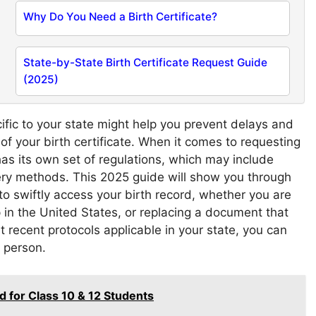
Why Do You Need a Birth Certificate?
State-by-State Birth Certificate Request Guide
(2025)
fic to your state might help you prevent delays and
 of your birth certificate. When it comes to requesting
 has its own set of regulations, which may include
very methods. This 2025 guide will show you through
o swiftly access your birth record, whether you are
p in the United States, or replacing a document that
recent protocols applicable in your state, you can
n person.
for Class 10 & 12 Students