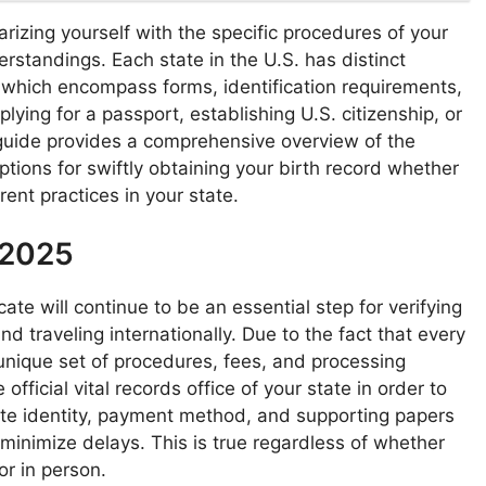
liarizing yourself with the specific procedures of your
standings. Each state in the U.S. has distinct
s, which encompass forms, identification requirements,
ying for a passport, establishing U.S. citizenship, or
 guide provides a comprehensive overview of the
ons for swiftly obtaining your birth record whether
rent practices in your state.
 2025
cate will continue to be an essential step for verifying
nd traveling internationally. Due to the fact that every
unique set of procedures, fees, and processing
official vital records office of your state in order to
iate identity, payment method, and supporting papers
 minimize delays. This is true regardless of whether
or in person.