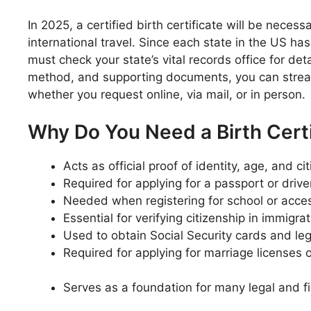
In 2025, a certified birth certificate will be necess
international travel. Since each state in the US ha
must check your state’s vital records office for det
method, and supporting documents, you can stream
whether you request online, via mail, or in person.
Why Do You Need a Birth Certi
Acts as official proof of identity, age, and ci
Required for applying for a passport or driver
Needed when registering for school or acce
Essential for verifying citizenship in immigr
Used to obtain Social Security cards and le
Required for applying for marriage licenses o
Serves as a foundation for many legal and fi