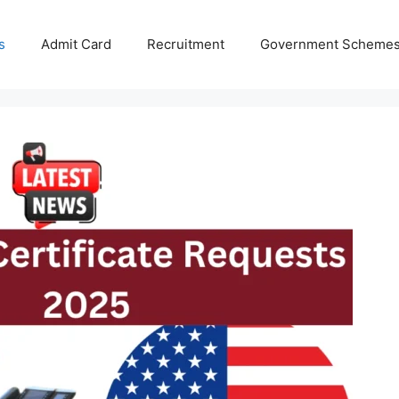
s
Admit Card
Recruitment
Government Scheme