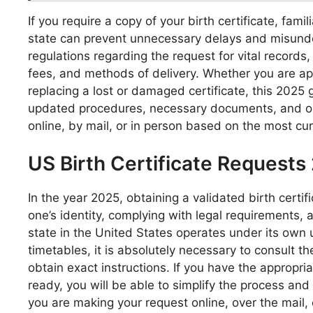
If you require a copy of your birth certificate, fami
state can prevent unnecessary delays and misunder
regulations regarding the request for vital record
fees, and methods of delivery. Whether you are appl
replacing a lost or damaged certificate, this 2025
updated procedures, necessary documents, and opti
online, by mail, or in person based on the most cur
US Birth Certificate Requests
In the year 2025, obtaining a validated birth certifi
one’s identity, complying with legal requirements, a
state in the United States operates under its own 
timetables, it is absolutely necessary to consult the 
obtain exact instructions. If you have the appropr
ready, you will be able to simplify the process and
you are making your request online, over the mail, 