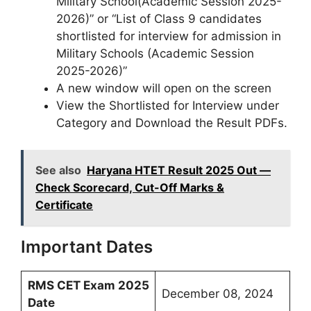
Military School(Academic Session 2025-
2026)” or “List of Class 9 candidates
shortlisted for interview for admission in
Military Schools (Academic Session
2025-2026)”
A new window will open on the screen
View the Shortlisted for Interview under
Category and Download the Result PDFs.
See also
Haryana HTET Result 2025 Out —
Check Scorecard, Cut-Off Marks &
Certificate
Important Dates
RMS CET Exam 2025
December 08, 2024
Date