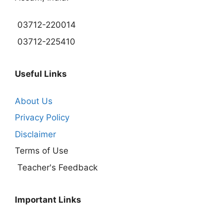
03712-220014
03712-225410
Useful Links
About Us
Privacy Policy
Disclaimer
Terms of Use
Teacher's Feedback
Important Links