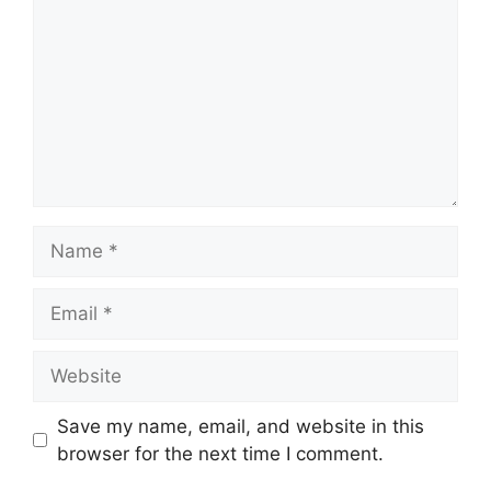
Name
Email
Website
Save my name, email, and website in this
browser for the next time I comment.