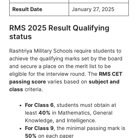
Result Date
January 27, 2025
RMS 2025 Result Qualifying
status
Rashtriya Military Schools require students to
achieve the qualifying marks set by the board
and secure a place on the merit list to be
eligible for the interview round. The
RMS CET
passing score
varies based on
subject and
class
criteria.
For Class 6
, students must obtain at
least
40%
in Mathematics, General
Knowledge, and Intelligence.
For Class 9
, the minimal passing mark is
50%
on each paper