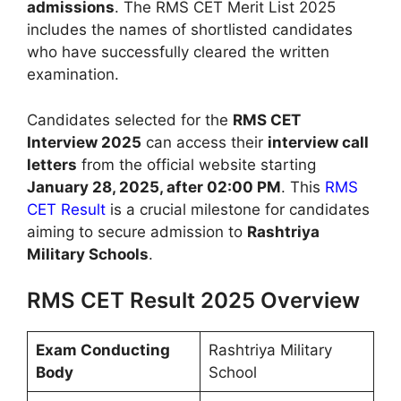
admissions
. The RMS CET Merit List 2025
includes the names of shortlisted candidates
who have successfully cleared the written
examination.
Candidates selected for the
RMS CET
Interview 2025
can access their
interview call
letters
from the official website starting
January 28, 2025, after 02:00 PM
. This
RMS
CET Result
is a crucial milestone for candidates
aiming to secure admission to
Rashtriya
Military Schools
.
RMS CET Result 2025 Overview
Exam Conducting
Rashtriya Military
Body
School