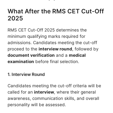
What After the RMS CET Cut-Off
2025
RMS CET Cut-Off 2025 determines the
minimum qualifying marks required for
admissions. Candidates meeting the cut-off
proceed to the
interview round
, followed by
document verification
and a
medical
examination
before final selection.
1. Interview Round
Candidates meeting the cut-off criteria will be
called for an
interview
, where their general
awareness, communication skills, and overall
personality will be assessed.