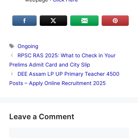
Tags
Ongoing
RPSC RAS 2025: What to Check in Your
Prelims Admit Card and City Slip
DEE Assam LP UP Primary Teacher 4500
Posts – Apply Online Recruitment 2025
Leave a Comment
Comment