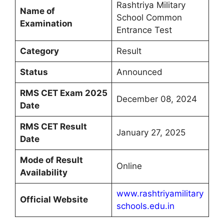
Rashtriya Military
Name of
School Common
Examination
Entrance Test
Category
Result
Status
Announced
RMS CET Exam 2025
December 08, 2024
Date
RMS CET Result
January 27, 2025
Date
Mode of Result
Online
Availability
www.rashtriyamilitary
Official Website
schools.edu.in