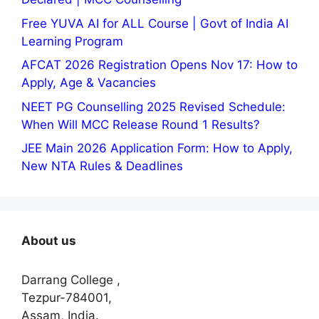
Free YUVA AI for ALL Course | Govt of India AI
Learning Program
AFCAT 2026 Registration Opens Nov 17: How to
Apply, Age & Vacancies
NEET PG Counselling 2025 Revised Schedule:
When Will MCC Release Round 1 Results?
JEE Main 2026 Application Form: How to Apply,
New NTA Rules & Deadlines
About us
Darrang College ,
Tezpur-784001,
Assam, India.