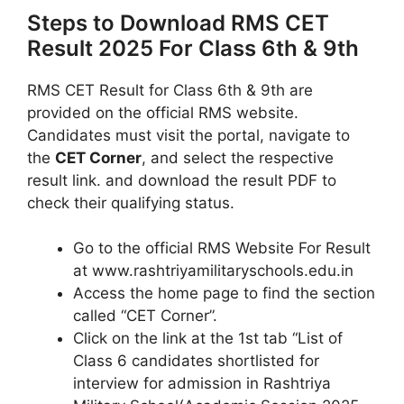
Steps to Download RMS CET
Result 2025 For Class 6th & 9th
RMS CET Result for Class 6th & 9th are
provided on the official RMS website.
Candidates must visit the portal, navigate to
the
CET Corner
, and select the respective
result link. and download the result PDF to
check their qualifying status.
Go to the official RMS Website For Result
at www.rashtriyamilitaryschools.edu.in
Access the home page to find the section
called “CET Corner”.
Click on the link at the 1st tab “List of
Class 6 candidates shortlisted for
interview for admission in Rashtriya