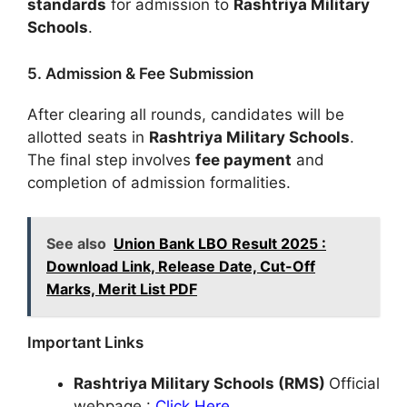
standards
for admission to
Rashtriya Military
Schools
.
5. Admission & Fee Submission
After clearing all rounds, candidates will be
allotted seats in
Rashtriya Military Schools
.
The final step involves
fee payment
and
completion of admission formalities.
See also
Union Bank LBO Result 2025 :
Download Link, Release Date, Cut-Off
Marks, Merit List PDF
Important Links
Rashtriya Military Schools (RMS)
Official
webpage :
Click Here