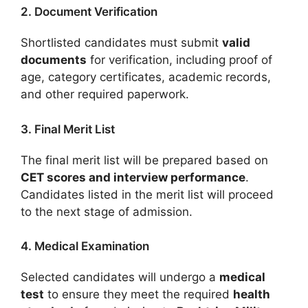
2. Document Verification
Shortlisted candidates must submit
valid
documents
for verification, including proof of
age, category certificates, academic records,
and other required paperwork.
3. Final Merit List
The final merit list will be prepared based on
CET scores and interview performance
.
Candidates listed in the merit list will proceed
to the next stage of admission.
4. Medical Examination
Selected candidates will undergo a
medical
test
to ensure they meet the required
health