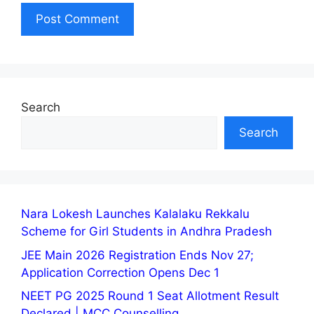
Search
Search
Nara Lokesh Launches Kalalaku Rekkalu
Scheme for Girl Students in Andhra Pradesh
JEE Main 2026 Registration Ends Nov 27;
Application Correction Opens Dec 1
NEET PG 2025 Round 1 Seat Allotment Result
Declared | MCC Counselling