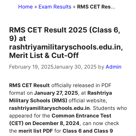
Home
»
Exam Results
»
RMS CET Result 2025 (Class 6, 9) at rashtriyamilitaryschools.edu.in, Merit List & Cut-Off
RMS CET Result 2025 (Class 6,
9) at
rashtriyamilitaryschools.edu.in,
Merit List & Cut-Off
February 19, 2025
January 30, 2025
by
Admin
RMS CET Result
officially released in PDF
format on
January 27, 2025
, at
Rashtriya
Military Schools (RMS)
official website,
rashtriyamilitaryschools.edu.in
. Students who
appeared for the
Common Entrance Test
(CET) on December 8, 2024
, can now check
the
merit list PDF
for
Class 6 and Class 9