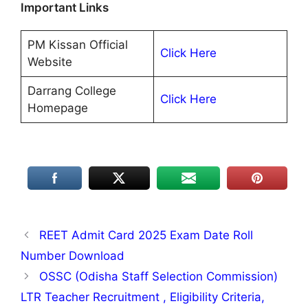
Important Links
PM Kissan Official
Click Here
Website
Darrang College
Click Here
Homepage
REET Admit Card 2025 Exam Date Roll
Number Download
OSSC (Odisha Staff Selection Commission)
LTR Teacher Recruitment , Eligibility Criteria,