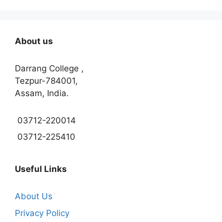
About us
Darrang College ,
Tezpur-784001,
Assam, India.
03712-220014
03712-225410
Useful Links
About Us
Privacy Policy