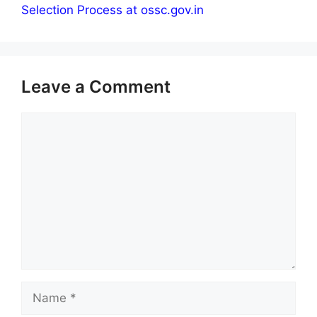
Selection Process at ossc.gov.in
Leave a Comment
Comment
Name