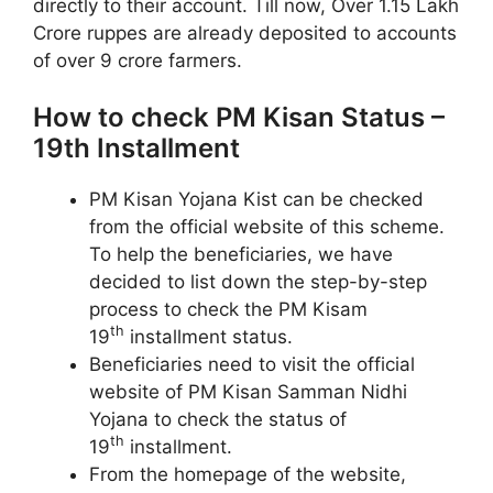
directly to their account. Till now, Over 1.15 Lakh
Crore ruppes are already deposited to accounts
of over 9 crore farmers.
How to check PM Kisan Status –
19th Installment
PM Kisan Yojana Kist can be checked
from the official website of this scheme.
To help the beneficiaries, we have
decided to list down the step-by-step
process to check the PM Kisam
th
19
installment status.
Beneficiaries need to visit the official
website of PM Kisan Samman Nidhi
Yojana to check the status of
th
19
installment.
From the homepage of the website,