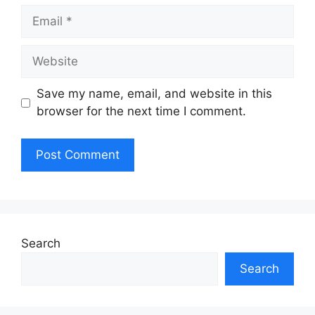
Email
Website
Save my name, email, and website in this
browser for the next time I comment.
Search
Search