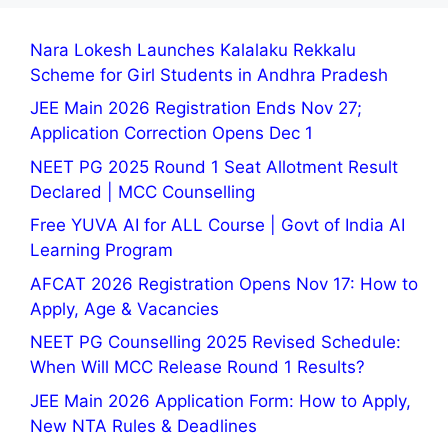
Nara Lokesh Launches Kalalaku Rekkalu
Scheme for Girl Students in Andhra Pradesh
JEE Main 2026 Registration Ends Nov 27;
Application Correction Opens Dec 1
NEET PG 2025 Round 1 Seat Allotment Result
Declared | MCC Counselling
Free YUVA AI for ALL Course | Govt of India AI
Learning Program
AFCAT 2026 Registration Opens Nov 17: How to
Apply, Age & Vacancies
NEET PG Counselling 2025 Revised Schedule:
When Will MCC Release Round 1 Results?
JEE Main 2026 Application Form: How to Apply,
New NTA Rules & Deadlines