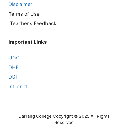
Disclaimer
Terms of Use
Teacher's Feedback
Important Links
UGC
DHE
DST
Inflibnet
Darrang College Copyright © 2025 All Rights
Reserved