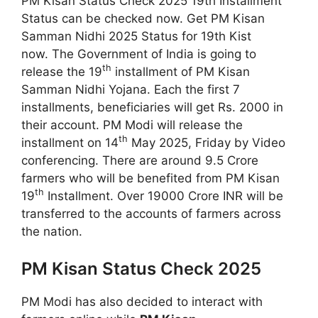
PM Kisan Status Check 2025 19th Installment
Status can be checked now. Get PM Kisan
Samman Nidhi 2025 Status for 19th Kist
now. The Government of India is going to
th
release the 19
installment of PM Kisan
Samman Nidhi Yojana. Each the first 7
installments, beneficiaries will get Rs. 2000 in
their account. PM Modi will release the
th
installment on 14
May 2025, Friday by Video
conferencing. There are around 9.5 Crore
farmers who will be benefited from PM Kisan
th
19
Installment. Over 19000 Crore INR will be
transferred to the accounts of farmers across
the nation.
PM Kisan Status Check 2025
PM Modi has also decided to interact with