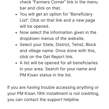
check “Farmers Corner” link in the menu
bar and click on that.
You will get an option for “Beneficiary
List”. Click on that link and a new page
will be opened.
Now select the information given in the
dropdown menus of the website.
Select your State, District, Tehsil, Block
and village name. Once done with this,
click on the Get Report link.
A list will be opened for all beneficiaries
in your area. Search for your name and
PM Kisan status in the list.
If you are having trouble accessing anything or
your PM Kisan 19th installment is not crediting,
you can contact the support helpline.