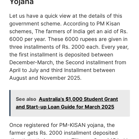
Yojana
Let us have a quick view at the details of this
government scheme. According to PM Kisan
schemes, The farmers of India get an aid of Rs.
6000 per year. These 6000 rupees are given in
three installments of Rs. 2000 each. Every year,
the first installment is deposited between
December-March, the Second installment from
April to July and third Installment between
August and November 2025.
See also
Australia’s $1,000 Student Grant
and Start-up Loan Guide for March 2025
Once registered for PM-KISAN yojana, the
farmer gets Rs. 2000 installment deposited