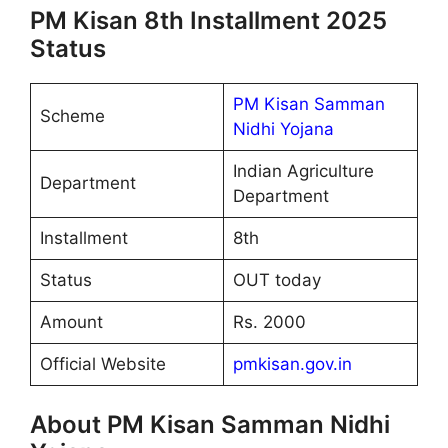
PM Kisan 8th Installment 2025
Status
PM Kisan Samman
Scheme
Nidhi Yojana
Indian Agriculture
Department
Department
Installment
8th
Status
OUT today
Amount
Rs. 2000
Official Website
pmkisan.gov.in
About PM Kisan Samman Nidhi