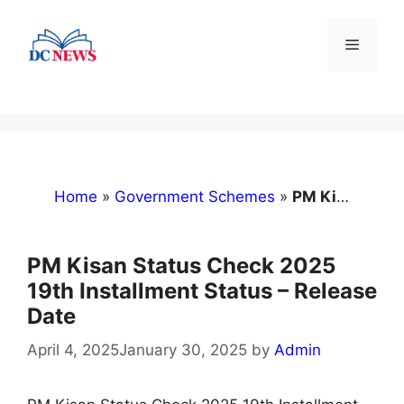
Skip
to
Menu
content
Home
»
Government Schemes
»
PM Kisan Status Check 2025 19th Installment Status – Release Date
PM Kisan Status Check 2025
19th Installment Status – Release
Date
April 4, 2025
January 30, 2025
by
Admin