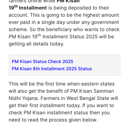
farmers online while
PM Kisan
th
19
Installment
is being deposited to their
account. This is going to be the highest amount
ever paid in a single day under any government
scheme. So the beneficiary who wants to check
th
PM Kisan 19
Installment Status 2025 will be
getting all details today.
PM Kisan Status Check 2025
PM Kisan 8th Installment 2025 Status
This will be the first time when eastern states
will also get the benefit of PM Kisan Samman
Nidhi Yojana. Farmers in West Bengal State will
get their first installment today. If you want to
check PM Kisan installment status then you
need to read the process given below.