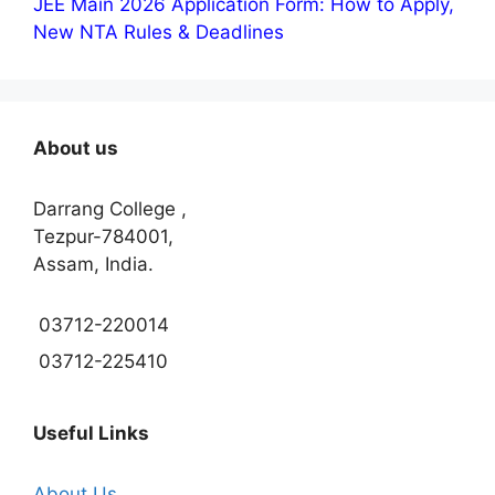
JEE Main 2026 Application Form: How to Apply,
New NTA Rules & Deadlines
About us
Darrang College ,
Tezpur-784001,
Assam, India.
03712-220014
03712-225410
Useful Links
About Us