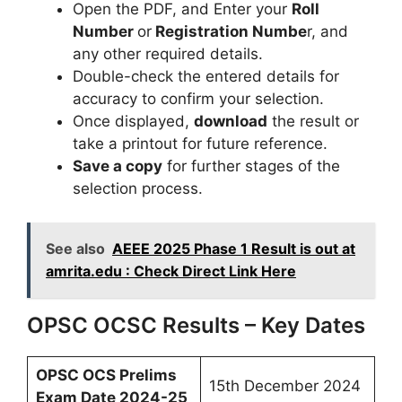
Open the PDF, and Enter your
Roll
Number
or
Registration Numbe
r, and
any other required details.
Double-check the entered details for
accuracy to confirm your selection.
Once displayed,
download
the result or
take a printout for future reference.
Save a copy
for further stages of the
selection process.
See also
AEEE 2025 Phase 1 Result is out at
amrita.edu : Check Direct Link Here
OPSC OCSC Results – Key Dates
OPSC OCS Prelims
15th December 2024
Exam Date 2024-25