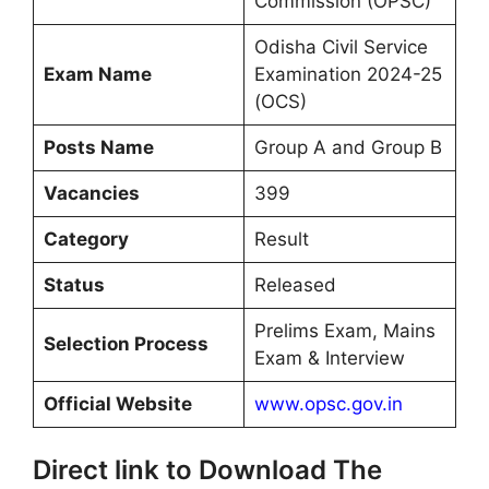
Commission (OPSC)
Odisha Civil Service
Exam Name
Examination 2024-25
(OCS)
Posts Name
Group A and Group B
Vacancies
399
Category
Result
Status
Released
Prelims Exam, Mains
Selection Process
Exam & Interview
Official Website
www.opsc.gov.in
Direct link to Download The