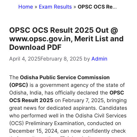
Home
»
Exam Results
»
OPSC OCS Result 2025 Out @ www.opsc.gov.in, Merit List and Download PDF
OPSC OCS Result 2025 Out @
www.opsc.gov.in, Merit List and
Download PDF
April 4, 2025
February 8, 2025
by
Admin
The
Odisha Public Service Commission
(OPSC)
is a government agency of the state of
Odisha, India, has officially declared the
OPSC
OCS Result 2025
on February 7, 2025, bringing
great news for dedicated aspirants. Candidates
who performed well in the Odisha Civil Services
(OCS) Preliminary Examination, conducted on
December 15, 2024, can now confidently check