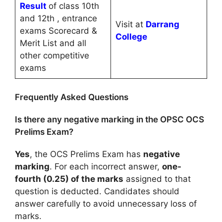
Result
of class 10th
and 12th , entrance
Visit at
Darrang
exams Scorecard &
College
Merit List and all
other competitive
exams
Frequently Asked Questions
Is there any negative marking in the OPSC OCS
Prelims Exam?
Yes
, the OCS Prelims Exam has
negative
marking
. For each incorrect answer,
one-
fourth (0.25) of the marks
assigned to that
question is deducted. Candidates should
answer carefully to avoid unnecessary loss of
marks.