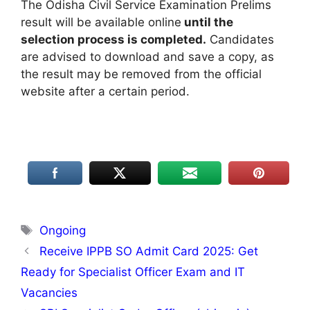
The Odisha Civil Service Examination Prelims
result will be available online
until the
selection process is completed.
Candidates
are advised to download and save a copy, as
the result may be removed from the official
website after a certain period.
Tags
Ongoing
Receive IPPB SO Admit Card 2025: Get
Ready for Specialist Officer Exam and IT
Vacancies