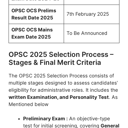
OPSC OCS Prelims
7th February 2025
Result Date 2025
OPSC OCS Mains
To Be Announced
Exam Date 2025
OPSC 2025 Selection Process –
Stages & Final Merit Criteria
The OPSC 2025 Selection Process consists of
multiple stages designed to assess candidates’
eligibility for administrative roles. It includes the
written Examination, and Personality Test
. As
Mentioned below
Preliminary Exam :
An objective-type
test for initial screening, covering
General