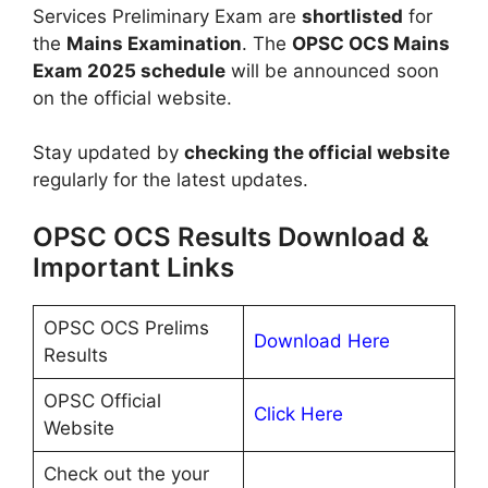
Services Preliminary Exam are
shortlisted
for
the
Mains Examination
. The
OPSC OCS Mains
Exam 2025 schedule
will be announced soon
on the official website.
Stay updated by
checking the official website
regularly for the latest updates.
OPSC OCS Results Download &
Important Links
OPSC OCS Prelims
Download Here
Results
OPSC Official
Click Here
Website
Check out the your