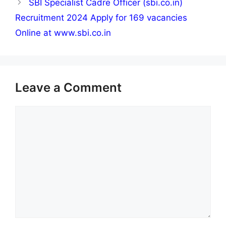
SBI Specialist Cadre Officer (sbi.co.in)
Recruitment 2024 Apply for 169 vacancies
Online at www.sbi.co.in
Leave a Comment
Comment