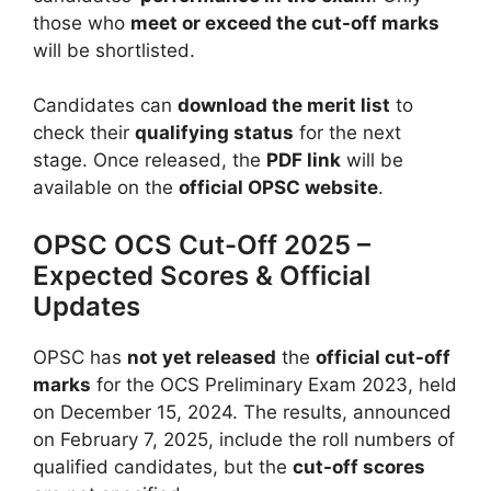
those who
meet or exceed the cut-off marks
will be shortlisted.
Candidates can
download the merit list
to
check their
qualifying status
for the next
stage. Once released, the
PDF link
will be
available on the
official OPSC website
.
OPSC OCS Cut-Off 2025 –
Expected Scores & Official
Updates
OPSC has
not yet released
the
official cut-off
marks
for the OCS Preliminary Exam 2023, held
on December 15, 2024. The results, announced
on February 7, 2025, include the roll numbers of
qualified candidates, but the
cut-off scores