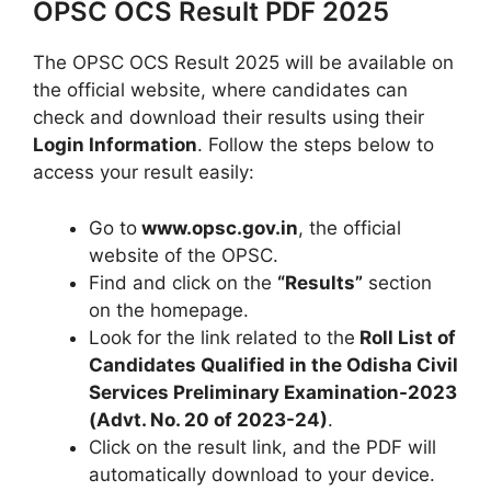
OPSC OCS Result PDF 2025
The OPSC OCS Result 2025 will be available on
the official website, where candidates can
check and download their results using their
Login Information
. Follow the steps below to
access your result easily:
Go to
www.opsc.gov.in
, the official
website of the OPSC.
Find and click on the
“Results”
section
on the homepage.
Look for the link related to the
Roll List of
Candidates Qualified in the Odisha Civil
Services Preliminary Examination-2023
(Advt. No. 20 of 2023-24)
.
Click on the result link, and the PDF will
automatically download to your device.