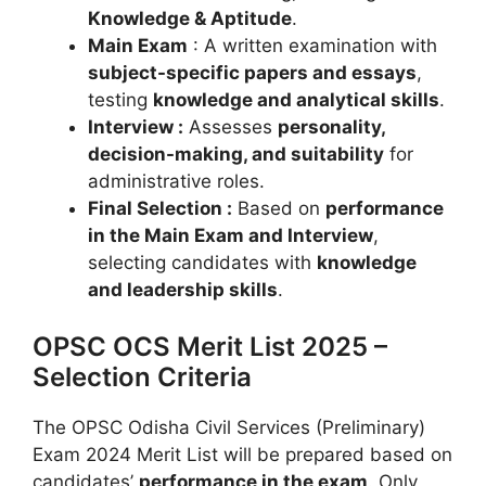
Knowledge & Aptitude
.
Main Exam
: A written examination with
subject-specific papers and essays
,
testing
knowledge and analytical skills
.
Interview :
Assesses
personality,
decision-making, and suitability
for
administrative roles.
Final Selection :
Based on
performance
in the Main Exam and Interview
,
selecting candidates with
knowledge
and leadership skills
.
OPSC OCS Merit List 2025 –
Selection Criteria
The OPSC Odisha Civil Services (Preliminary)
Exam 2024 Merit List will be prepared based on
candidates’
performance in the exam
. Only