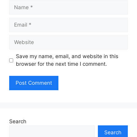
Name
Email
Website
Save my name, email, and website in this
browser for the next time I comment.
Search
Search