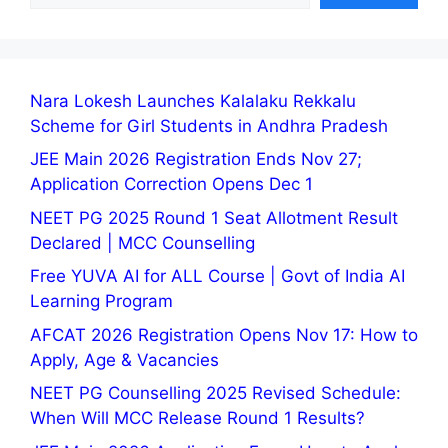
Nara Lokesh Launches Kalalaku Rekkalu
Scheme for Girl Students in Andhra Pradesh
JEE Main 2026 Registration Ends Nov 27;
Application Correction Opens Dec 1
NEET PG 2025 Round 1 Seat Allotment Result
Declared | MCC Counselling
Free YUVA AI for ALL Course | Govt of India AI
Learning Program
AFCAT 2026 Registration Opens Nov 17: How to
Apply, Age & Vacancies
NEET PG Counselling 2025 Revised Schedule:
When Will MCC Release Round 1 Results?