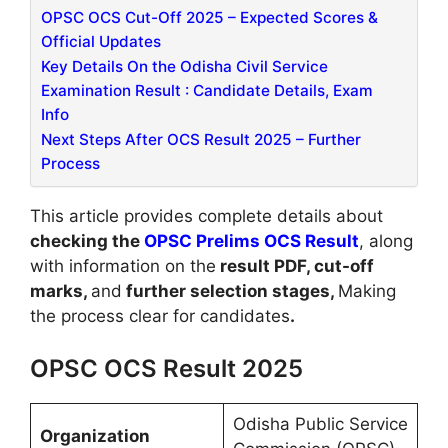
OPSC OCS Cut-Off 2025 – Expected Scores &
Official Updates
Key Details On the Odisha Civil Service
Examination Result : Candidate Details, Exam
Info
Next Steps After OCS Result 2025 – Further
Process
This article provides complete details about
checking the
OPSC Prelims OCS Result
, along
with information on the
result PDF, cut-off
marks,
and
further selection stages,
Making
the process clear for candidates
.
OPSC OCS Result 2025
Odisha Public Service
Organization