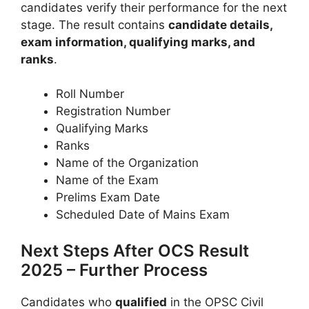
candidates verify their performance for the next
stage. The result contains
candidate details,
exam information, qualifying marks, and
ranks
.
Roll Number
Registration Number
Qualifying Marks
Ranks
Name of the Organization
Name of the Exam
Prelims Exam Date
Scheduled Date of Mains Exam
Next Steps After OCS Result
2025 – Further Process
Candidates who
qualified
in the OPSC Civil