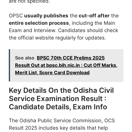
are not specified.
OPSC
usually publishes
the
cut-off after
the
entire selection process
, including the Main
Exam and Interview. Candidates should check
the official website regularly for updates.
See also
BPSC 70th CCE Prelims 2025
Result Out at bpsc.bih.nic.in : Cut Off Marks,
Merit List, Score Card Download
Key Details On the Odisha Civil
Service Examination Result :
Candidate Details, Exam Info
The Odisha Public Service Commission, OCS
Result 2025 includes key details that help