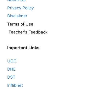
Privacy Policy
Disclaimer
Terms of Use
Teacher's Feedback
Important Links
UGC
DHE
DST
Inflibnet