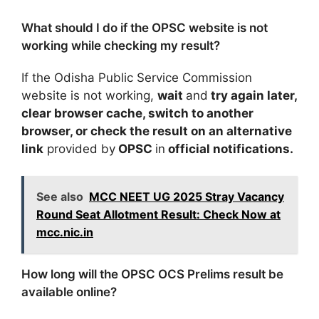
What should I do if the OPSC website is not
working while checking my result?
If the Odisha Public Service Commission
website is not working,
wait
and
try again later,
clear browser cache, switch to another
browser, or check the result on an alternative
link
provided by
OPSC
in
official notifications.
See also
MCC NEET UG 2025 Stray Vacancy
Round Seat Allotment Result: Check Now at
mcc.nic.in
How long will the OPSC OCS Prelims result be
available online?