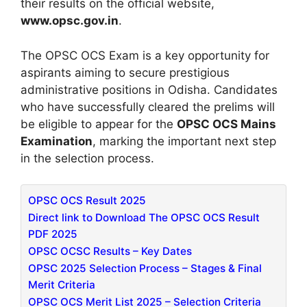
their results on the official website,
www.opsc.gov.in
.
The OPSC OCS Exam is a key opportunity for
aspirants aiming to secure prestigious
administrative positions in Odisha. Candidates
who have successfully cleared the prelims will
be eligible to appear for the
OPSC OCS Mains
Examination
, marking the important next step
in the selection process.
OPSC OCS Result 2025
Direct link to Download The OPSC OCS Result
PDF 2025
OPSC OCSC Results – Key Dates
OPSC 2025 Selection Process – Stages & Final
Merit Criteria
OPSC OCS Merit List 2025 – Selection Criteria