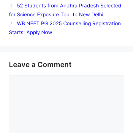
52 Students from Andhra Pradesh Selected
for Science Exposure Tour to New Delhi
WB NEET PG 2025 Counselling Registration
Starts: Apply Now
Leave a Comment
Comment