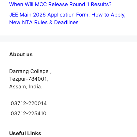
When Will MCC Release Round 1 Results?
JEE Main 2026 Application Form: How to Apply,
New NTA Rules & Deadlines
About us
Darrang College ,
Tezpur-784001,
Assam, India.
03712-220014
03712-225410
Useful Links