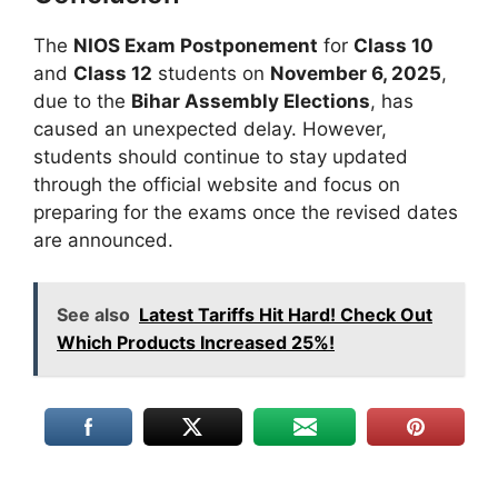
The
NIOS Exam Postponement
for
Class 10
and
Class 12
students on
November 6, 2025
,
due to the
Bihar Assembly Elections
, has
caused an unexpected delay. However,
students should continue to stay updated
through the official website and focus on
preparing for the exams once the revised dates
are announced.
See also
Latest Tariffs Hit Hard! Check Out
Which Products Increased 25%!