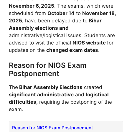
November 6, 2025
. The exams, which were
scheduled from
October 14
to
November 18,
2025
, have been delayed due to
Bihar
Assembly elections and
administrative/logistical issues. Students are
advised to visit the official
NIOS website
for
updates on the
changed exam dates
.
Reason for NIOS Exam
Postponement
The
Bihar Assembly Elections
created
significant administrative
and
logistical
difficulties,
requiring the postponing of the
exam.
Reason for NIOS Exam Postponement