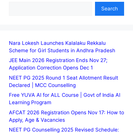
Search
Nara Lokesh Launches Kalalaku Rekkalu
Scheme for Girl Students in Andhra Pradesh
JEE Main 2026 Registration Ends Nov 27;
Application Correction Opens Dec 1
NEET PG 2025 Round 1 Seat Allotment Result
Declared | MCC Counselling
Free YUVA AI for ALL Course | Govt of India AI
Learning Program
AFCAT 2026 Registration Opens Nov 17: How to
Apply, Age & Vacancies
NEET PG Counselling 2025 Revised Schedule: