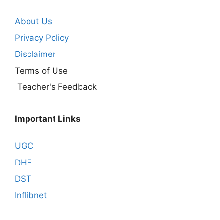
About Us
Privacy Policy
Disclaimer
Terms of Use
Teacher's Feedback
Important Links
UGC
DHE
DST
Inflibnet