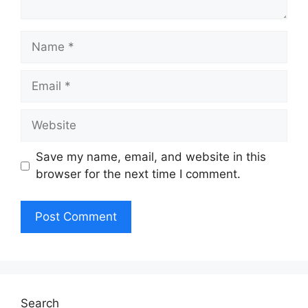
Name
Email
Website
Save my name, email, and website in this
browser for the next time I comment.
Search