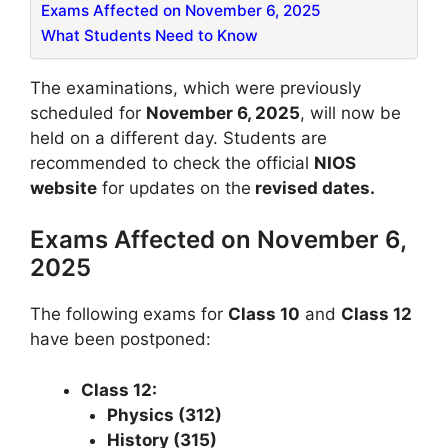
Exams Affected on November 6, 2025
What Students Need to Know
The examinations, which were previously
scheduled for
November 6, 2025
, will now be
held on a different day. Students are
recommended to check the official
NIOS
website
for updates on the
revised dates.
Exams Affected on November 6,
2025
The following exams for
Class 10
and
Class 12
have been postponed:
Class 12:
Physics (312)
History (315)