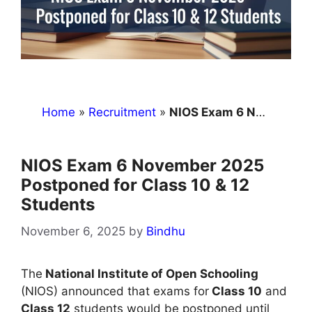
Home
»
Recruitment
»
NIOS Exam 6 November 2025 Postponed for Class 10 & 12 Students
NIOS Exam 6 November 2025
Postponed for Class 10 & 12
Students
November 6, 2025
by
Bindhu
The
National Institute of Open Schooling
(NIOS) announced that exams for
Class 10
and
Class 12
students would be postponed until