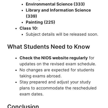
Environmental Science (333)
Library and Information Science
(339)
Painting (225)
Class 10:
Subject details will be released soon.
What Students Need to Know
Check the NIOS website regularly
for
updates on the revised exam schedule.
No changes are expected for students
taking exams abroad.
Stay prepared and adjust your study
plans to accommodate the rescheduled
exam dates.
Conclusion