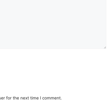
er for the next time I comment.