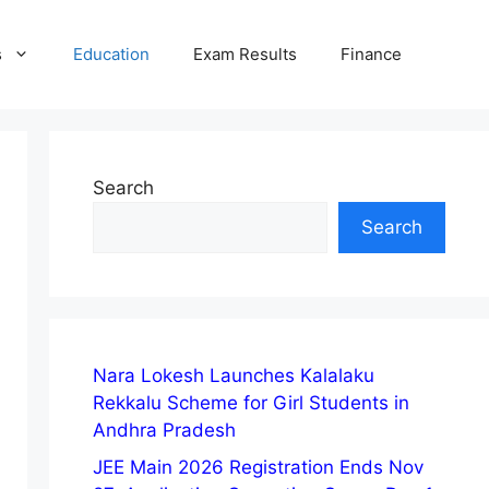
s
Education
Exam Results
Finance
Search
Search
Nara Lokesh Launches Kalalaku
Rekkalu Scheme for Girl Students in
Andhra Pradesh
JEE Main 2026 Registration Ends Nov