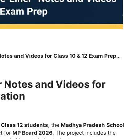
s and Videos for Class 10 & 12 Exam Preparation
 Notes and Videos for
ation
 Class 12 students
, the
Madhya Pradesh
School
t for
MP Board 2026
. The project includes the