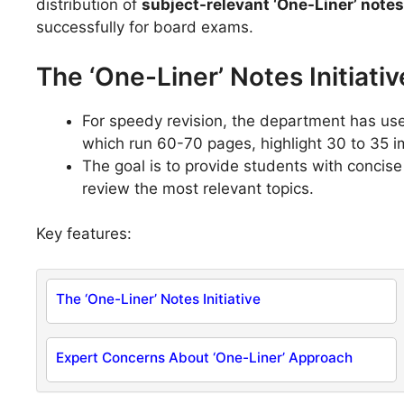
distribution of
subject-relevant ‘One-Liner’ note
successfully for board exams.
The ‘One-Liner’ Notes Initiativ
For speedy revision, the department has u
which run 60-70 pages, highlight 30 to 35 
The goal is to provide students with concise
review the most relevant topics.
Key features:
The ‘One-Liner’ Notes Initiative
Expert Concerns About ‘One-Liner’ Approach