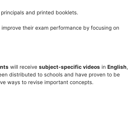
 principals and printed booklets.
s improve their exam performance by focusing on
ents
will receive
subject-specific videos
in
English
,
een distributed to schools and have proven to be
tive ways to revise important concepts.