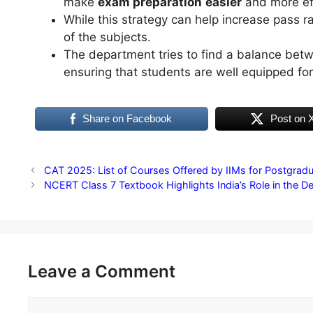
make
exam preparation
easier
and more ef
While this strategy can help increase pass 
of the subjects.
The department tries to find a balance bet
ensuring that students are well equipped for
Share on Facebook
Post on 
CAT 2025: List of Courses Offered by IIMs for Postgrad
NCERT Class 7 Textbook Highlights India’s Role in the 
Leave a Comment
Comment