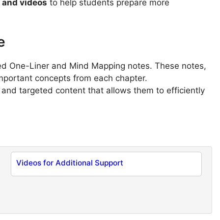
s and videos
to help students prepare more
e
sed One-Liner and Mind Mapping notes. These notes,
important concepts from each chapter.
 and targeted content that allows them to efficiently
Videos for Additional Support