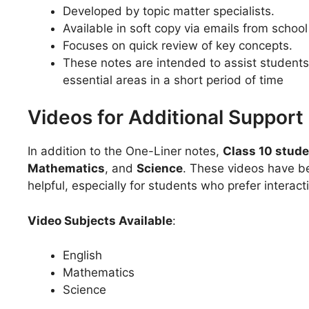
Developed by topic matter specialists.
Available in soft copy via emails from school
Focuses on quick review of key concepts.
These notes are intended to assist student
essential areas in a short period of time
Videos for Additional Support
In addition to the One-Liner notes,
Class 10 stud
Mathematics
, and
Science
. These videos have b
helpful, especially for students who prefer interac
Video Subjects Available
:
English
Mathematics
Science