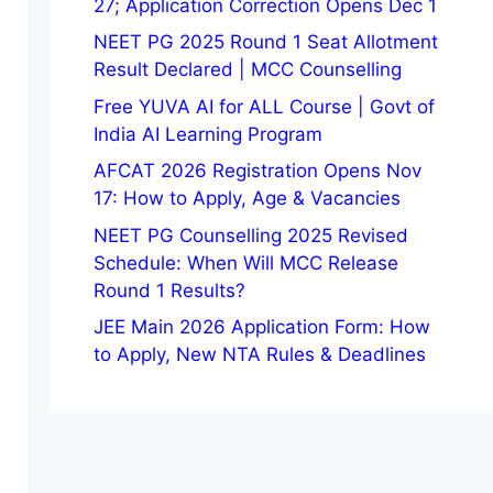
27; Application Correction Opens Dec 1
NEET PG 2025 Round 1 Seat Allotment
Result Declared | MCC Counselling
Free YUVA AI for ALL Course | Govt of
India AI Learning Program
AFCAT 2026 Registration Opens Nov
17: How to Apply, Age & Vacancies
NEET PG Counselling 2025 Revised
Schedule: When Will MCC Release
Round 1 Results?
JEE Main 2026 Application Form: How
to Apply, New NTA Rules & Deadlines