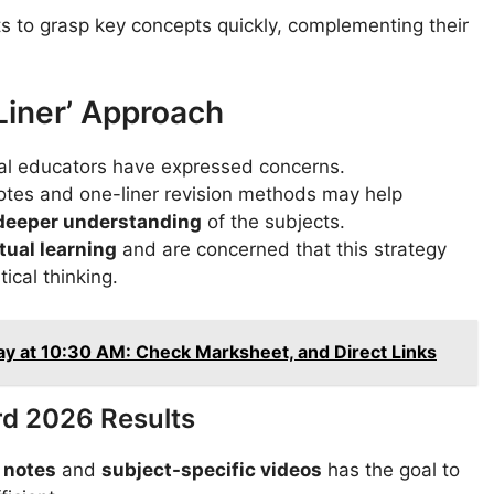
s to grasp key concepts quickly, complementing their
iner’ Approach
ral educators have expressed concerns.
otes and one-liner revision methods may help
 deeper understanding
of the subjects.
ual learning
and are concerned that this strategy
ical thinking.
 at 10:30 AM: Check Marksheet, and Direct Links
rd 2026 Results
 notes
and
subject-specific videos
has the goal to