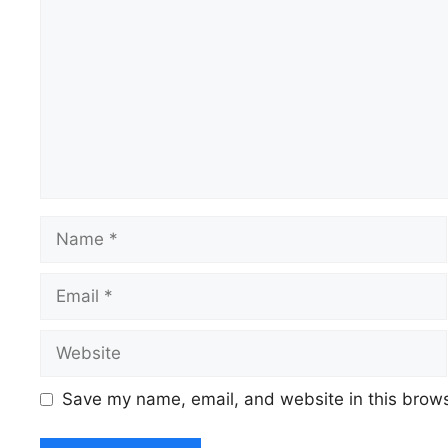
Name
Email
Website
Save my name, email, and website in this brows