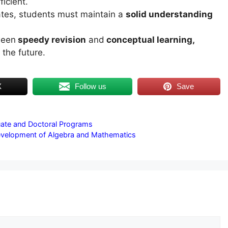
ficient.
rates, students must maintain a
solid understanding
ween
speedy revision
and
conceptual learning,
 the future.
X
Follow us
Save
uate and Doctoral Programs
Development of Algebra and Mathematics