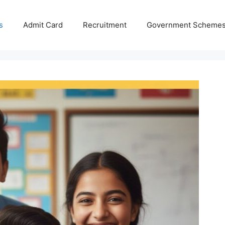
s
Admit Card
Recruitment
Government Scheme