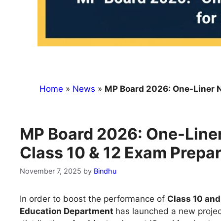
Home
»
News
»
MP Board 2026: One-Liner Note
MP Board 2026: One-Liner
Class 10 & 12 Exam Prepar
November 7, 2025
by
Bindhu
In order to boost the performance of
Class 10 and
Education Department
has launched a new projec