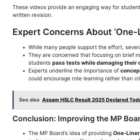
These videos provide an engaging way for student
written revision.
Expert Concerns About ‘One-L
While many people support the effort, seve
They are concerned that focusing on brief n
students
pass tests while damaging their
Experts underline the importance of
concept
could encourage rote learning rather than crit
See also
Assam HSLC Result 2025 Declared Today
Conclusion: Improving the MP Boa
The MP Board’s idea of providing
One-Liner