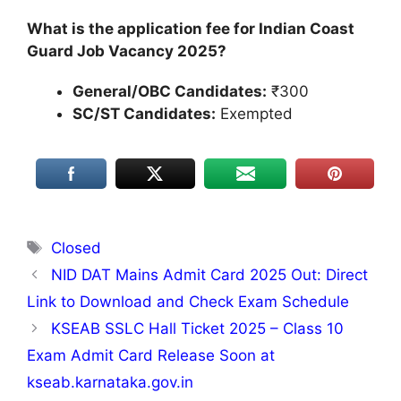
What is the application fee for Indian Coast
Guard Job Vacancy 2025?
General/OBC Candidates:
₹300
SC/ST Candidates:
Exempted
Tags
Closed
NID DAT Mains Admit Card 2025 Out: Direct
Link to Download and Check Exam Schedule
KSEAB SSLC Hall Ticket 2025 – Class 10
Exam Admit Card Release Soon at
kseab.karnataka.gov.in