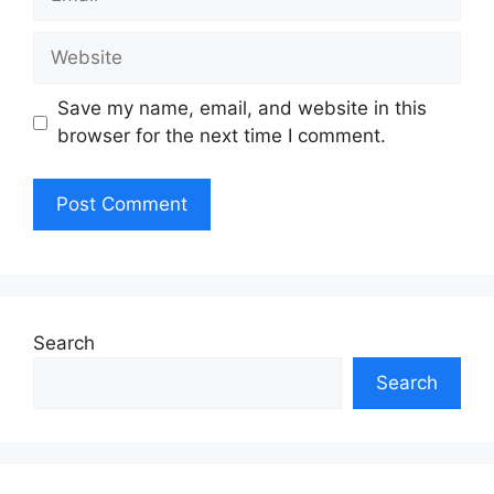
Website
Save my name, email, and website in this
browser for the next time I comment.
Search
Search