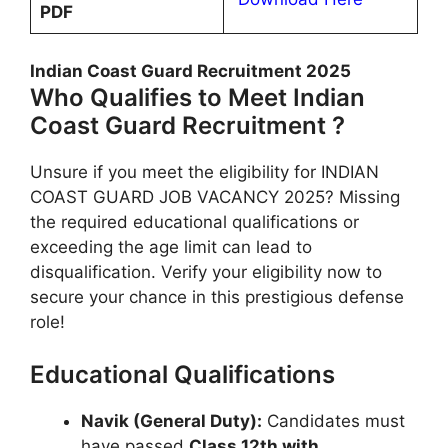
PDF
Indian Coast Guard Recruitment 2025
Who Qualifies to Meet Indian
Coast Guard Recruitment ?
Unsure if you meet the eligibility for INDIAN
COAST GUARD JOB VACANCY 2025? Missing
the required educational qualifications or
exceeding the age limit can lead to
disqualification. Verify your eligibility now to
secure your chance in this prestigious defense
role!
Educational Qualifications
Navik (General Duty):
Candidates must
have passed
Class 12th with