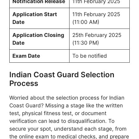
Notification Release
11th February 2025
Application Start
11th February 2025
Date
(11:00 AM)
Application Closing
25th February 2025
Date
(11:30 PM)
Exam Date
To be notified
Indian Coast Guard Selection
Process
Worried about the selection process for Indian
Coast Guard? Missing a stage like the written
test, physical fitness test, or document
verification can lead to disqualification. To
secure your spot, understand each stage, from
the online exam to medical checks, and prepare