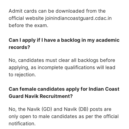
Admit cards can be downloaded from the
official website joinindiancoastguard.cdac.in
before the exam.
Can I apply if I have a backlog in my academic
records?
No, candidates must clear all backlogs before
applying, as incomplete qualifications will lead
to rejection.
Can female candidates apply for Indian Coast
Guard Navik Recruitment?
No, the Navik (GD) and Navik (DB) posts are
only open to male candidates as per the official
notification.