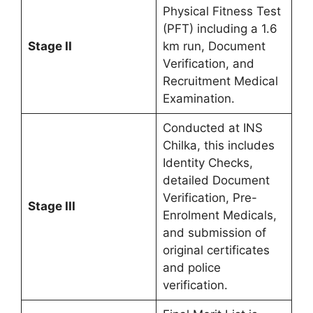
Physical Fitness Test
(PFT) including a 1.6
Stage II
km run, Document
Verification, and
Recruitment Medical
Examination.
Conducted at INS
Chilka, this includes
Identity Checks,
detailed Document
Verification, Pre-
Stage III
Enrolment Medicals,
and submission of
original certificates
and police
verification.