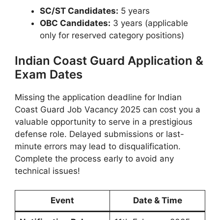
SC/ST Candidates:
5 years
OBC Candidates:
3 years (applicable
only for reserved category positions)
Indian Coast Guard Application &
Exam Dates
Missing the application deadline for Indian
Coast Guard Job Vacancy 2025 can cost you a
valuable opportunity to serve in a prestigious
defense role. Delayed submissions or last-
minute errors may lead to disqualification.
Complete the process early to avoid any
technical issues!
Event
Date & Time