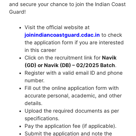
and secure your chance to join the Indian Coast
Guard!
Visit the official website at
joinindiancoastguard.cdac.in
to check
the application form if you are interested
in this career
Click on the recruitment link for
Navik
(GD) or Navik (DB) – 02/2025 Batch
.
Register with a valid email ID and phone
number.
Fill out the online application form with
accurate personal, academic, and other
details.
Upload the required documents as per
specifications.
Pay the application fee (if applicable).
Submit the application and note the