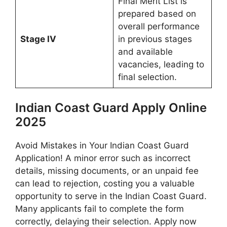
Final Merit List is
prepared based on
overall performance
Stage IV
in previous stages
and available
vacancies, leading to
final selection.
Indian Coast Guard Apply Online
2025
Avoid Mistakes in Your Indian Coast Guard
Application! A minor error such as incorrect
details, missing documents, or an unpaid fee
can lead to rejection, costing you a valuable
opportunity to serve in the Indian Coast Guard.
Many applicants fail to complete the form
correctly, delaying their selection. Apply now