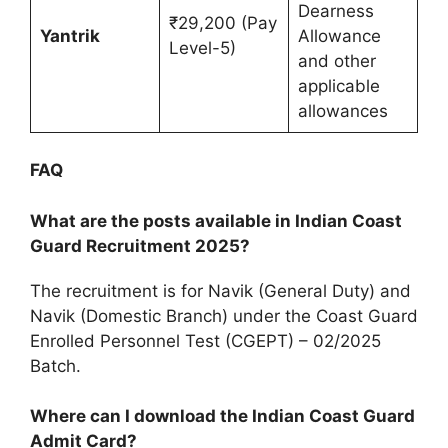
Dearness
₹29,200 (Pay
Yantrik
Allowance
Level-5)
and other
applicable
allowances
FAQ
What are the posts available in Indian Coast
Guard Recruitment 2025?
The recruitment is for Navik (General Duty) and
Navik (Domestic Branch) under the Coast Guard
Enrolled Personnel Test (CGEPT) – 02/2025
Batch.
Where can I download the Indian Coast Guard
Admit Card?