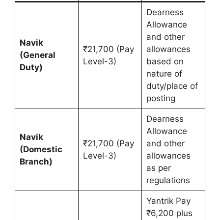
Dearness
Allowance
and other
Navik
₹21,700 (Pay
allowances
(General
Level-3)
based on
Duty)
nature of
duty/place of
posting
Dearness
Allowance
Navik
₹21,700 (Pay
and other
(Domestic
Level-3)
allowances
Branch)
as per
regulations
Yantrik Pay
₹6,200 plus