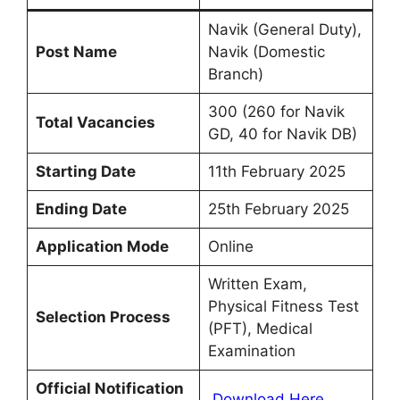
Navik (General Duty),
Post Name
Navik (Domestic
Branch)
300 (260 for Navik
Total Vacancies
GD, 40 for Navik DB)
Starting Date
11th February 2025
Ending Date
25th February 2025
Application Mode
Online
Written Exam,
Physical Fitness Test
Selection Process
(PFT), Medical
Examination
Official Notification
Download Here