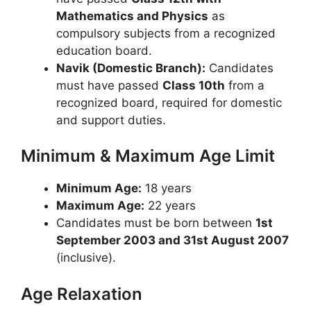
Mathematics and Physics
as
compulsory subjects from a recognized
education board.
Navik (Domestic Branch):
Candidates
must have passed
Class 10th
from a
recognized board, required for domestic
and support duties.
Minimum & Maximum Age Limit
Minimum Age:
18 years
Maximum Age:
22 years
Candidates must be born between
1st
September 2003 and 31st August 2007
(inclusive).
Age Relaxation