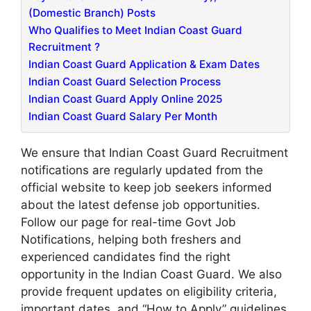
(Domestic Branch) Posts
Who Qualifies to Meet Indian Coast Guard
Recruitment ?
Indian Coast Guard Application & Exam Dates
Indian Coast Guard Selection Process
Indian Coast Guard Apply Online 2025
Indian Coast Guard Salary Per Month
We ensure that Indian Coast Guard Recruitment
notifications are regularly updated from the
official website to keep job seekers informed
about the latest defense job opportunities.
Follow our page for real-time Govt Job
Notifications, helping both freshers and
experienced candidates find the right
opportunity in the Indian Coast Guard. We also
provide frequent updates on eligibility criteria,
important dates, and “How to Apply” guidelines