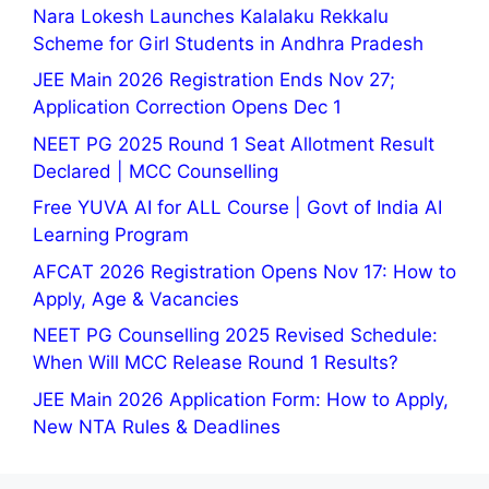
Nara Lokesh Launches Kalalaku Rekkalu
Scheme for Girl Students in Andhra Pradesh
JEE Main 2026 Registration Ends Nov 27;
Application Correction Opens Dec 1
NEET PG 2025 Round 1 Seat Allotment Result
Declared | MCC Counselling
Free YUVA AI for ALL Course | Govt of India AI
Learning Program
AFCAT 2026 Registration Opens Nov 17: How to
Apply, Age & Vacancies
NEET PG Counselling 2025 Revised Schedule:
When Will MCC Release Round 1 Results?
JEE Main 2026 Application Form: How to Apply,
New NTA Rules & Deadlines