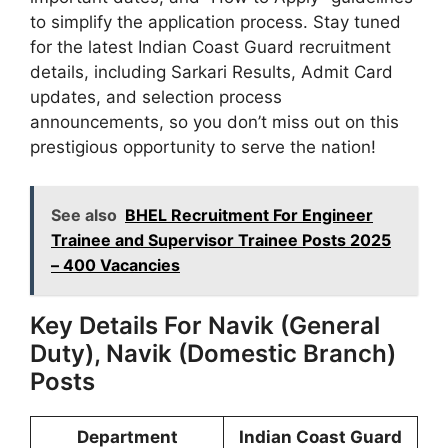
to simplify the application process. Stay tuned
for the latest Indian Coast Guard recruitment
details, including Sarkari Results, Admit Card
updates, and selection process
announcements, so you don’t miss out on this
prestigious opportunity to serve the nation!
See also
BHEL Recruitment For Engineer
Trainee and Supervisor Trainee Posts 2025
– 400 Vacancies
Key Details For Navik (General
Duty), Navik (Domestic Branch)
Posts
Department
Indian Coast Guard