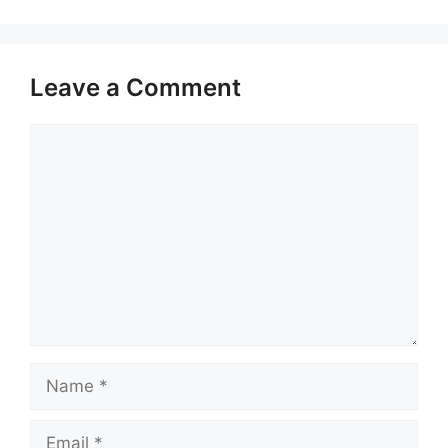
Leave a Comment
Comment
Name
Email