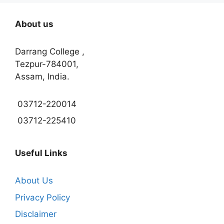
About us
Darrang College ,
Tezpur-784001,
Assam, India.
03712-220014
03712-225410
Useful Links
About Us
Privacy Policy
Disclaimer