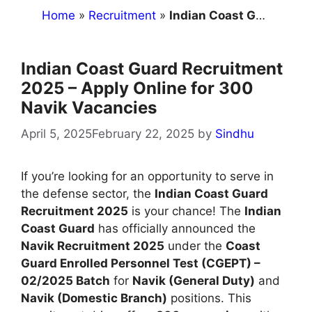
Home
»
Recruitment
»
Indian Coast Guard Recruitment 2025 – Apply Online for 300 Navik Vacancies
Indian Coast Guard Recruitment
2025 – Apply Online for 300
Navik Vacancies
April 5, 2025
February 22, 2025
by
Sindhu
If you’re looking for an opportunity to serve in
the defense sector, the
Indian Coast Guard
Recruitment 2025
is your chance! The
Indian
Coast Guard
has officially announced the
Navik Recruitment 2025
under the
Coast
Guard Enrolled Personnel Test (CGEPT) –
02/2025 Batch
for
Navik (General Duty)
and
Navik (Domestic Branch)
positions. This