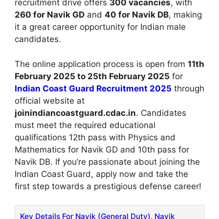
recruitment drive offers
300 vacancies
, with
260 for Navik GD
and
40 for Navik DB
, making
it a great career opportunity for Indian male
candidates.
The online application process is open from
11th
February 2025 to 25th February 2025
for
Indian Coast Guard Recruitment 2025
through
official website at
joinindiancoastguard.cdac.in
. Candidates
must meet the required educational
qualifications 12th pass with Physics and
Mathematics for Navik GD and 10th pass for
Navik DB. If you’re passionate about joining the
Indian Coast Guard, apply now and take the
first step towards a prestigious defense career!
Key Details For Navik (General Duty), Navik