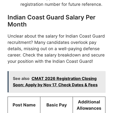
registration number for future reference.
Indian Coast Guard Salary Per
Month
Unclear about the salary for Indian Coast Guard
recruitment? Many candidates overlook pay
details, missing out on a well-paying defense
career. Check the salary breakdown and secure
your position with the Indian Coast Guard!
See also
CMAT 2026 Registration Closing
Soon: Apply by Nov 17, Check Dates & Fees
Additional
Post Name
Basic Pay
Allowances