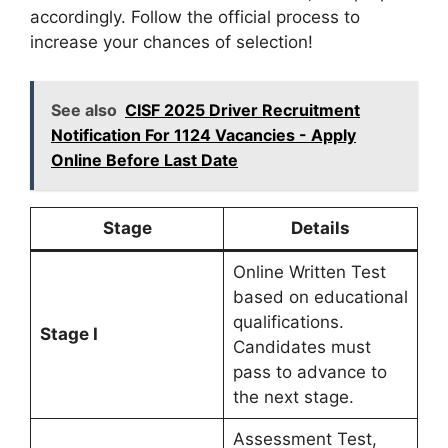
accordingly. Follow the official process to
increase your chances of selection!
See also
CISF 2025 Driver Recruitment
Notification For 1124 Vacancies - Apply
Online Before Last Date
Stage
Details
Online Written Test
based on educational
qualifications.
Stage I
Candidates must
pass to advance to
the next stage.
Assessment Test,