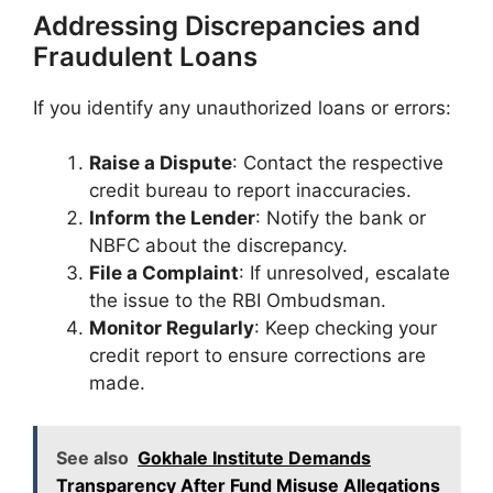
Addressing Discrepancies and
Fraudulent Loans
If you identify any unauthorized loans or errors:​
Raise a Dispute
: Contact the respective
credit bureau to report inaccuracies.​
Inform the Lender
: Notify the bank or
NBFC about the discrepancy.​
File a Complaint
: If unresolved, escalate
the issue to the RBI Ombudsman.​
Monitor Regularly
: Keep checking your
credit report to ensure corrections are
made.​
See also
Gokhale Institute Demands
Transparency After Fund Misuse Allegations