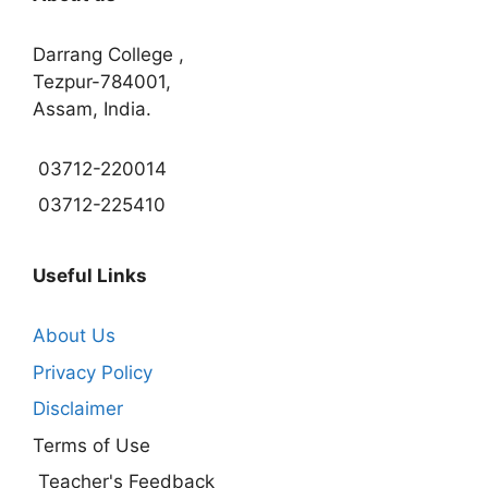
Darrang College ,
Tezpur-784001,
Assam, India.
03712-220014
03712-225410
Useful Links
About Us
Privacy Policy
Disclaimer
Terms of Use
Teacher's Feedback