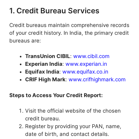
1. Credit Bureau Services
Credit bureaus maintain comprehensive records
of your credit history. In India, the primary credit
bureaus are:​
TransUnion CIBIL
:
www.cibil.com
Experian India
:
www.experian.in
Equifax India
:
www.equifax.co.in
CRIF High Mark
:
www.crifhighmark.com
Steps to Access Your Credit Report:
Visit the official website of the chosen
credit bureau.​
Register by providing your PAN, name,
date of birth, and contact details.​