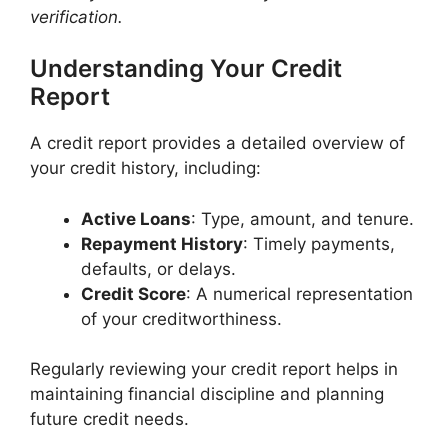
verification.
Understanding Your Credit
Report
A credit report provides a detailed overview of
your credit history, including:​
Active Loans
: Type, amount, and tenure.​
Repayment History
: Timely payments,
defaults, or delays.​
Credit Score
: A numerical representation
of your creditworthiness.​
Regularly reviewing your credit report helps in
maintaining financial discipline and planning
future credit needs.​