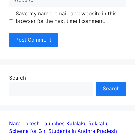
Save my name, email, and website in this
browser for the next time I comment.
Search
Search
Nara Lokesh Launches Kalalaku Rekkalu
Scheme for Girl Students in Andhra Pradesh