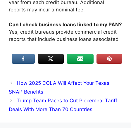
year from each credit bureau. Additional
reports may incur a nominal fee.​
Can I check business loans linked to my PAN?
Yes, credit bureaus provide commercial credit
reports that include business loans associated
How 2025 COLA Will Affect Your Texas
SNAP Benefits​
Trump Team Races to Cut Piecemeal Tariff
Deals With More Than 70 Countries