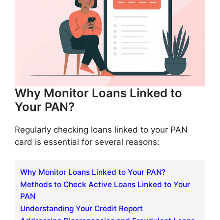
Why Monitor Loans Linked to
Your PAN?
Regularly checking loans linked to your PAN
card is essential for several reasons:​
Why Monitor Loans Linked to Your PAN?
Methods to Check Active Loans Linked to Your
PAN
Understanding Your Credit Report