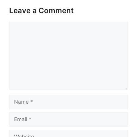
Leave a Comment
Comment
Name
Email
Website