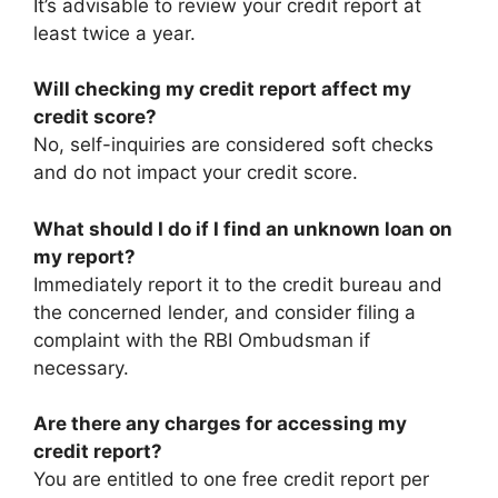
It’s advisable to review your credit report at
least twice a year.​
Will checking my credit report affect my
credit score?
No, self-inquiries are considered soft checks
and do not impact your credit score.​
What should I do if I find an unknown loan on
my report?
Immediately report it to the credit bureau and
the concerned lender, and consider filing a
complaint with the RBI Ombudsman if
necessary.​
Are there any charges for accessing my
credit report?
You are entitled to one free credit report per