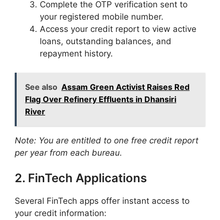
Complete the OTP verification sent to
your registered mobile number.​
Access your credit report to view active
loans, outstanding balances, and
repayment history.​
See also
Assam Green Activist Raises Red
Flag Over Refinery Effluents in Dhansiri
River
Note: You are entitled to one free credit report
per year from each bureau.
2. FinTech Applications
Several FinTech apps offer instant access to
your credit information:​