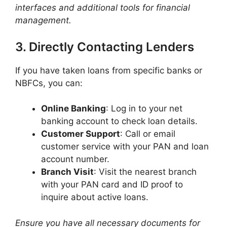
interfaces and additional tools for financial
management.
3. Directly Contacting Lenders
If you have taken loans from specific banks or
NBFCs, you can:​
Online Banking
: Log in to your net
banking account to check loan details.​
Customer Support
: Call or email
customer service with your PAN and loan
account number.​
Branch Visit
: Visit the nearest branch
with your PAN card and ID proof to
inquire about active loans.​
Ensure you have all necessary documents for