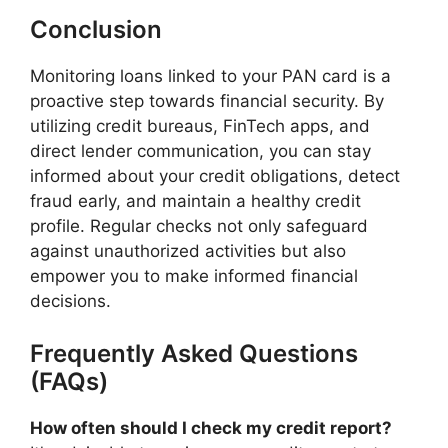
Conclusion
Monitoring loans linked to your PAN card is a
proactive step towards financial security. By
utilizing credit bureaus, FinTech apps, and
direct lender communication, you can stay
informed about your credit obligations, detect
fraud early, and maintain a healthy credit
profile. Regular checks not only safeguard
against unauthorized activities but also
empower you to make informed financial
decisions.​
Frequently Asked Questions
(FAQs)
How often should I check my credit report?