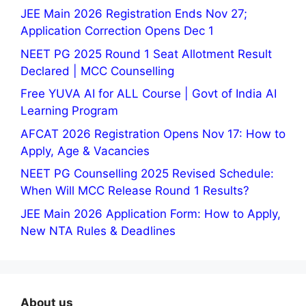
JEE Main 2026 Registration Ends Nov 27;
Application Correction Opens Dec 1
NEET PG 2025 Round 1 Seat Allotment Result
Declared | MCC Counselling
Free YUVA AI for ALL Course | Govt of India AI
Learning Program
AFCAT 2026 Registration Opens Nov 17: How to
Apply, Age & Vacancies
NEET PG Counselling 2025 Revised Schedule:
When Will MCC Release Round 1 Results?
JEE Main 2026 Application Form: How to Apply,
New NTA Rules & Deadlines
About us