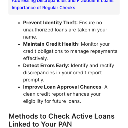
Addressing Discrepancies and Fraudulent Loans
​Importance of Regular Checks
Prevent Identity Theft
: Ensure no
unauthorized loans are taken in your
name.​
Maintain Credit Health
: Monitor your
credit obligations to manage repayments
effectively.​
Detect Errors Early
: Identify and rectify
discrepancies in your credit report
promptly.​
Improve Loan Approval Chances
: A
clean credit report enhances your
eligibility for future loans.​
Methods to Check Active Loans
Linked to Your PAN