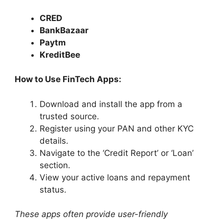
CRED
BankBazaar
Paytm
KreditBee
How to Use FinTech Apps:
Download and install the app from a
trusted source.​
Register using your PAN and other KYC
details.​
Navigate to the ‘Credit Report’ or ‘Loan’
section.​
View your active loans and repayment
status.​
These apps often provide user-friendly