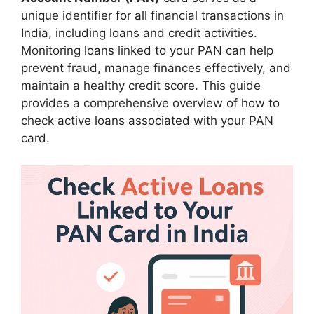
unique identifier for all financial transactions in
India, including loans and credit activities.
Monitoring loans linked to your PAN can help
prevent fraud, manage finances effectively, and
maintain a healthy credit score. This guide
provides a comprehensive overview of how to
check active loans associated with your PAN
card.​