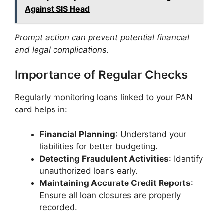
Against SIS Head
Prompt action can prevent potential financial
and legal complications.
​Importance of Regular Checks
Regularly monitoring loans linked to your PAN
card helps in:​
Financial Planning
: Understand your
liabilities for better budgeting.
Detecting Fraudulent Activities
: Identify
unauthorized loans early.​
Maintaining Accurate Credit Reports
:
Ensure all loan closures are properly
recorded.​