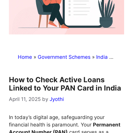
Home
»
Government Schemes
»
India
»
How to 
How to Check Active Loans
Linked to Your PAN Card in India
April 11, 2025
by
Jyothi
​In today’s digital age, safeguarding your
financial health is paramount. Your
Permanent
Account Number (PAN)
card serves as a