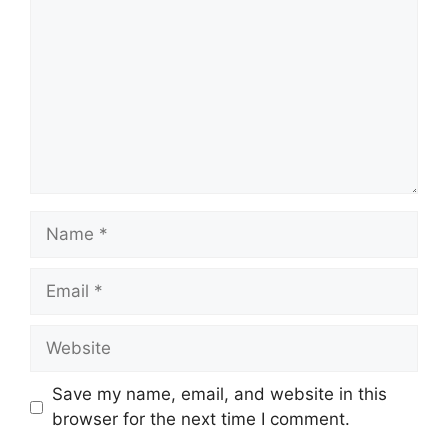
Name
Email
Website
Save my name, email, and website in this
browser for the next time I comment.