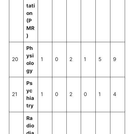
tati
on
(P
MR
)
Ph
ysi
20
1
0
2
1
5
9
olo
gy
Ps
yc
21
1
0
2
0
1
4
hia
try
Ra
dio
dia