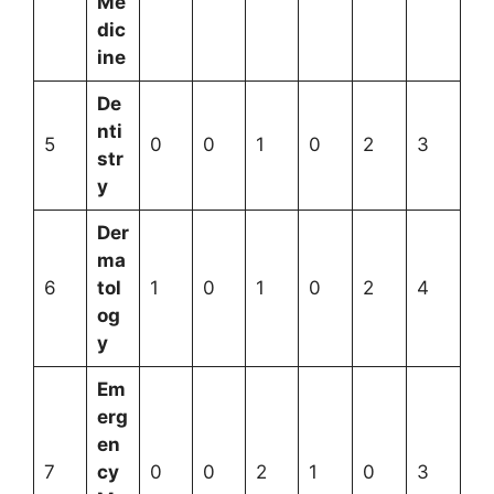
Me
dic
ine
De
nti
5
0
0
1
0
2
3
str
y
Der
ma
6
tol
1
0
1
0
2
4
og
y
Em
erg
en
7
cy
0
0
2
1
0
3