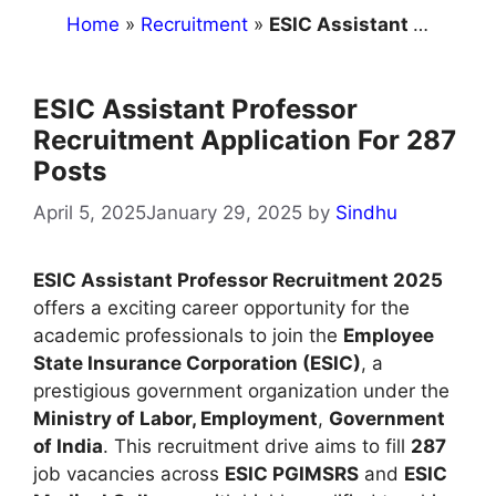
Home
»
Recruitment
»
ESIC Assistant Professor Recruitment Application For 287 Posts
ESIC Assistant Professor
Recruitment Application For 287
Posts
April 5, 2025
January 29, 2025
by
Sindhu
ESIC Assistant Professor Recruitment 2025
offers a exciting career opportunity for the
academic professionals to join the
Employee
State Insurance Corporation (ESIC)
, a
prestigious government organization under the
Ministry of Labor, Employment
,
Government
of India
. This recruitment drive aims to fill
287
job vacancies across
ESIC PGIMSRS
and
ESIC