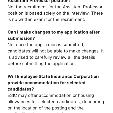
Assistant Professor position?
No, the recruitment for the Assistant Professor
position is based solely on the interview. There
is no written exam for the recruitment.
Can I make changes to my application after
submission?
No, once the application is submitted,
candidates will not be able to make changes. It
is advised to carefully review all the details
before submitting the application.
Will Employee State Insurance Corporation
provide accommodation for selected
candidates?
ESIC may offer accommodation or housing
allowances for selected candidates, depending
on the location of the posting and the