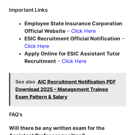
Important Links
Employee State Insurance Corporation
Official Website
–
Click Here
ESIC
Recruitment Official Notification
–
Click Here
Apply Online
for ESIC Assistant Tutor
Recruitment
–
Click Here
See also
AIC Recruitment Notification PDF
Download 2025 – Management Trainee
Exam Pattern & Salary
FAQ’s
Will there be any written exam for the