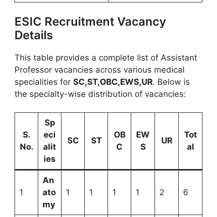
ESIC Recruitment Vacancy
Details
This table provides a complete list of Assistant
Professor vacancies across various medical
specialities for
SC,ST,OBC,EWS,UR
. Below is
the specialty-wise distribution of vacancies:
Sp
S.
eci
OB
EW
Tot
SC
ST
UR
No.
alit
C
S
al
ies
An
1
ato
1
1
1
1
2
6
my