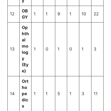
y
OB
12
1
1
9
1
10
22
GY
Op
hth
al
mo
13
1
0
1
0
1
3
log
y
(Ey
e)
Ort
ho
14
pe
1
1
5
1
3
11
dic
s