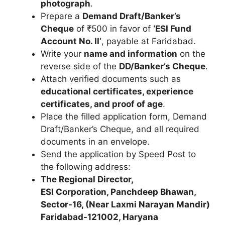
photograph
.
Prepare a
Demand Draft/Banker’s
Cheque
of ₹500 in favor of
‘ESI Fund
Account No. II’
, payable at Faridabad.
Write your
name and information
on the
reverse side of the
DD/Banker’s Cheque
.
Attach verified documents such as
educational certificates, experience
certificates, and proof of age
.
Place the filled application form, Demand
Draft/Banker’s Cheque, and all required
documents in an envelope.
Send the application by Speed Post to
the following address:
The Regional Director,
ESI Corporation, Panchdeep Bhawan,
Sector-16, (Near Laxmi Narayan Mandir)
Faridabad-121002, Haryana