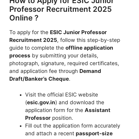
How to Apply for ESIC Junior
Professor Recruitment 2025
Online ?
To apply for the
ESIC Junior Professor
Recruitment 2025
, follow this step-by-step
guide to complete the
offline application
process
by submitting your details,
photograph, signature, required certificates,
and application fee through
Demand
Draft/Banker’s Cheque
.
Visit the official ESIC website
(
esic.gov.in
) and download the
application form for the
Assistant
Professor
position.
Fill out the application form accurately
and attach a recent
passport-size