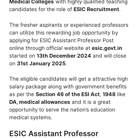
Medical Colleges
with highly qualified teaching
candidates for the role of
ESIC Recruitment
.
The fresher aspirants or experienced professors
can utilize this rewarding job opportunity by
applying for ESIC Assistant Professor Post
online through official website at
esic.govt.in
started on
13th December 2024
and will close
on
31st January 2025
.
The eligible candidates will get a attractive high
salary package along with government benefits
as per the
Section 46 of the ESI Act
,
1948
like
DA, medical allowances
and it is a great
opportunity to serve the nation’s education
medical systems.
ESIC Assistant Professor