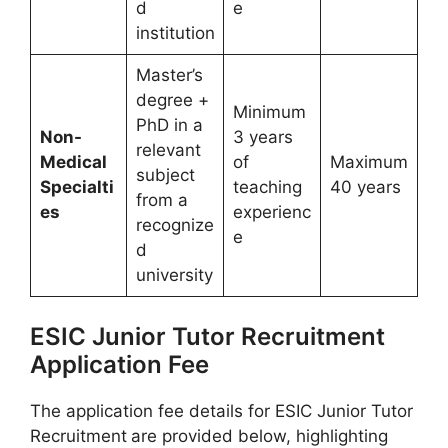
d
e
institution
Master’s
degree +
Minimum
PhD in a
Non-
3 years
relevant
Medical
of
Maximum
subject
Specialti
teaching
40 years
from a
es
experienc
recognize
e
d
university
ESIC Junior Tutor Recruitment
Application Fee
The application fee details for ESIC Junior Tutor
Recruitment
are provided below, highlighting