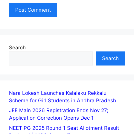
Search
Search
Nara Lokesh Launches Kalalaku Rekkalu
Scheme for Girl Students in Andhra Pradesh
JEE Main 2026 Registration Ends Nov 27;
Application Correction Opens Dec 1
NEET PG 2025 Round 1 Seat Allotment Result