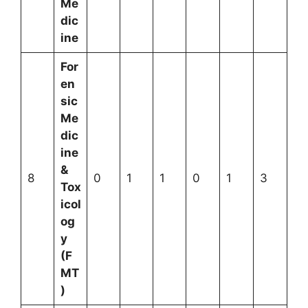
Me
dic
ine
For
en
sic
Me
dic
ine
&
8
0
1
1
0
1
3
Tox
icol
og
y
(F
MT
)