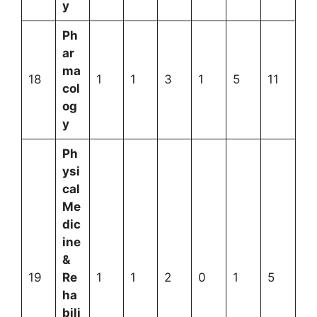
y
Ph
ar
ma
18
1
1
3
1
5
11
col
og
y
Ph
ysi
cal
Me
dic
ine
&
19
Re
1
1
2
0
1
5
ha
bili