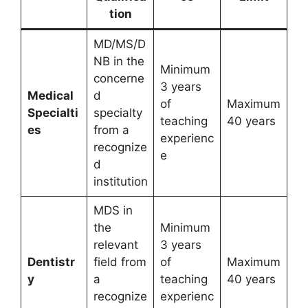
tion
MD/MS/D
NB in the
Minimum
concerne
3 years
Medical
d
of
Maximum
Specialti
specialty
teaching
40 years
es
from a
experienc
recognize
e
d
institution
MDS in
the
Minimum
relevant
3 years
Dentistr
field from
of
Maximum
y
a
teaching
40 years
recognize
experienc