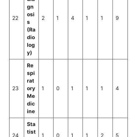
gn
osi
22
2
1
4
1
1
9
s
(Ra
dio
log
y)
Re
spi
rat
23
ory
1
0
1
1
1
4
Me
dic
ine
Sta
tist
24
1
0
1
1
2
5