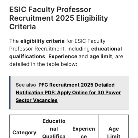
ESIC Faculty Professor
Recruitment 2025 Eligibility
Criteria
The
eligibility criteria
for ESIC Faculty
Professor Recruitment, including
educational
qualifications
,
Experience
and
age limit
, are
detailed in the table below:
See also
PFC Recruitment 2025 Detailed
Notification PDF: Apply Online for 30 Power
Sector Vacancies
Educatio
nal
Experien
Age
Category
Qualifica
ce
Limit