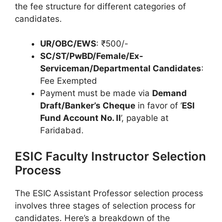
the fee structure for different categories of
candidates.
UR/OBC/EWS
: ₹500/-
SC/ST/PwBD/Female/Ex-
Serviceman/Departmental Candidates
:
Fee Exempted
Payment must be made via
Demand
Draft/Banker’s Cheque
in favor of ‘
ESI
Fund Account No. II
’, payable at
Faridabad.
ESIC Faculty Instructor Selection
Process
The ESIC Assistant Professor selection process
involves three stages of selection process for
candidates. Here’s a breakdown of the