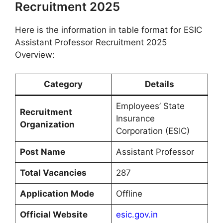
Recruitment 2025
Here is the information in table format for ESIC
Assistant Professor Recruitment 2025
Overview:
Category
Details
Employees’ State
Recruitment
Insurance
Organization
Corporation (ESIC)
Post Name
Assistant Professor
Total Vacancies
287
Application Mode
Offline
Official Website
esic.gov.in