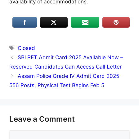
availability of accommodations.
Tags
Closed
SBI PET Admit Card 2025 Available Now –
Reserved Candidates Can Access Call Letter
Assam Police Grade IV Admit Card 2025-
556 Posts, Physical Test Begins Feb 5
Leave a Comment
Comment