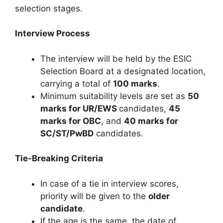
selection stages.
Interview Process
The interview will be held by the ESIC
Selection Board at a designated location,
carrying a total of
100 marks
.
Minimum suitability levels are set as
50
marks for UR/EWS
candidates,
45
marks for OBC
, and
40 marks for
SC/ST/PwBD
candidates.
Tie-Breaking Criteria
In case of a tie in interview scores,
priority will be given to the
older
candidate
.
If the age is the same, the date of