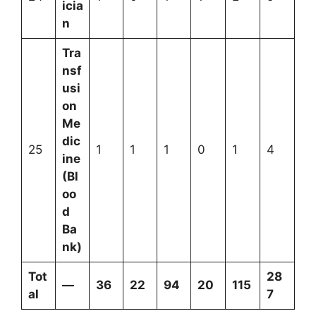
icia
n
Tra
nsf
usi
on
Me
dic
25
1
1
1
0
1
4
ine
(Bl
oo
d
Ba
nk)
Tot
28
—
36
22
94
20
115
al
7