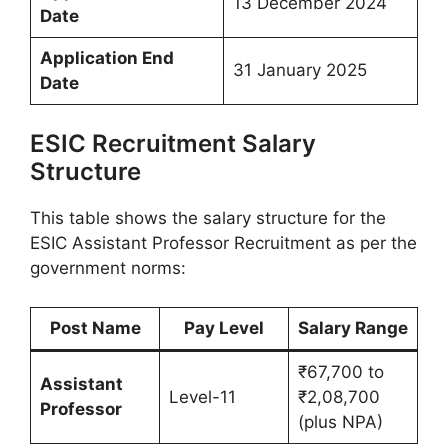
13 December 2024
Date
Application End
31 January 2025
Date
ESIC Recruitment Salary
Structure
This table shows the salary structure for the
ESIC Assistant Professor Recruitment as per the
government norms:
Post Name
Pay Level
Salary Range
₹67,700 to
Assistant
Level-11
₹2,08,700
Professor
(plus NPA)