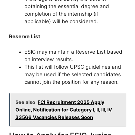
obtaining the essential degree and
completion of the internship (if
applicable) will be considered.
Reserve List
ESIC may maintain a Reserve List based
on interview results.
This list will follow UPSC guidelines and
may be used if the selected candidates
cannot join the position for any reason.
See also
FCI Recruitment 2025 Apply
Online, Notification for Category I, II, III, IV
33566 Vacancies Releases Soon