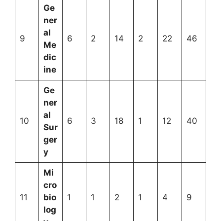
Ge
ner
al
9
6
2
14
2
22
46
Me
dic
ine
Ge
ner
al
10
6
3
18
1
12
40
Sur
ger
y
Mi
cro
11
bio
1
1
2
1
4
9
log