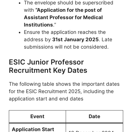
The envelope should be superscribed
with
“Application for the post of
Assistant Professor for Medical
Institutions
.”
Ensure the application reaches the
address by
31st January 2025
. Late
submissions will not be considered.
ESIC Junior Professor
Recruitment Key Dates
The following table shows the important dates
for the ESIC Recruitment 2025, including the
application start and end dates
Event
Date
Application Start