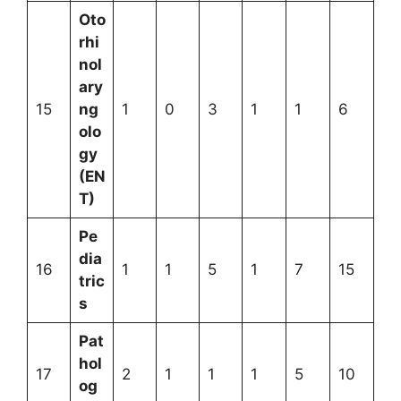
Oto
rhi
nol
ary
15
ng
1
0
3
1
1
6
olo
gy
(EN
T)
Pe
dia
16
1
1
5
1
7
15
tric
s
Pat
hol
17
2
1
1
1
5
10
og