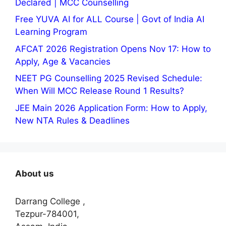
Declared | MCC Counselling
Free YUVA AI for ALL Course | Govt of India AI
Learning Program
AFCAT 2026 Registration Opens Nov 17: How to
Apply, Age & Vacancies
NEET PG Counselling 2025 Revised Schedule:
When Will MCC Release Round 1 Results?
JEE Main 2026 Application Form: How to Apply,
New NTA Rules & Deadlines
About us
Darrang College ,
Tezpur-784001,