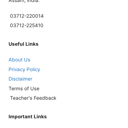
Assam, India.
03712-220014
03712-225410
Useful Links
About Us
Privacy Policy
Disclaimer
Terms of Use
Teacher's Feedback
Important Links