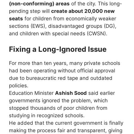
(non-conforming) areas
of the city. This long-
pending step will
create about 20,000 new
seats
for children from economically weaker
sections (EWS), disadvantaged groups (DG),
and children with special needs (CWSN).
Fixing a Long-Ignored Issue
For more than ten years, many private schools
had been operating without official approval
due to bureaucratic red tape and outdated
policies.
Education Minister
Ashish Sood
said earlier
governments ignored the problem, which
stopped thousands of poor children from
studying in recognized schools.
He added that the current government is finally
making the process fair and transparent, giving