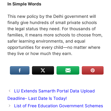
In Simple Words
This new policy by the Delhi government will
finally give hundreds of small private schools
the legal status they need. For thousands of
families, it means more schools to choose from,
safer learning environments, and equal
opportunities for every child—no matter where
they live or how much they earn.
LU Extends Samarth Portal Data Upload
Deadline- Last Date Is Today!
List of Free Education Government Schemes