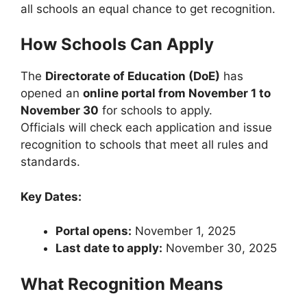
all schools an equal chance to get recognition.
How Schools Can Apply
The
Directorate of Education (DoE)
has
opened an
online portal from November 1 to
November 30
for schools to apply.
Officials will check each application and issue
recognition to schools that meet all rules and
standards.
Key Dates:
Portal opens:
November 1, 2025
Last date to apply:
November 30, 2025
What Recognition Means