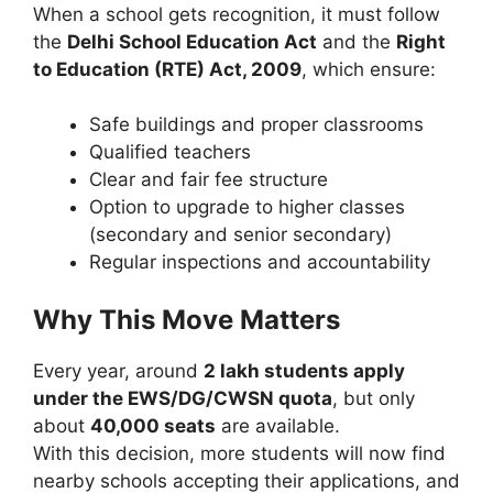
When a school gets recognition, it must follow
the
Delhi School Education Act
and the
Right
to Education (RTE) Act, 2009
, which ensure:
Safe buildings and proper classrooms
Qualified teachers
Clear and fair fee structure
Option to upgrade to higher classes
(secondary and senior secondary)
Regular inspections and accountability
Why This Move Matters
Every year, around
2 lakh students apply
under the EWS/DG/CWSN quota
, but only
about
40,000 seats
are available.
With this decision, more students will now find
nearby schools accepting their applications, and