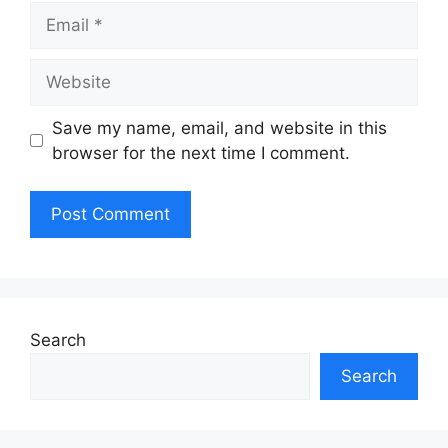
Email
Website
Save my name, email, and website in this
browser for the next time I comment.
Search
Search