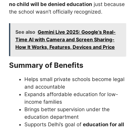
no child will be denied education
just because
the school wasn’t officially recognized.
See also
Gemini Live 2025: Google’s Real-
Time AI with Camera and Screen Sharing-
How It Works, Features, Devices and Price
Summary of Benefits
Helps small private schools become legal
and accountable
Expands affordable education for low-
income families
Brings better supervision under the
education department
Supports Delhi’s goal of
education for all