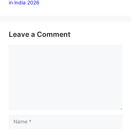
in India 2026
Leave a Comment
Comment
Name