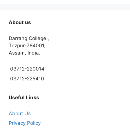
About us
Darrang College ,
Tezpur-784001,
Assam, India.
03712-220014
03712-225410
Useful Links
About Us
Privacy Policy