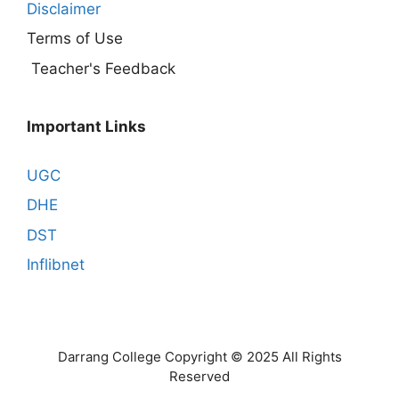
Disclaimer
Terms of Use
Teacher's Feedback
Important Links
UGC
DHE
DST
Inflibnet
Darrang College Copyright © 2025 All Rights
Reserved