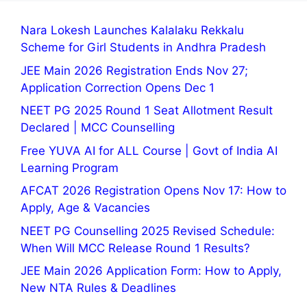
Nara Lokesh Launches Kalalaku Rekkalu
Scheme for Girl Students in Andhra Pradesh
JEE Main 2026 Registration Ends Nov 27;
Application Correction Opens Dec 1
NEET PG 2025 Round 1 Seat Allotment Result
Declared | MCC Counselling
Free YUVA AI for ALL Course | Govt of India AI
Learning Program
AFCAT 2026 Registration Opens Nov 17: How to
Apply, Age & Vacancies
NEET PG Counselling 2025 Revised Schedule:
When Will MCC Release Round 1 Results?
JEE Main 2026 Application Form: How to Apply,
New NTA Rules & Deadlines