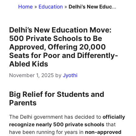
Home
»
Education
»
Delhi’s New Education Move: 500 Private Schools to Be Approved, Offering 20,000 Seats for Poor and Differently-Abled Kids
Delhi’s New Education Move:
500 Private Schools to Be
Approved, Offering 20,000
Seats for Poor and Differently-
Abled Kids
November 1, 2025
by
Jyothi
Big Relief for Students and
Parents
The Delhi government has decided to
officially
recognize nearly 500 private schools
that
have been running for years in
non-approved