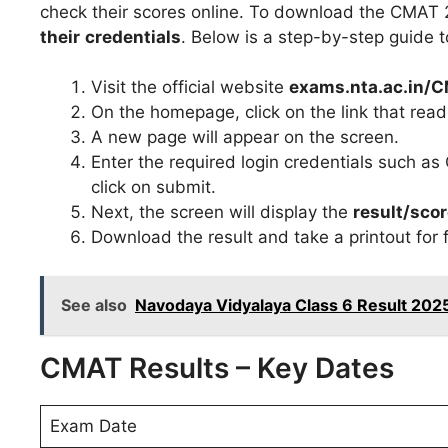
check their scores online. To download the CMAT
their
credentials
. Below is a step-by-step guide to
Visit the official website
exams.nta.ac.in/
On the homepage, click on the link that rea
A new page will appear on the screen.
Enter the required login credentials such 
click on submit.
Next, the screen will display the
result/sco
Download the result and take a printout for 
See also
Navodaya Vidyalaya Class 6 Result 2025
CMAT Results – Key Dates
Exam Date