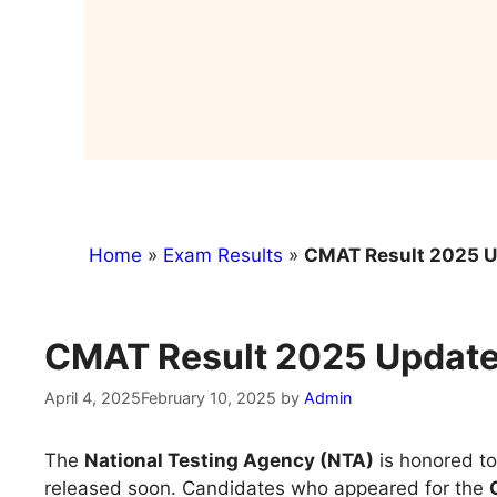
Home
»
Exam Results
»
CMAT Result 2025 Up
CMAT Result 2025 Updates
April 4, 2025
February 10, 2025
by
Admin
The
National Testing Agency (NTA)
is honored to
released soon. Candidates who appeared for the