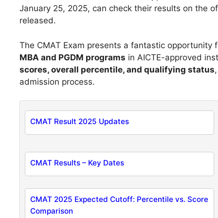
January 25, 2025, can check their results on the of
released.
The CMAT Exam presents a fantastic opportunity fo
MBA and PGDM programs
in AICTE-approved insti
scores, overall percentile, and qualifying status
admission process.
CMAT Result 2025 Updates
CMAT Results – Key Dates
CMAT 2025 Expected Cutoff: Percentile vs. Score
Comparison