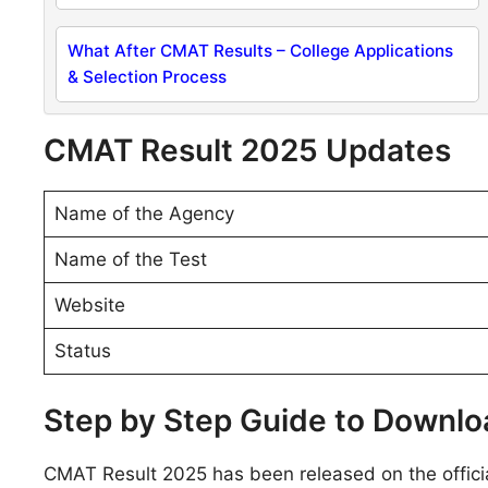
What After CMAT Results – College Applications
& Selection Process
CMAT Result 2025 Updates
Name of the Agency
Name of the Test
Website
Status
Step by Step Guide to Downl
CMAT Result 2025 has been released on the offi