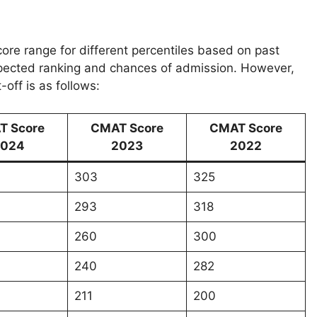
re range for different percentiles based on past
xpected ranking and chances of admission. However,
off is as follows:
T Score
CMAT Score
CMAT Score
024
2023
2022
303
325
293
318
260
300
240
282
211
200