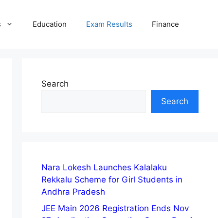
s
Education
Exam Results
Finance
Search
Search
Nara Lokesh Launches Kalalaku
Rekkalu Scheme for Girl Students in
Andhra Pradesh
JEE Main 2026 Registration Ends Nov