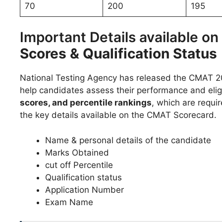
70
200
195
Important Details available o
Scores & Qualification Status
National Testing Agency has released the CMAT 20
help candidates assess their performance and eligib
scores, and percentile rankings
, which are requir
the key details available on the CMAT Scorecard.
Name & personal details of the candidate
Marks Obtained
cut off Percentile
Qualification status
Application Number
Exam Name