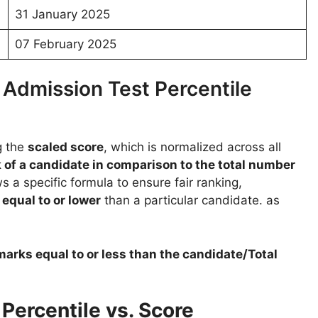
31 January 2025
07 February 2025
dmission Test Percentile
g the
scaled score
, which is normalized across all
 of a candidate in comparison to the total number
s a specific formula to ensure fair ranking,
d
equal to or lower
than a particular candidate. as
arks equal to or less than the candidate/Total
ercentile vs. Score