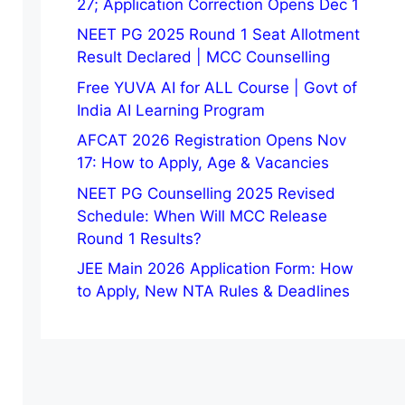
27; Application Correction Opens Dec 1
NEET PG 2025 Round 1 Seat Allotment
Result Declared | MCC Counselling
Free YUVA AI for ALL Course | Govt of
India AI Learning Program
AFCAT 2026 Registration Opens Nov
17: How to Apply, Age & Vacancies
NEET PG Counselling 2025 Revised
Schedule: When Will MCC Release
Round 1 Results?
JEE Main 2026 Application Form: How
to Apply, New NTA Rules & Deadlines