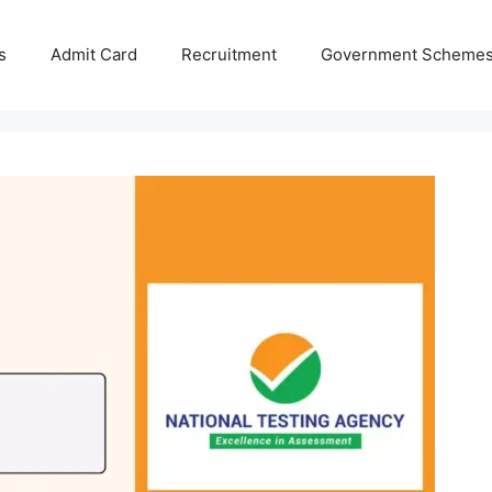
s
Admit Card
Recruitment
Government Scheme