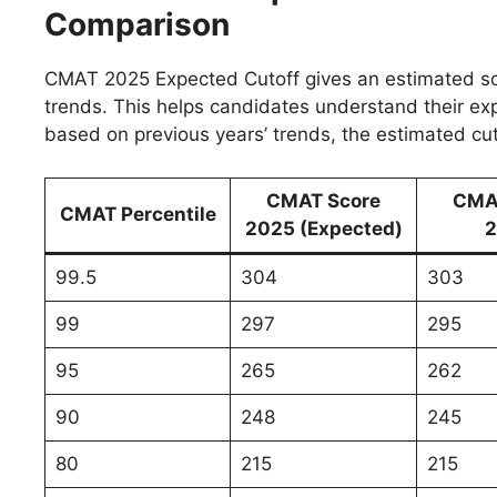
Comparison
CMAT 2025 Expected Cutoff gives an estimated sco
trends. This helps candidates understand their e
based on previous years’ trends, the estimated cut-
CMAT Score
CMA
CMAT Percentile
2025 (Expected)
2
99.5
304
303
99
297
295
95
265
262
90
248
245
80
215
215