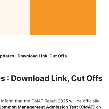
dates : Download Link, Cut Offs
 : Download Link, Cut Offs
 inform that the CMAT Result 2025 will be officially
Common Management Admission Test (CMAT)
on