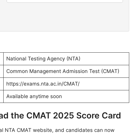
National Testing Agency (NTA)
Common Management Admission Test (CMAT)
https://exams.nta.ac.in/CMAT/
Available anytime soon
oad the CMAT 2025 Score Card
cial NTA CMAT website, and candidates can now