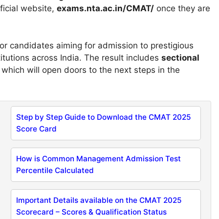
ficial website,
exams.nta.ac.in/CMAT/
once they are
r candidates aiming for admission to prestigious
tutions across India. The result includes
sectional
, which will open doors to the next steps in the
Step by Step Guide to Download the CMAT 2025
Score Card
How is Common Management Admission Test
Percentile Calculated
Important Details available on the CMAT 2025
Scorecard – Scores & Qualification Status