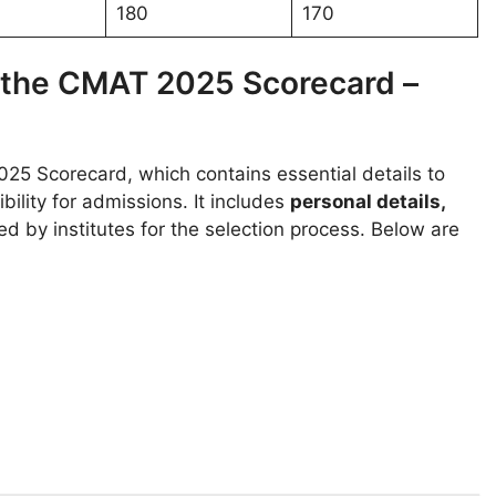
180
170
n the CMAT 2025 Scorecard –
25 Scorecard, which contains essential details to
ility for admissions. It includes
personal details,
ed by institutes for the selection process. Below are