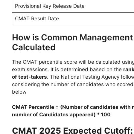
Provisional Key Release Date
CMAT Result Date
How is Common Management A
Calculated
The CMAT percentile score will be calculated usin
exam sessions. It is determined based on the
rank
of test-takers
. The National Testing Agency follow
considering the number of candidates who score
below
CMAT Percentile = (Number of candidates with m
number of Candidates appeared) * 100
CMAT 2025 Expected Cutoff: P