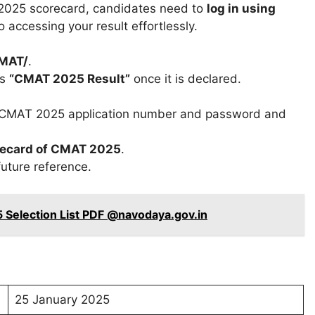
 2025 scorecard, candidates need to
log in using
 accessing your result effortlessly.
CMAT/
.
ds
“CMAT 2025 Result”
once it is declared.
as CMAT 2025 application number and password and
recard of CMAT 2025
.
future reference.
 Selection List PDF @navodaya.gov.in
25 January 2025