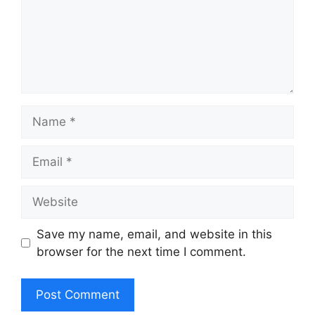
Name
Email
Website
Save my name, email, and website in this
browser for the next time I comment.