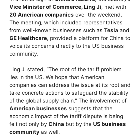
Vice Minister of Commerce, Ling Ji
, met with
20 American companies
over the weekend.
The meeting, which included representatives
from well-known businesses such as
Tesla
and
GE Healthcare
, provided a platform for China to
voice its concerns directly to the US business
community.
Ling Ji stated, “The root of the tariff problem
lies in the US. We hope that American
companies can address the issue at its root and
take concrete actions to safeguard the stability
of the global supply chain.” The involvement of
American businesses
suggests that the
economic impact of the tariff dispute is being
felt not only by
China
but by the
US business
community
as well.