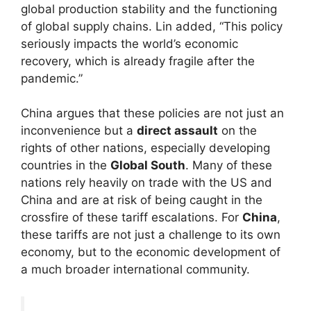
global production stability and the functioning
of global supply chains. Lin added, “This policy
seriously impacts the world’s economic
recovery, which is already fragile after the
pandemic.”
China argues that these policies are not just an
inconvenience but a
direct assault
on the
rights of other nations, especially developing
countries in the
Global South
. Many of these
nations rely heavily on trade with the US and
China and are at risk of being caught in the
crossfire of these tariff escalations. For
China
,
these tariffs are not just a challenge to its own
economy, but to the economic development of
a much broader international community.