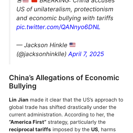
🚨
BREAKING: China accuses
US of unilateralism, protectionism
and economic bullying with tariffs
pic.twitter.com/QANnyo6DNL
— Jackson Hinkle
(@jacksonhinklle)
April 7, 2025
China’s Allegations of Economic
Bullying
Lin Jian
made it clear that the US’s approach to
global trade has shifted drastically under the
current administration. According to her, the
“America First”
strategy, particularly the
reciprocal tariffs
imposed by the
US
, harms