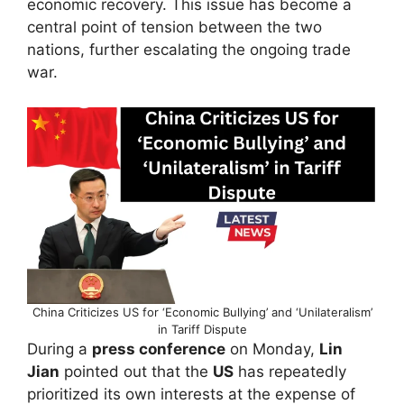
economic recovery. This issue has become a
central point of tension between the two
nations, further escalating the ongoing trade
war.
China Criticizes US for ‘Economic Bullying’ and ‘Unilateralism’
in Tariff Dispute
During a
press conference
on Monday,
Lin
Jian
pointed out that the
US
has repeatedly
prioritized its own interests at the expense of