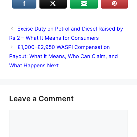
Excise Duty on Petrol and Diesel Raised by
Rs 2 – What It Means for Consumers
£1,000–£2,950 WASPI Compensation
Payout: What It Means, Who Can Claim, and
What Happens Next
Leave a Comment
Comment