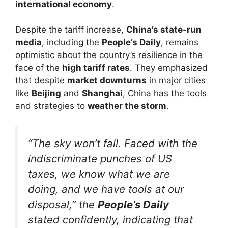
international economy
.
Despite the tariff increase,
China’s state-run
media
, including the
People’s Daily
, remains
optimistic about the country’s resilience in the
face of the
high tariff rates
. They emphasized
that despite
market downturns
in major cities
like
Beijing
and
Shanghai
, China has the tools
and strategies to
weather the storm
.
“The sky won’t fall. Faced with the
indiscriminate punches of US
taxes, we know what we are
doing, and we have tools at our
disposal,” the
People’s Daily
stated confidently, indicating that