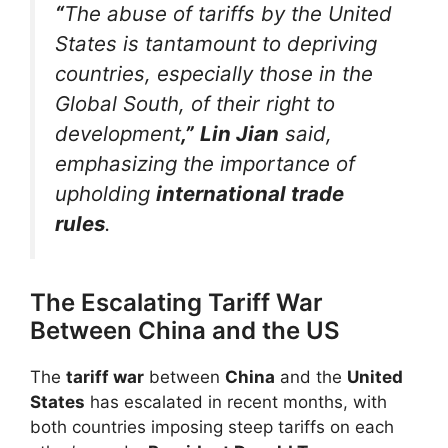
“
The abuse of tariffs by the United
States is tantamount to depriving
countries, especially those in the
Global South, of their right to
development
,”
Lin Jian
said,
emphasizing the importance of
upholding
international trade
rules
.
The Escalating Tariff War
Between China and the US
The
tariff war
between
China
and the
United
States
has escalated in recent months, with
both countries imposing steep tariffs on each