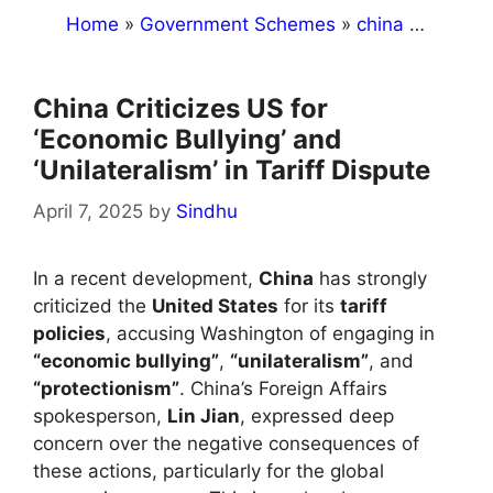
Home
»
Government Schemes
»
china
»
China C
China Criticizes US for
‘Economic Bullying’ and
‘Unilateralism’ in Tariff Dispute
April 7, 2025
by
Sindhu
In a recent development,
China
has strongly
criticized the
United States
for its
tariff
policies
, accusing Washington of engaging in
“economic bullying”
,
“unilateralism”
, and
“protectionism”
. China’s Foreign Affairs
spokesperson,
Lin Jian
, expressed deep
concern over the negative consequences of
these actions, particularly for the global