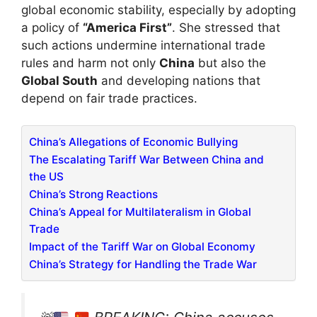
global economic stability, especially by adopting
a policy of
“America First”
. She stressed that
such actions undermine international trade
rules and harm not only
China
but also the
Global South
and developing nations that
depend on fair trade practices.
China’s Allegations of Economic Bullying
The Escalating Tariff War Between China and
the US
China’s Strong Reactions
China’s Appeal for Multilateralism in Global
Trade
Impact of the Tariff War on Global Economy
China’s Strategy for Handling the Trade War