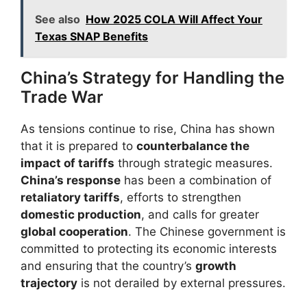
See also
How 2025 COLA Will Affect Your
Texas SNAP Benefits​
China’s Strategy for Handling the
Trade War
As tensions continue to rise, China has shown
that it is prepared to
counterbalance the
impact of tariffs
through strategic measures.
China’s response
has been a combination of
retaliatory tariffs
, efforts to strengthen
domestic production
, and calls for greater
global cooperation
. The Chinese government is
committed to protecting its economic interests
and ensuring that the country’s
growth
trajectory
is not derailed by external pressures.