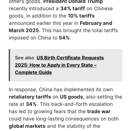
other’s goods.
President Donald Trump
recently introduced a
34% tariff
on Chinese
goods, in addition to the
10% tariffs
announced earlier this year in
February and
March 2025
. This has brought the total tariffs
imposed on China to
54%
.
See also
US Birth Certificate Requests
2025: How to Apply in Every State –
Complete Guide
In response, China has implemented its own
retaliatory tariffs
on
US goods
, also setting the
rate at
34%
. This back-and-forth escalation
has led to growing fears that the
trade war
could have long-lasting consequences on both
global markets
and the stability of the