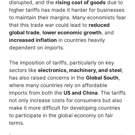
disrupted, and the
rising cost of goods
due to
higher tariffs has made it harder for businesses
to maintain their margins. Many economists fear
that this trade war could lead to
reduced
global trade
,
lower economic growth
, and
increased inflation
in countries heavily
dependent on imports.
The imposition of tariffs, particularly on key
sectors like
electronics, machinery, and steel
,
has also raised concerns in the
Global South
,
where many countries rely on affordable
imports from both the
US and China
. The tariffs
not only increase costs for consumers but also
make it more difficult for developing countries
to participate in the global economy on fair
terms.