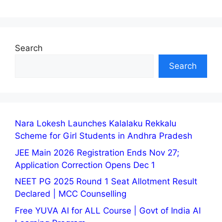
Search
Search
Nara Lokesh Launches Kalalaku Rekkalu
Scheme for Girl Students in Andhra Pradesh
JEE Main 2026 Registration Ends Nov 27;
Application Correction Opens Dec 1
NEET PG 2025 Round 1 Seat Allotment Result
Declared | MCC Counselling
Free YUVA AI for ALL Course | Govt of India AI