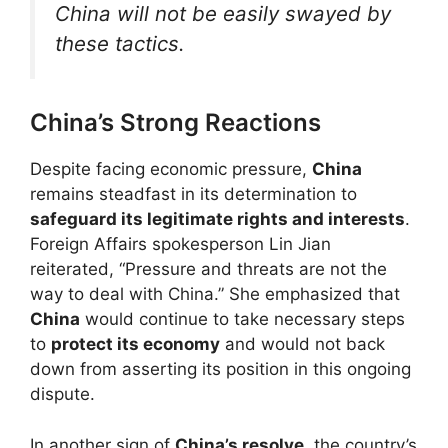
China will not be easily swayed by
these tactics.
China’s Strong Reactions
Despite facing economic pressure,
China
remains steadfast in its determination to
safeguard its legitimate rights and interests
.
Foreign Affairs spokesperson Lin Jian
reiterated, “Pressure and threats are not the
way to deal with China.” She emphasized that
China
would continue to take necessary steps
to
protect its economy
and would not back
down from asserting its position in this ongoing
dispute.
In another sign of
China’s resolve
, the country’s