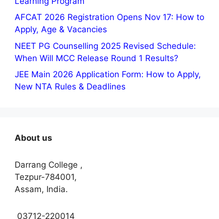
Learning Program
AFCAT 2026 Registration Opens Nov 17: How to
Apply, Age & Vacancies
NEET PG Counselling 2025 Revised Schedule:
When Will MCC Release Round 1 Results?
JEE Main 2026 Application Form: How to Apply,
New NTA Rules & Deadlines
About us
Darrang College ,
Tezpur-784001,
Assam, India.
03712-220014