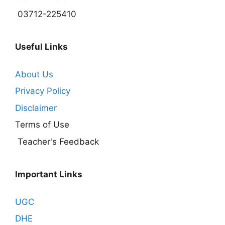
03712-225410
Useful Links
About Us
Privacy Policy
Disclaimer
Terms of Use
Teacher's Feedback
Important Links
UGC
DHE