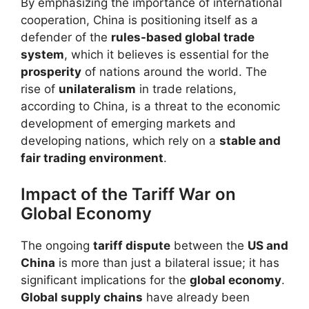
By emphasizing the importance of international
cooperation, China is positioning itself as a
defender of the
rules-based global trade
system
, which it believes is essential for the
prosperity
of nations around the world. The
rise of
unilateralism
in trade relations,
according to China, is a threat to the economic
development of emerging markets and
developing nations, which rely on a
stable and
fair trading environment
.
Impact of the Tariff War on
Global Economy
The ongoing
tariff dispute
between the
US and
China
is more than just a bilateral issue; it has
significant implications for the
global economy
.
Global supply chains
have already been