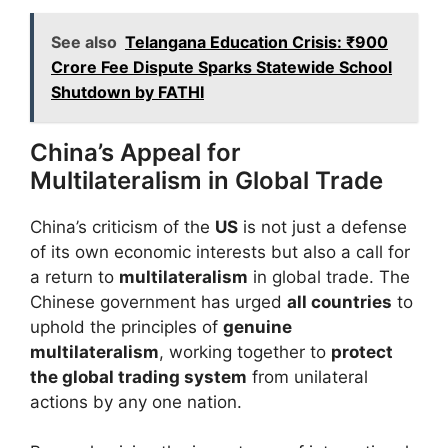
See also
Telangana Education Crisis: ₹900
Crore Fee Dispute Sparks Statewide School
Shutdown by FATHI
China’s Appeal for
Multilateralism in Global Trade
China’s criticism of the
US
is not just a defense
of its own economic interests but also a call for
a return to
multilateralism
in global trade. The
Chinese government has urged
all countries
to
uphold the principles of
genuine
multilateralism
, working together to
protect
the global trading system
from unilateral
actions by any one nation.