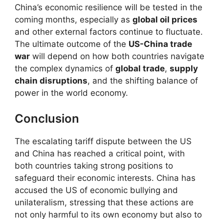
China’s economic resilience will be tested in the
coming months, especially as
global oil prices
and other external factors continue to fluctuate.
The ultimate outcome of the
US-China trade
war
will depend on how both countries navigate
the complex dynamics of
global trade
,
supply
chain disruptions
, and the shifting balance of
power in the world economy.
Conclusion
The escalating tariff dispute between the US
and China has reached a critical point, with
both countries taking strong positions to
safeguard their economic interests. China has
accused the US of economic bullying and
unilateralism, stressing that these actions are
not only harmful to its own economy but also to