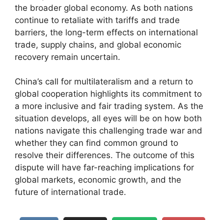
the broader global economy. As both nations
continue to retaliate with tariffs and trade
barriers, the long-term effects on international
trade, supply chains, and global economic
recovery remain uncertain.
China’s call for multilateralism and a return to
global cooperation highlights its commitment to
a more inclusive and fair trading system. As the
situation develops, all eyes will be on how both
nations navigate this challenging trade war and
whether they can find common ground to
resolve their differences. The outcome of this
dispute will have far-reaching implications for
global markets, economic growth, and the
future of international trade.