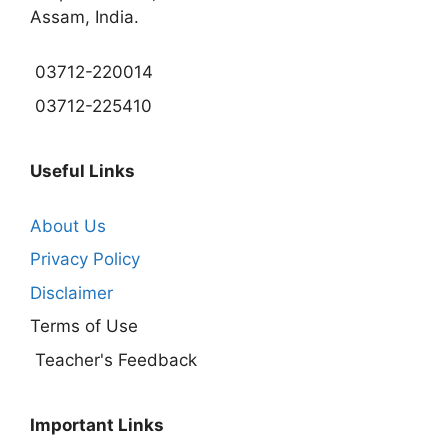
Assam, India.
03712-220014
03712-225410
Useful Links
About Us
Privacy Policy
Disclaimer
Terms of Use
Teacher's Feedback
Important Links