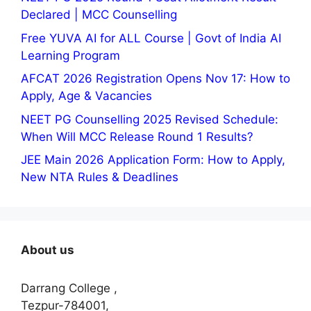
Declared | MCC Counselling
Free YUVA AI for ALL Course | Govt of India AI
Learning Program
AFCAT 2026 Registration Opens Nov 17: How to
Apply, Age & Vacancies
NEET PG Counselling 2025 Revised Schedule:
When Will MCC Release Round 1 Results?
JEE Main 2026 Application Form: How to Apply,
New NTA Rules & Deadlines
About us
Darrang College ,
Tezpur-784001,