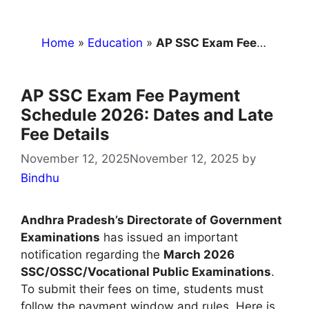
Home
»
Education
»
AP SSC Exam Fee Payment Schedule 2026: Dates and Late Fee Details
AP SSC Exam Fee Payment
Schedule 2026: Dates and Late
Fee Details
November 12, 2025
November 12, 2025
by
Bindhu
Andhra Pradesh’s Directorate of Government
Examinations
has issued an important
notification regarding the
March 2026
SSC/OSSC/Vocational Public Examinations
.
To submit their fees on time, students must
follow the payment window and rules. Here is