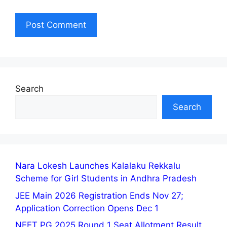
Search
Search
Nara Lokesh Launches Kalalaku Rekkalu
Scheme for Girl Students in Andhra Pradesh
JEE Main 2026 Registration Ends Nov 27;
Application Correction Opens Dec 1
NEET PG 2025 Round 1 Seat Allotment Result