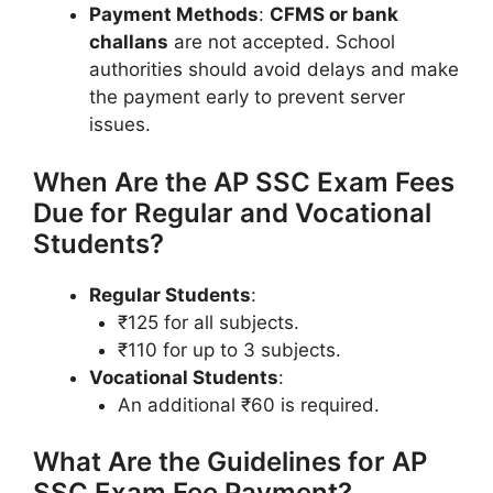
Payment Methods
:
CFMS or bank
challans
are not accepted. School
authorities should avoid delays and make
the payment early to prevent server
issues.
When Are the AP SSC Exam Fees
Due for Regular and Vocational
Students?
Regular Students
:
₹125 for all subjects.
₹110 for up to 3 subjects.
Vocational Students
:
An additional ₹60 is required.
What Are the Guidelines for AP
SSC Exam Fee Payment?