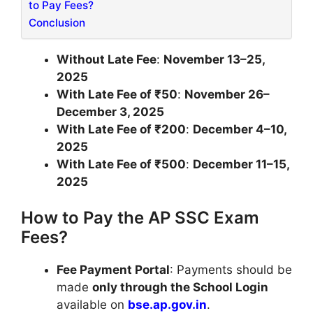
to Pay Fees?
Conclusion
Without Late Fee
:
November 13–25,
2025
With Late Fee of ₹50
:
November 26–
December 3, 2025
With Late Fee of ₹200
:
December 4–10,
2025
With Late Fee of ₹500
:
December 11–15,
2025
How to Pay the AP SSC Exam
Fees?
Fee Payment Portal
: Payments should be
made
only through the School Login
available on
bse.ap.gov.in
.