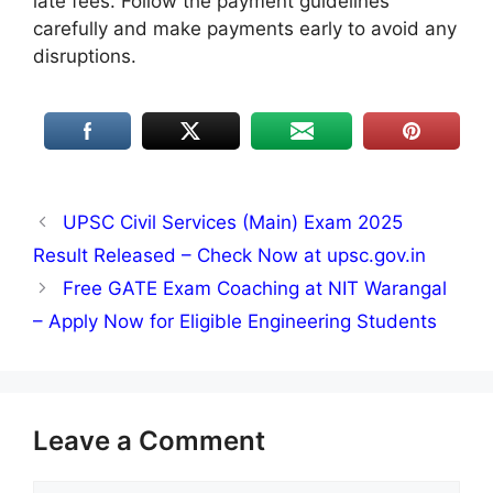
late fees. Follow the payment guidelines
carefully and make payments early to avoid any
disruptions.
UPSC Civil Services (Main) Exam 2025
Result Released – Check Now at upsc.gov.in
Free GATE Exam Coaching at NIT Warangal
– Apply Now for Eligible Engineering Students
Leave a Comment
Comment