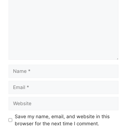
Name
Email
Website
Save my name, email, and website in this
browser for the next time I comment.