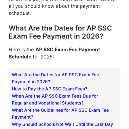
all you should know about the payment
schedule.
What Are the Dates for AP SSC
Exam Fee Payment in 2026?
Here is the
AP SSC Exam Fee Payment
Schedule
for 2026:
What Are the Dates for AP SSC Exam Fee
Payment in 2026?
How to Pay the AP SSC Exam Fees?
When Are the AP SSC Exam Fees Due for
Regular and Vocational Students?
What Are the Guidelines for AP SSC Exam Fee
Payment?
Why Should Schools Not Wait Until the Last Day