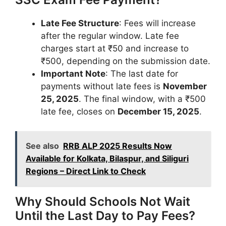
Late Fee Structure
: Fees will increase
after the regular window. Late fee
charges start at ₹50 and increase to
₹500, depending on the submission date.
Important Note
: The last date for
payments without late fees is
November
25, 2025
. The final window, with a ₹500
late fee, closes on
December 15, 2025
.
See also
RRB ALP 2025 Results Now
Available for Kolkata, Bilaspur, and Siliguri
Regions – Direct Link to Check
Why Should Schools Not Wait
Until the Last Day to Pay Fees?