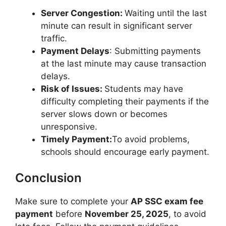
Server Congestion:
Waiting until the last
minute can result in significant server
traffic.
Payment Delays
: Submitting payments
at the last minute may cause transaction
delays.
Risk of Issues:
Students may have
difficulty completing their payments if the
server slows down or becomes
unresponsive.
Timely Payment:
To avoid problems,
schools should encourage early payment.
Conclusion
Make sure to complete your
AP SSC exam fee
payment
before
November 25, 2025
, to avoid