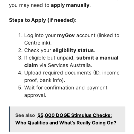
you may need to
apply manually
.
Steps to Apply (if needed):
Log into your
myGov
account (linked to
Centrelink).
Check your
eligibility status
.
If eligible but unpaid,
submit a manual
claim
via Services Australia.
Upload required documents (ID, income
proof, bank info).
Wait for confirmation and payment
approval.
See also
$5,000 DOGE Stimulus Checks:
Who Qualifies and What’s Really Going On?