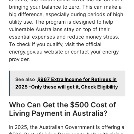
bringing your balance to zero. This can make a
big difference, especially during periods of high
utility use. The program is designed to help
vulnerable Australians stay on top of their
essential expenses and reduce money stress.
To check if you qualify, visit the official
energy.gov.au website or contact your energy
provider.
See also
$967 Extra Income for Retirees in
2025 -Only these will get it, Check Eligibility
Who Can Get the $500 Cost of
Living Payment in Australia?
In 2025, the Australian Government is offering a