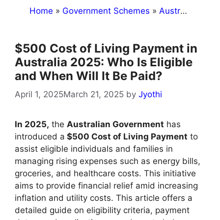
Home
»
Government Schemes
»
Australia
»
$50
$500 Cost of Living Payment in
Australia 2025: Who Is Eligible
and When Will It Be Paid?
April 1, 2025
March 21, 2025
by
Jyothi
​In 2025,
the
Australian Government
has
introduced a
$500 Cost of Living Payment
to
assist eligible individuals and families in
managing rising expenses such as energy bills,
groceries, and healthcare costs. This initiative
aims to provide financial relief amid increasing
inflation and utility costs. This article offers a
detailed guide on eligibility criteria, payment