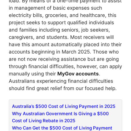
load. By means of a one-time payment to assist
in management of basic expenses such
electricity bills, groceries, and healthcare, this
project seeks to support qualified individuals
and families including seniors, job seekers,
caregivers, and students. Most receivers will
have this amount automatically placed into their
accounts beginning in March 2025. Those who
are not now receiving assistance but are going
through financial difficulties, however, can apply
manually using their
MyGov accounts
.
Australians experiencing financial difficulties
should find great relief from our focused help.
​Australia’s $500 Cost of Living Payment in 2025
Why Australian Government Is Giving a $500
Cost of Living Rebate in 2025
Who Can Get the $500 Cost of Living Payment