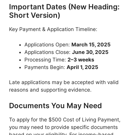
Important Dates (New Heading:
Short Version)
Key Payment & Application Timeline:
Applications Open:
March 15, 2025
Applications Close:
June 30, 2025
Processing Time:
2–3 weeks
Payments Begin:
April 1, 2025
Late applications may be accepted with valid
reasons and supporting evidence.
Documents You May Need
To apply for the $500 Cost of Living Payment,
you may need to provide specific documents
based on your eligibility. For income-based