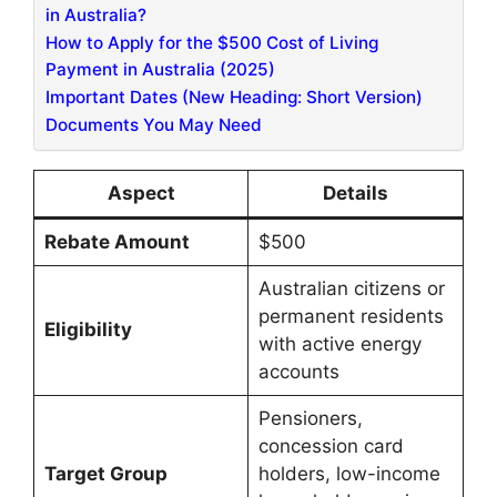
in Australia?
How to Apply for the $500 Cost of Living
Payment in Australia (2025)
Important Dates (New Heading: Short Version)
Documents You May Need
Aspect
Details
Rebate Amount
$500
Australian citizens or
permanent residents
Eligibility
with active energy
accounts
Pensioners,
concession card
Target Group
holders, low-income