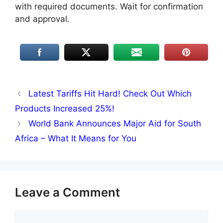
with required documents. Wait for confirmation
and approval.
Latest Tariffs Hit Hard! Check Out Which
Products Increased 25%!
World Bank Announces Major Aid for South
Africa – What It Means for You
Leave a Comment
Comment