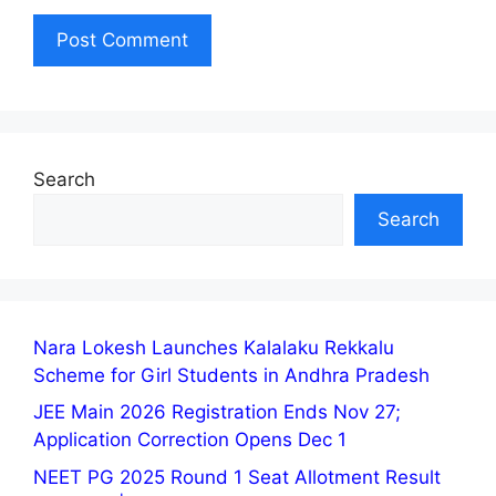
Search
Search
Nara Lokesh Launches Kalalaku Rekkalu
Scheme for Girl Students in Andhra Pradesh
JEE Main 2026 Registration Ends Nov 27;
Application Correction Opens Dec 1
NEET PG 2025 Round 1 Seat Allotment Result