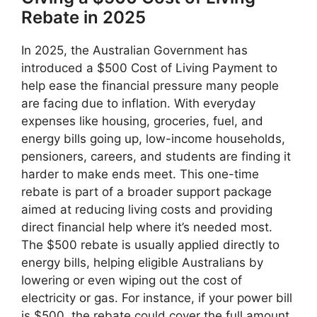
Rebate in 2025
In 2025, the Australian Government has
introduced a $500 Cost of Living Payment to
help ease the financial pressure many people
are facing due to inflation. With everyday
expenses like housing, groceries, fuel, and
energy bills going up, low-income households,
pensioners, careers, and students are finding it
harder to make ends meet. This one-time
rebate is part of a broader support package
aimed at reducing living costs and providing
direct financial help where it’s needed most.
The $500 rebate is usually applied directly to
energy bills, helping eligible Australians by
lowering or even wiping out the cost of
electricity or gas. For instance, if your power bill
is $500, the rebate could cover the full amount,