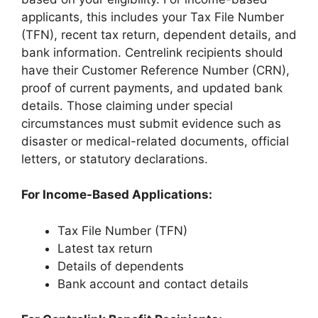
applicants, this includes your Tax File Number
(TFN), recent tax return, dependent details, and
bank information. Centrelink recipients should
have their Customer Reference Number (CRN),
proof of current payments, and updated bank
details. Those claiming under special
circumstances must submit evidence such as
disaster or medical-related documents, official
letters, or statutory declarations.
For Income-Based Applications:
Tax File Number (TFN)
Latest tax return
Details of dependents
Bank account and contact details