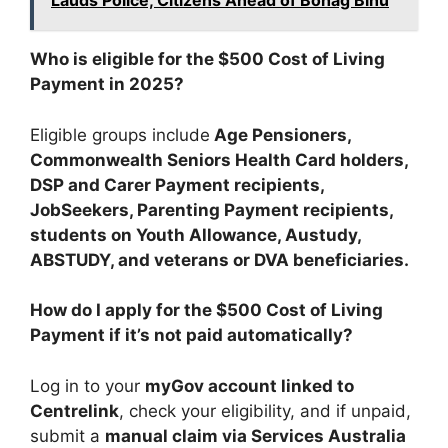
Lauds Police, Citizens Ahead of Bohag Bihu
Who is eligible for the $500 Cost of Living
Payment in 2025?
Eligible groups include
Age Pensioners,
Commonwealth Seniors Health Card holders,
DSP and Carer Payment recipients,
JobSeekers, Parenting Payment recipients,
students on Youth Allowance, Austudy,
ABSTUDY, and veterans or DVA beneficiaries.
How do I apply for the $500 Cost of Living
Payment if it’s not paid automatically?
Log in to your
myGov account linked to
Centrelink
, check your eligibility, and if unpaid,
submit a
manual claim via Services Australia