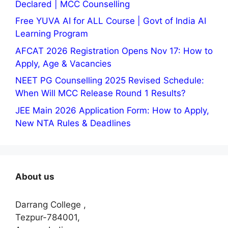
Declared | MCC Counselling
Free YUVA AI for ALL Course | Govt of India AI
Learning Program
AFCAT 2026 Registration Opens Nov 17: How to
Apply, Age & Vacancies
NEET PG Counselling 2025 Revised Schedule:
When Will MCC Release Round 1 Results?
JEE Main 2026 Application Form: How to Apply,
New NTA Rules & Deadlines
About us
Darrang College ,
Tezpur-784001,