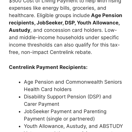
$500 Cost of Living Payment to help with rising
expenses like energy bills, groceries, and
healthcare. Eligible groups include
Age Pension
recipients, JobSeeker, DSP, Youth Allowance,
Austudy
, and concession card holders. Low-
and middle-income households under specific
income thresholds can also qualify for this tax-
free, non-impact Centrelink rebate.
Centrelink Payment Recipients:
Age Pension and Commonwealth Seniors
Health Card holders
Disability Support Pension (DSP) and
Carer Payment
JobSeeker Payment and Parenting
Payment (single or partnered)
Youth Allowance, Austudy, and ABSTUDY