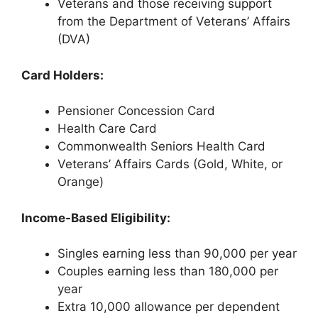
Veterans and those receiving support
from the Department of Veterans’ Affairs
(DVA)
Card Holders:
Pensioner Concession Card
Health Care Card
Commonwealth Seniors Health Card
Veterans’ Affairs Cards (Gold, White, or
Orange)
Income-Based Eligibility:
Singles earning less than 90,000 per year
Couples earning less than 180,000 per
year
Extra 10,000 allowance per dependent