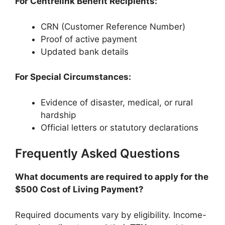
For Centrelink Benefit Recipients:
CRN (Customer Reference Number)
Proof of active payment
Updated bank details
For Special Circumstances:
Evidence of disaster, medical, or rural
hardship
Official letters or statutory declarations
Frequently Asked Questions
What documents are required to apply for the
$500 Cost of Living Payment?
Required documents vary by eligibility. Income-