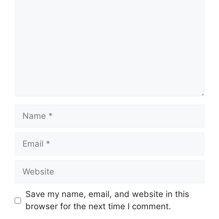
Name
Email
Website
Save my name, email, and website in this
browser for the next time I comment.