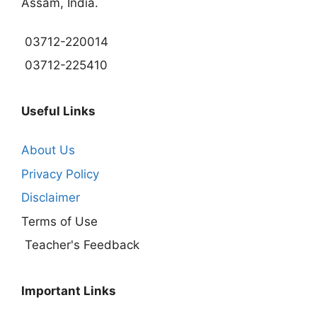
Assam, India.
03712-220014
03712-225410
Useful Links
About Us
Privacy Policy
Disclaimer
Terms of Use
Teacher's Feedback
Important Links