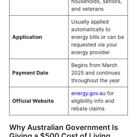
households, seniors,
and veterans
Usually applied
automatically to
Application
energy bills or can be
requested via your
energy provider
Begins from March
Payment Date
2025 and continues
throughout the year
energy.gov.au
for
Official Website
eligibility info and
rebate claims
Why Australian Government Is
Giving a $500 Cost of Living