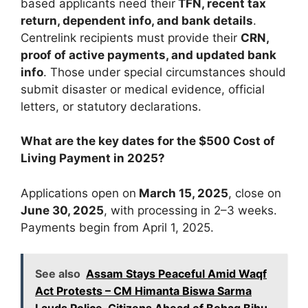
based applicants need their
TFN, recent tax
return, dependent info, and bank details
.
Centrelink recipients must provide their
CRN,
proof of active payments, and updated bank
info
. Those under special circumstances should
submit disaster or medical evidence, official
letters, or statutory declarations.
What are the key dates for the $500 Cost of
Living Payment in 2025?
Applications open on
March 15, 2025
, close on
June 30, 2025
, with processing in 2–3 weeks.
Payments begin from April 1, 2025.
See also
Assam Stays Peaceful Amid Waqf
Act Protests – CM Himanta Biswa Sarma