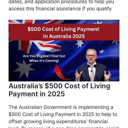
dates, and application procedures to help you
access this financial assistance if you qualify.
​Australia’s $500 Cost of Living
Payment in 2025
The Australian Government is implementing a
$500 Cost of Living Payment in 2025 to help to
offset growing living expenditures’ financial