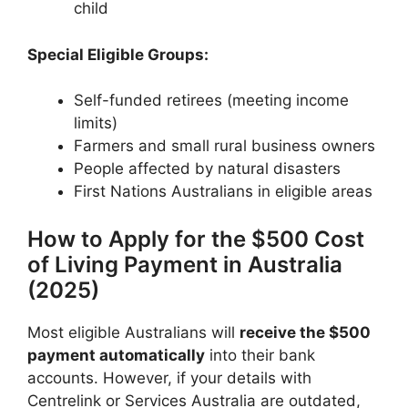
child
Special Eligible Groups:
Self-funded retirees (meeting income
limits)
Farmers and small rural business owners
People affected by natural disasters
First Nations Australians in eligible areas
How to Apply for the $500 Cost
of Living Payment in Australia
(2025)
Most eligible Australians will
receive the $500
payment automatically
into their bank
accounts. However, if your details with
Centrelink or Services Australia are outdated,